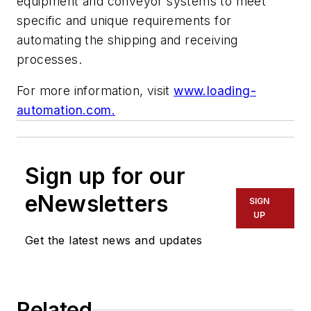
equipment and conveyor systems to meet
specific and unique requirements for
automating the shipping and receiving
processes.
For more information, visit
www.loading-
automation.com.
Sign up for our
eNewsletters
SIGN
UP
Get the latest news and updates
Related