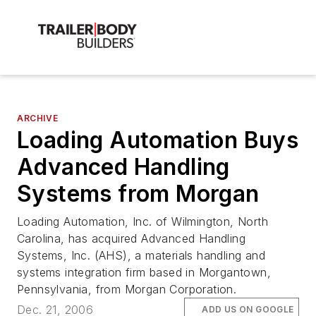
ARCHIVE
Loading Automation Buys
Advanced Handling
Systems from Morgan
Loading Automation, Inc. of Wilmington, North
Carolina, has acquired Advanced Handling
Systems, Inc. (AHS), a materials handling and
systems integration firm based in Morgantown,
Pennsylvania, from Morgan Corporation.
Dec. 21, 2006
ADD US ON GOOGLE