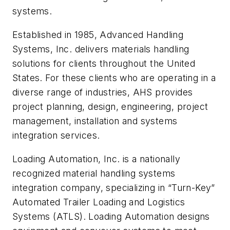
systems.
Established in 1985, Advanced Handling
Systems, Inc. delivers materials handling
solutions for clients throughout the United
States. For these clients who are operating in a
diverse range of industries, AHS provides
project planning, design, engineering, project
management, installation and systems
integration services.
Loading Automation, Inc. is a nationally
recognized material handling systems
integration company, specializing in “Turn-Key”
Automated Trailer Loading and Logistics
Systems (ATLS). Loading Automation designs