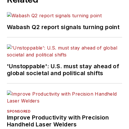
Wabash Q2 report signals turning point
'Unstoppable': U.S. must stay ahead of
global societal and political shifts
SPONSORED
Improve Productivity with Precision
Handheld Laser Welders