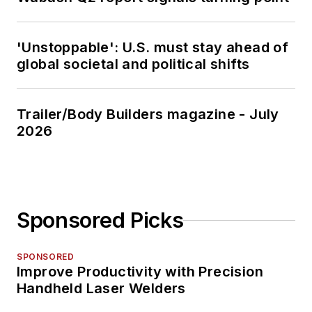
'Unstoppable': U.S. must stay ahead of
global societal and political shifts
Trailer/Body Builders magazine - July
2026
Sponsored Picks
SPONSORED
Improve Productivity with Precision
Handheld Laser Welders