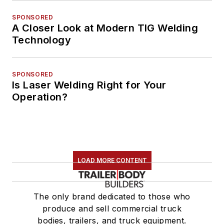
SPONSORED
A Closer Look at Modern TIG Welding
Technology
SPONSORED
Is Laser Welding Right for Your
Operation?
LOAD MORE CONTENT
The only brand dedicated to those who
produce and sell commercial truck
bodies, trailers, and truck equipment.