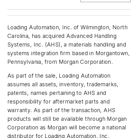
Loading Automation, Inc. of Wilmington, North
Carolina, has acquired Advanced Handling
Systems, Inc. (AHS), a materials handling and
systems integration firm based in Morgantown,
Pennsylvania, from Morgan Corporation.
As part of the sale, Loading Automation
assumes all assets, inventory, trademarks,
patents, names pertaining to AHS and
responsibility for aftermarket parts and
warranty. As part of the transaction, AHS
products will still be available through Morgan
Corporation as Morgan will become a national
distributor for Loading Automation, Inc.