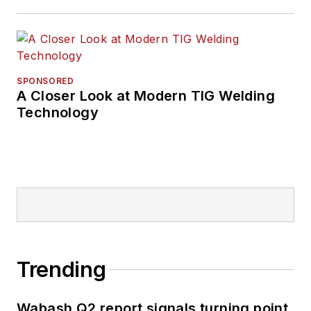
SPONSORED
A Closer Look at Modern TIG Welding
Technology
Trending
Wabash Q2 report signals turning point