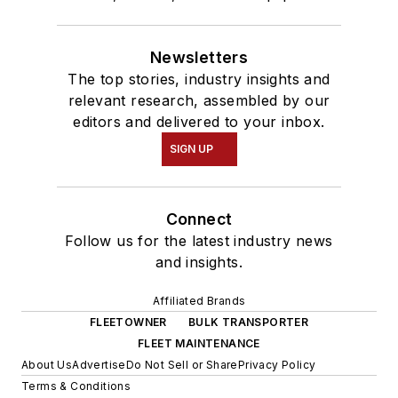
Newsletters
The top stories, industry insights and
relevant research, assembled by our
editors and delivered to your inbox.
SIGN UP
Connect
Follow us for the latest industry news
and insights.
Affiliated Brands
FLEETOWNER
BULK TRANSPORTER
FLEET MAINTENANCE
About Us
Advertise
Do Not Sell or Share
Privacy Policy
Terms & Conditions