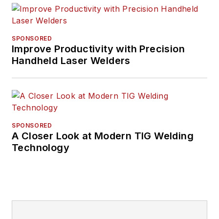
SPONSORED
Improve Productivity with Precision
Handheld Laser Welders
SPONSORED
A Closer Look at Modern TIG Welding
Technology