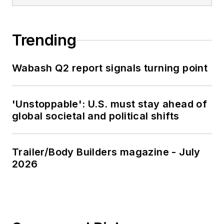
Trending
Wabash Q2 report signals turning point
'Unstoppable': U.S. must stay ahead of
global societal and political shifts
Trailer/Body Builders magazine - July
2026