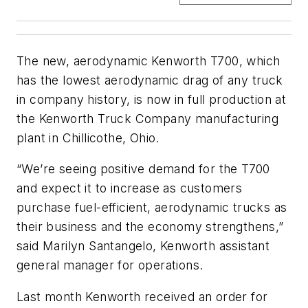
The new, aerodynamic Kenworth T700, which
has the lowest aerodynamic drag of any truck
in company history, is now in full production at
the Kenworth Truck Company manufacturing
plant in Chillicothe, Ohio.
“We’re seeing positive demand for the T700
and expect it to increase as customers
purchase fuel-efficient, aerodynamic trucks as
their business and the economy strengthens,”
said Marilyn Santangelo, Kenworth assistant
general manager for operations.
Last month Kenworth received an order for