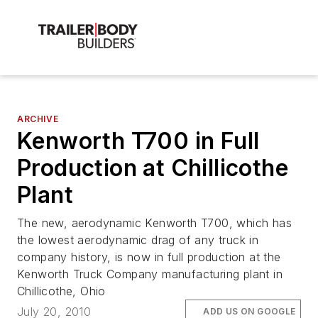
ARCHIVE
Kenworth T700 in Full
Production at Chillicothe
Plant
The new, aerodynamic Kenworth T700, which has
the lowest aerodynamic drag of any truck in
company history, is now in full production at the
Kenworth Truck Company manufacturing plant in
Chillicothe, Ohio
July 20, 2010
ADD US ON GOOGLE