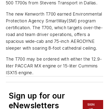
500 T700s from Stevens Transport in Dallas.
The new Kenworth T700 earned Environmental
Protection Agency SmartWay(SM) program
certification. The T700, which targets over-the-
road and team driver operations, offers a
spacious wide-cab and 75-inch AERODYNE
sleeper with soaring 8-foot cathedral ceiling.
The T700 may be ordered with either the 12.9-
liter PACCAR MX engine or 15-liter Cummins
ISX15 engine.
Sign up for our
eNewsletters
SIGN