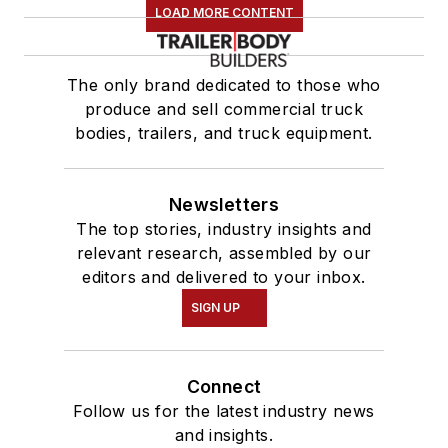
LOAD MORE CONTENT
The only brand dedicated to those who
produce and sell commercial truck
bodies, trailers, and truck equipment.
Newsletters
The top stories, industry insights and
relevant research, assembled by our
editors and delivered to your inbox.
SIGN UP
Connect
Follow us for the latest industry news
and insights.