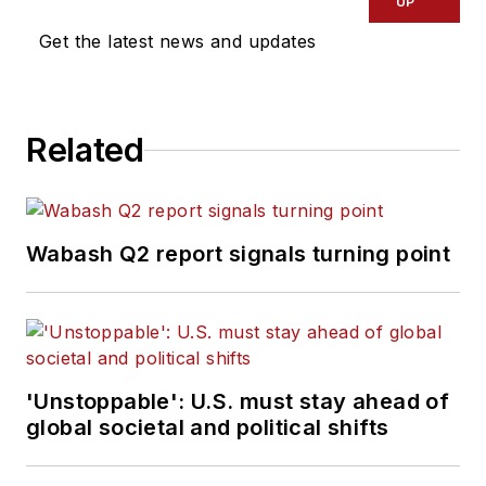
UP
Get the latest news and updates
Related
Wabash Q2 report signals turning point
'Unstoppable': U.S. must stay ahead of
global societal and political shifts