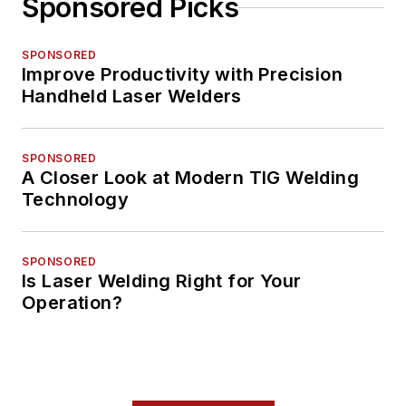
Sponsored Picks
SPONSORED
Improve Productivity with Precision
Handheld Laser Welders
SPONSORED
A Closer Look at Modern TIG Welding
Technology
SPONSORED
Is Laser Welding Right for Your
Operation?