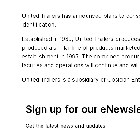
United Trailers has announced plans to conso
identification.
Established in 1989, United Trailers produces 
produced a similar line of products marketed u
establishment in 1995. The combined product 
facilities and operations will continue and wi
United Trailers is a subsidiary of Obsidian E
Sign up for our eNewsl
Get the latest news and updates