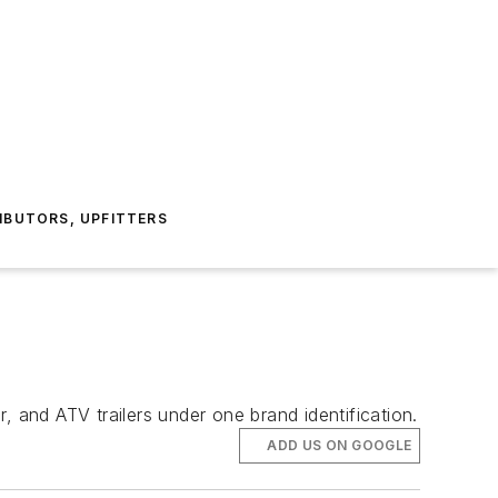
IBUTORS, UPFITTERS
, and ATV trailers under one brand identification.
ADD US ON GOOGLE