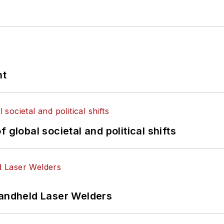
nt
 global societal and political shifts
Handheld Laser Welders