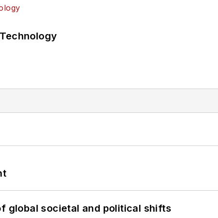
 Technology
nt
 global societal and political shifts