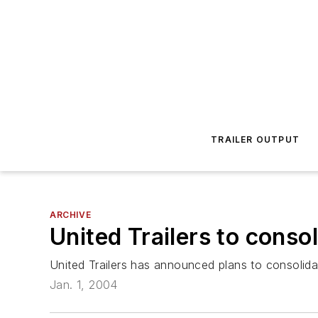
TRAILER OUTPUT
ARCHIVE
United Trailers to conso
United Trailers has announced plans to consolidat
Jan. 1, 2004