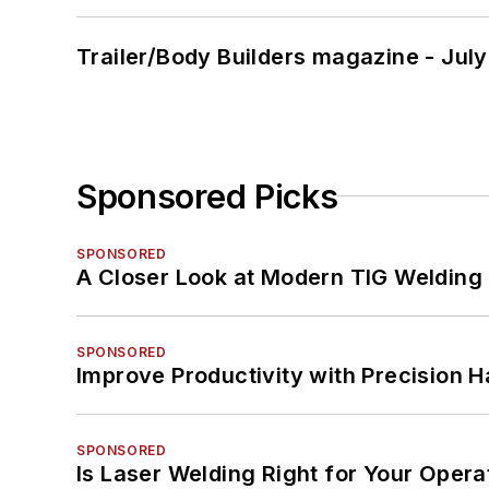
Trailer/Body Builders magazine - Jul
Sponsored Picks
SPONSORED
A Closer Look at Modern TIG Welding
SPONSORED
Improve Productivity with Precision 
SPONSORED
Is Laser Welding Right for Your Opera