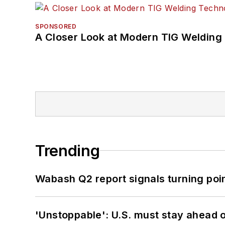
SPONSORED
A Closer Look at Modern TIG Welding
Trending
Wabash Q2 report signals turning poi
'Unstoppable': U.S. must stay ahead of