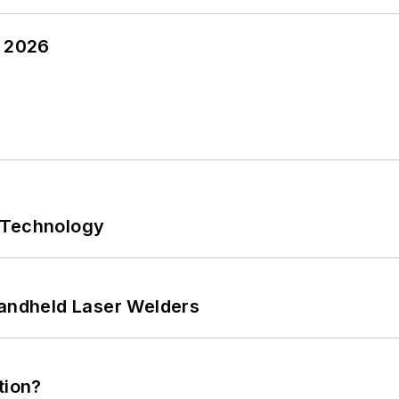
y 2026
 Technology
Handheld Laser Welders
tion?