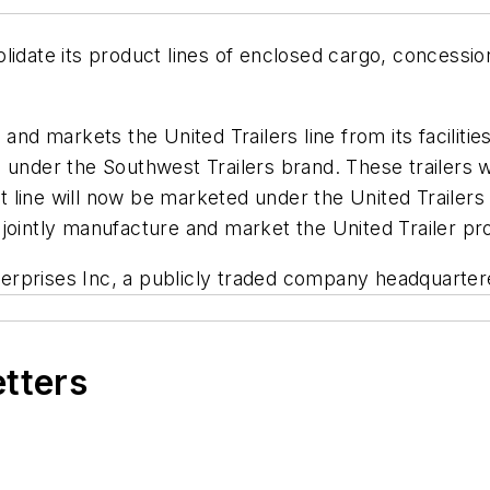
lidate its product lines of enclosed cargo, concessio
and markets the United Trailers line from its faciliti
nder the Southwest Trailers brand. These trailers were 
line will now be marketed under the United Trailers b
ll jointly manufacture and market the United Trailer pr
nterprises Inc, a publicly traded company headquartere
etters