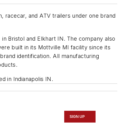
n, racecar, and ATV trailers under one brand
es in Bristol and Elkhart IN. The company also
built in its Mottville MI facility since its
rand identification. All manufacturing
oducts.
d in Indianapolis IN.
SIGN UP