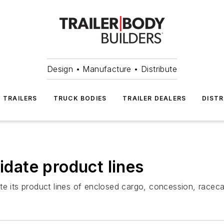
Design • Manufacture • Distribute
TRAILERS
TRUCK BODIES
TRAILER DEALERS
DISTR
lidate product lines
e its product lines of enclosed cargo, concession, racecar