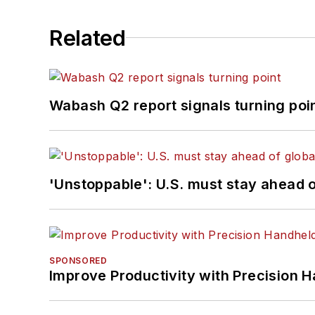
Related
Wabash Q2 report signals turning poi
'Unstoppable': U.S. must stay ahead of
SPONSORED
Improve Productivity with Precision 