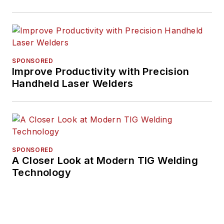
SPONSORED
Improve Productivity with Precision
Handheld Laser Welders
SPONSORED
A Closer Look at Modern TIG Welding
Technology