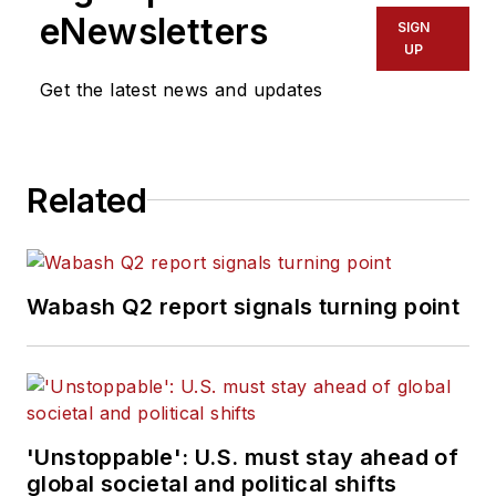
eNewsletters
SIGN
UP
Get the latest news and updates
Related
Wabash Q2 report signals turning point
'Unstoppable': U.S. must stay ahead of
global societal and political shifts