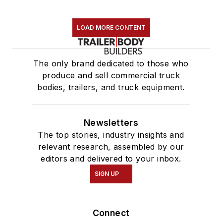
LOAD MORE CONTENT
The only brand dedicated to those who
produce and sell commercial truck
bodies, trailers, and truck equipment.
Newsletters
The top stories, industry insights and
relevant research, assembled by our
editors and delivered to your inbox.
SIGN UP
Connect