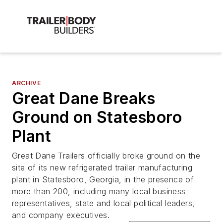
ARCHIVE
Great Dane Breaks
Ground on Statesboro
Plant
Great Dane Trailers officially broke ground on the
site of its new refrigerated trailer manufacturing
plant in Statesboro, Georgia, in the presence of
more than 200, including many local business
representatives, state and local political leaders,
and company executives.