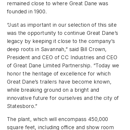
remained close to where Great Dane was
founded in 1900.
“Just as important in our selection of this site
was the opportunity to continue Great Dane’s
legacy by keeping it close to the company’s
deep roots in Savannah,” said Bill Crown,
President and CEO of CC Industries and CEO
of Great Dane Limited Partnership. “Today we
honor the heritage of excellence for which
Great Dane’s trailers have become known,
while breaking ground on a bright and
innovative future for ourselves and the city of
Statesboro.”
The plant, which will encompass 450,000
square feet, including office and show room