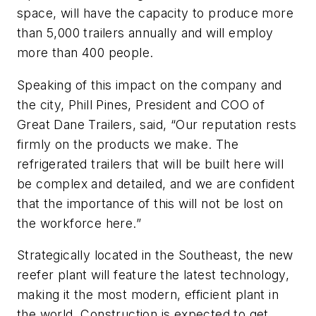
space, will have the capacity to produce more
than 5,000 trailers annually and will employ
more than 400 people.
Speaking of this impact on the company and
the city, Phill Pines, President and COO of
Great Dane Trailers, said, “Our reputation rests
firmly on the products we make. The
refrigerated trailers that will be built here will
be complex and detailed, and we are confident
that the importance of this will not be lost on
the workforce here.”
Strategically located in the Southeast, the new
reefer plant will feature the latest technology,
making it the most modern, efficient plant in
the world. Construction is expected to get