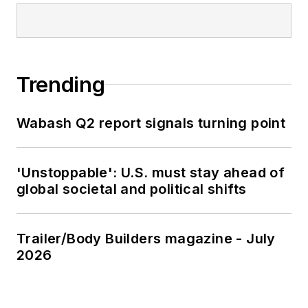
Trending
Wabash Q2 report signals turning point
'Unstoppable': U.S. must stay ahead of
global societal and political shifts
Trailer/Body Builders magazine - July
2026