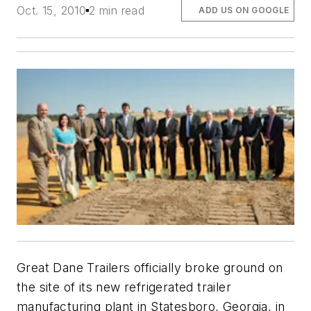
Oct. 15, 2010
2 min read
ADD US ON GOOGLE
Great Dane Trailers officially broke ground on
the site of its new refrigerated trailer
manufacturing plant in Statesboro, Georgia, in