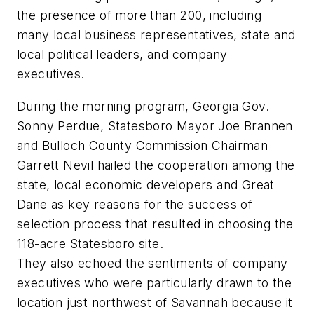
the presence of more than 200, including
many local business representatives, state and
local political leaders, and company
executives.
During the morning program, Georgia Gov.
Sonny Perdue, Statesboro Mayor Joe Brannen
and Bulloch County Commission Chairman
Garrett Nevil hailed the cooperation among the
state, local economic developers and Great
Dane as key reasons for the success of
selection process that resulted in choosing the
118-acre Statesboro site.
They also echoed the sentiments of company
executives who were particularly drawn to the
location just northwest of Savannah because it