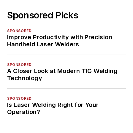
Sponsored Picks
SPONSORED
Improve Productivity with Precision
Handheld Laser Welders
SPONSORED
A Closer Look at Modern TIG Welding
Technology
SPONSORED
Is Laser Welding Right for Your
Operation?