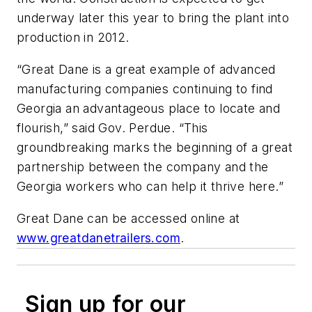
underway later this year to bring the plant into
production in 2012.
“Great Dane is a great example of advanced
manufacturing companies continuing to find
Georgia an advantageous place to locate and
flourish,” said Gov. Perdue. “This
groundbreaking marks the beginning of a great
partnership between the company and the
Georgia workers who can help it thrive here.”
Great Dane can be accessed online at
www.greatdanetrailers.com
.
Sign up for our