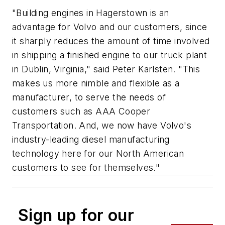
"Building engines in Hagerstown is an
advantage for Volvo and our customers, since
it sharply reduces the amount of time involved
in shipping a finished engine to our truck plant
in Dublin, Virginia," said Peter Karlsten. "This
makes us more nimble and flexible as a
manufacturer, to serve the needs of
customers such as AAA Cooper
Transportation. And, we now have Volvo's
industry-leading diesel manufacturing
technology here for our North American
customers to see for themselves."
Sign up for our