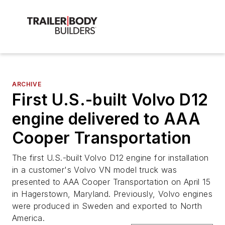
ARCHIVE
First U.S.-built Volvo D12
engine delivered to AAA
Cooper Transportation
The first U.S.-built Volvo D12 engine for installation
in a customer's Volvo VN model truck was
presented to AAA Cooper Transportation on April 15
in Hagerstown, Maryland. Previously, Volvo engines
were produced in Sweden and exported to North
America.