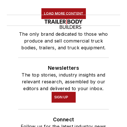
LOAD MORE CONTENT
The only brand dedicated to those who
produce and sell commercial truck
bodies, trailers, and truck equipment.
Newsletters
The top stories, industry insights and
relevant research, assembled by our
editors and delivered to your inbox.
SIGN UP
Connect
Follow us for the latest industry news