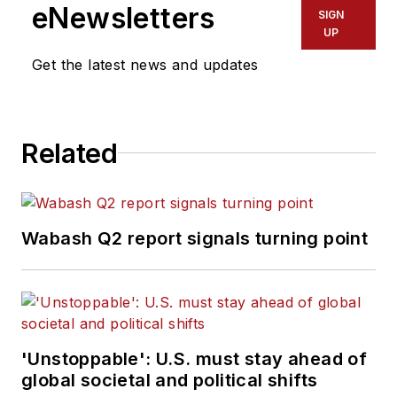
eNewsletters
SIGN
UP
Get the latest news and updates
Related
Wabash Q2 report signals turning point
'Unstoppable': U.S. must stay ahead of
global societal and political shifts