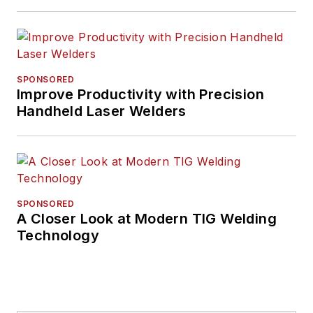
SPONSORED
Improve Productivity with Precision
Handheld Laser Welders
SPONSORED
A Closer Look at Modern TIG Welding
Technology