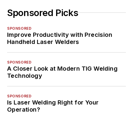
Sponsored Picks
SPONSORED
Improve Productivity with Precision
Handheld Laser Welders
SPONSORED
A Closer Look at Modern TIG Welding
Technology
SPONSORED
Is Laser Welding Right for Your
Operation?