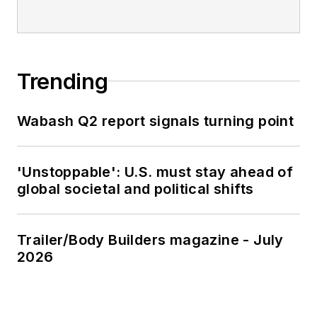
Trending
Wabash Q2 report signals turning point
'Unstoppable': U.S. must stay ahead of
global societal and political shifts
Trailer/Body Builders magazine - July
2026