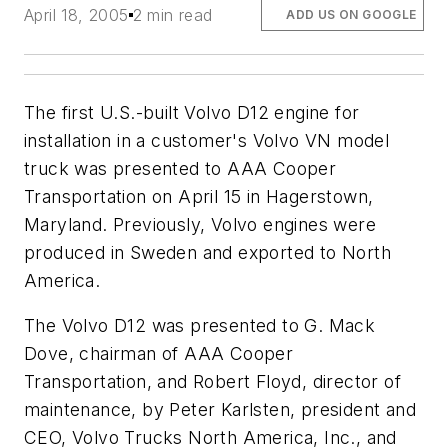
April 18, 2005
2 min read
ADD US ON GOOGLE
The first U.S.-built Volvo D12 engine for
installation in a customer's Volvo VN model
truck was presented to AAA Cooper
Transportation on April 15 in Hagerstown,
Maryland. Previously, Volvo engines were
produced in Sweden and exported to North
America.
The Volvo D12 was presented to G. Mack
Dove, chairman of AAA Cooper
Transportation, and Robert Floyd, director of
maintenance, by Peter Karlsten, president and
CEO, Volvo Trucks North America, Inc., and