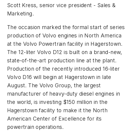
Scott Kress, senior vice president - Sales &
Marketing.
The occasion marked the formal start of series
production of Volvo engines in North America
at the Volvo Powertrain facility in Hagerstown.
The 12-liter Volvo D12 is built on a brand-new,
state-of-the-art production line at the plant.
Production of the recently introduced 16-liter
Volvo D16 will begin at Hagerstown in late
August. The Volvo Group, the largest
manufacturer of heavy-duty diesel engines in
the world, is investing $150 million in the
Hagerstown facility to make it the North
American Center of Excellence for its
powertrain operations.