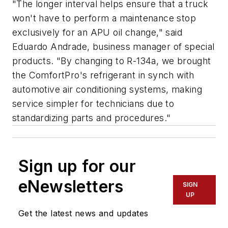
"The longer interval helps ensure that a truck
won't have to perform a maintenance stop
exclusively for an APU oil change," said
Eduardo Andrade, business manager of special
products. "By changing to R-134a, we brought
the ComfortPro's refrigerant in synch with
automotive air conditioning systems, making
service simpler for technicians due to
standardizing parts and procedures."
Sign up for our
eNewsletters
SIGN
UP
Get the latest news and updates