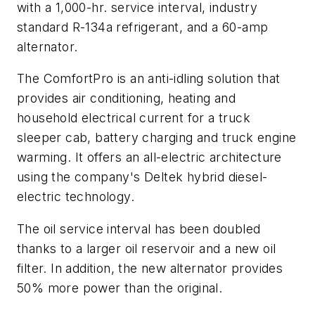
with a 1,000-hr. service interval, industry
standard R-134a refrigerant, and a 60-amp
alternator.
The ComfortPro is an anti-idling solution that
provides air conditioning, heating and
household electrical current for a truck
sleeper cab, battery charging and truck engine
warming. It offers an all-electric architecture
using the company's Deltek hybrid diesel-
electric technology.
The oil service interval has been doubled
thanks to a larger oil reservoir and a new oil
filter. In addition, the new alternator provides
50% more power than the original.