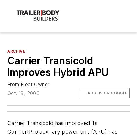
ARCHIVE
Carrier Transicold
Improves Hybrid APU
From Fleet Owner
Oct. 19, 2006
ADD US ON GOOGLE
Carrier Transicold has improved its
ComfortPro auxiliary power unit (APU) has