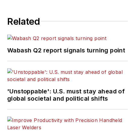
Related
Wabash Q2 report signals turning point
'Unstoppable': U.S. must stay ahead of
global societal and political shifts