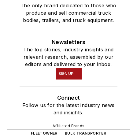
The only brand dedicated to those who
produce and sell commercial truck
bodies, trailers, and truck equipment.
Newsletters
The top stories, industry insights and
relevant research, assembled by our
editors and delivered to your inbox.
SIGN UP
Connect
Follow us for the latest industry news
and insights.
Affiliated Brands
FLEETOWNER
BULK TRANSPORTER