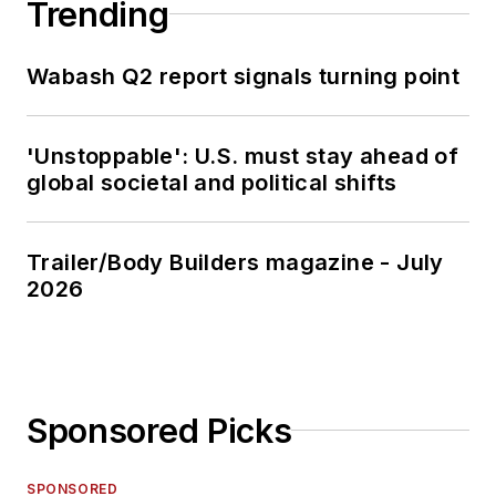
Trending
Wabash Q2 report signals turning point
'Unstoppable': U.S. must stay ahead of
global societal and political shifts
Trailer/Body Builders magazine - July
2026
Sponsored Picks
SPONSORED