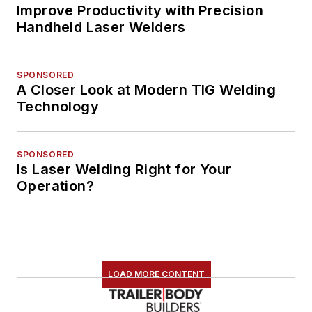
Improve Productivity with Precision
Handheld Laser Welders
SPONSORED
A Closer Look at Modern TIG Welding
Technology
SPONSORED
Is Laser Welding Right for Your
Operation?
LOAD MORE CONTENT