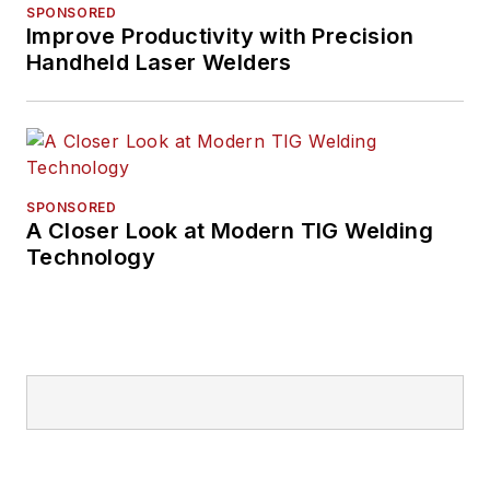
SPONSORED
Improve Productivity with Precision
Handheld Laser Welders
SPONSORED
A Closer Look at Modern TIG Welding
Technology