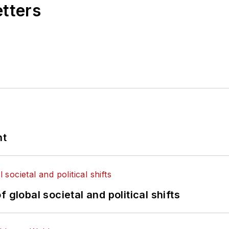
etters
nt
 global societal and political shifts