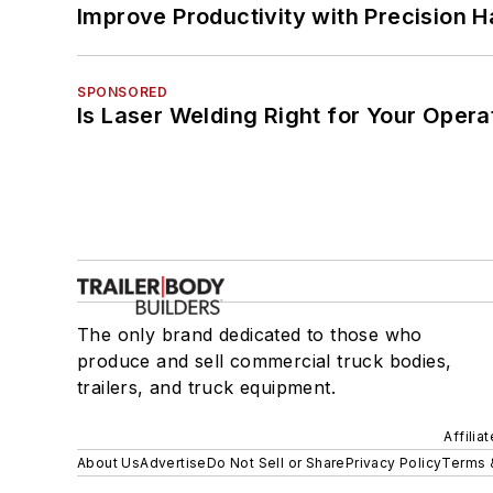
Improve Productivity with Precision 
SPONSORED
Is Laser Welding Right for Your Opera
The only brand dedicated to those who
produce and sell commercial truck bodies,
trailers, and truck equipment.
Affilia
About Us
Advertise
Do Not Sell or Share
Privacy Policy
Terms 