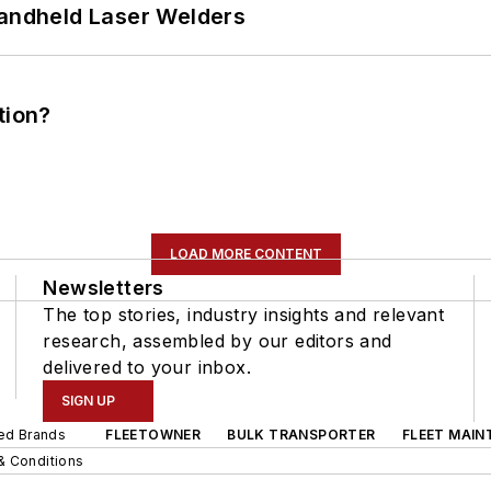
Handheld Laser Welders
tion?
LOAD MORE CONTENT
Newsletters
The top stories, industry insights and relevant
research, assembled by our editors and
delivered to your inbox.
SIGN UP
ted Brands
FLEETOWNER
BULK TRANSPORTER
FLEET MAIN
& Conditions