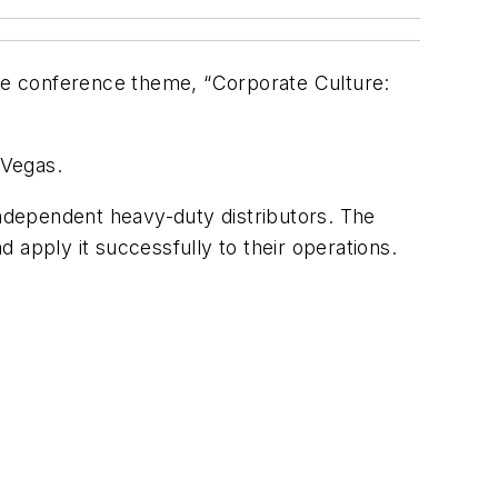
he conference theme, “Corporate Culture:
 Vegas.
independent heavy-duty distributors. The
 apply it successfully to their operations.