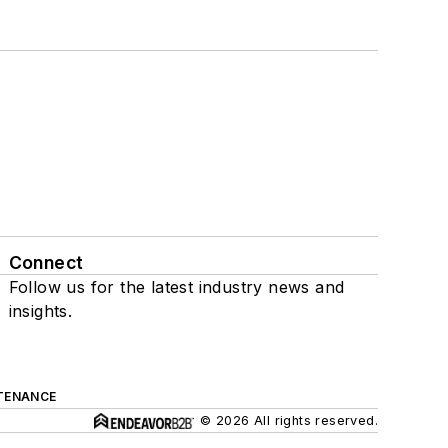
Connect
Follow us for the latest industry news and
insights.
TENANCE
© 2026 All rights reserved.