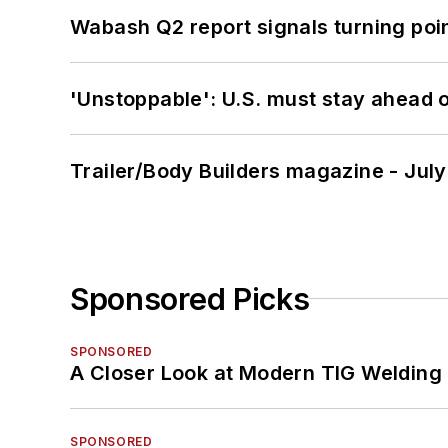
Wabash Q2 report signals turning poi
'Unstoppable': U.S. must stay ahead of
Trailer/Body Builders magazine - Jul
Sponsored Picks
SPONSORED
A Closer Look at Modern TIG Welding
SPONSORED