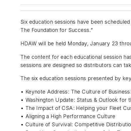
Six education sessions have been scheduled
The Foundation for Success.”
HDAW will be held Monday, January 23 throu
The content for each educational session has
sessions are designed so distributors can ta
The six education sessions presented by key
• Keynote Address: The Culture of Business
• Washington Update: Status & Outlook for t
• The Impact of CSA: Helping your Fleet C
• Aligning a High Performance Culture
• Culture of Survival: Competitive Distributi