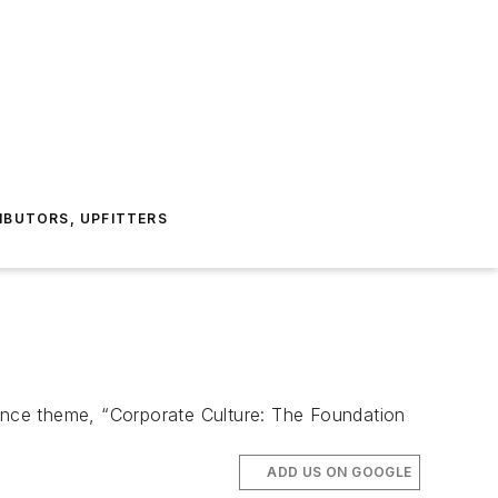
IBUTORS, UPFITTERS
ence theme, “Corporate Culture: The Foundation
ADD US ON GOOGLE