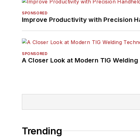
SPONSORED
Improve Productivity with Precision 
SPONSORED
A Closer Look at Modern TIG Welding
Trending