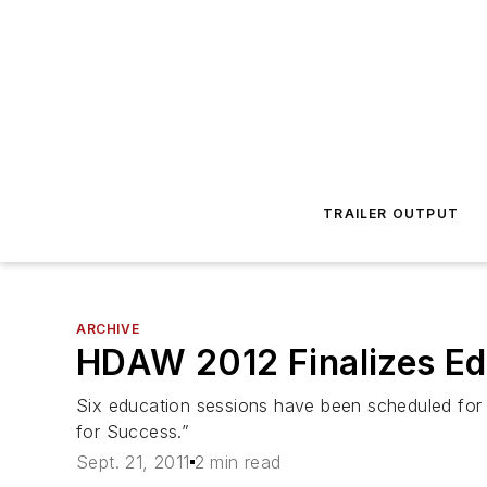
TRAILER OUTPUT
ARCHIVE
HDAW 2012 Finalizes Ed
Six education sessions have been scheduled for
for Success.”
Sept. 21, 2011
2 min read