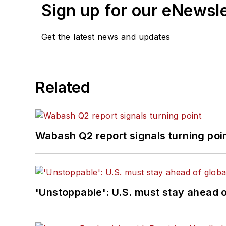
Sign up for our eNewsl
Get the latest news and updates
Related
Wabash Q2 report signals turning poi
'Unstoppable': U.S. must stay ahead of