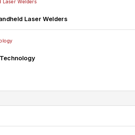
Handheld Laser Welders
 Technology