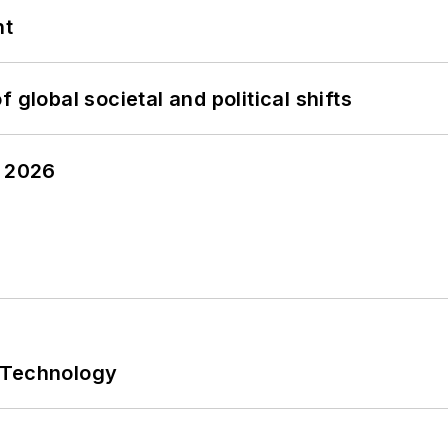
nt
 global societal and political shifts
y 2026
 Technology