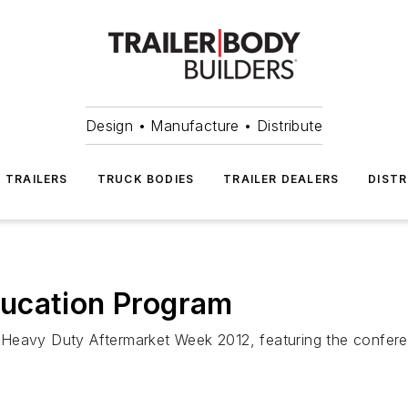
Design • Manufacture • Distribute
TRAILERS
TRUCK BODIES
TRAILER DEALERS
DISTR
ucation Program
 Heavy Duty Aftermarket Week 2012, featuring the confer