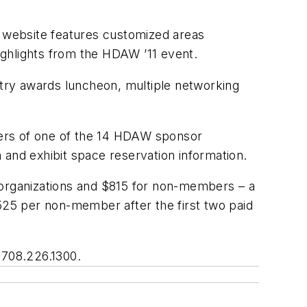
 website features customized areas
highlights from the HDAW ’11 event.
ustry awards luncheon, multiple networking
mbers of one of the 14 HDAW sponsor
n and exhibit space reservation information.
ng organizations and $815 for non-members – a
$525 per non-member after the first two paid
708.226.1300.