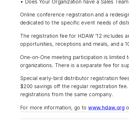
• Does Your Organization have a Sales Team,
Online conference registration and a redes
dedicated to the specific event needs of dist
The registration fee for HDAW ’12 includes a
opportunities, receptions and meals, and a 1
One-on-One meeting participation is limited 
organizations. There is a separate fee for sup
Special early-bird distributor registration f
$200 savings off the regular registration fe
registrations from the same company.
For more information, go to
www.hdaw.org
o