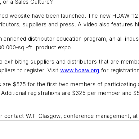
 or a Sales Culture?
igned website have been launched. The new HDAW ’12
ributors, suppliers and press. A video also features 
n enriched distributor education program, an all-ind
00,000-sq.-ft. product expo.
to exhibiting suppliers and distributors that are me
pliers to register. Visit
www.hdaw.org
for registratio
ees are $575 for the first two members of participati
e. Additional registrations are $325 per member and 
r contact W.T. Glasgow, conference management, at 