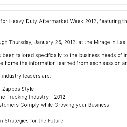
 for Heavy Duty Aftermarket Week 2012, featuring t
gh Thursday, January 26, 2012, at the Mirage in Las
 been tailored specifically to the business needs of 
ke home the information learned from each session and
 industry leaders are:
: Zappos Style
he Trucking Industry - 2012
ustomers Comply while Growing your Business
on Strategies for the Future