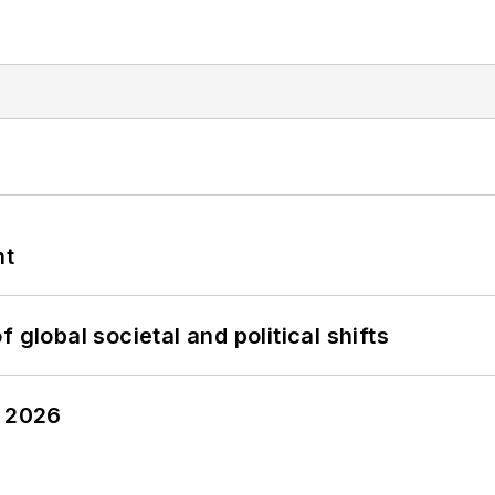
nt
 global societal and political shifts
y 2026