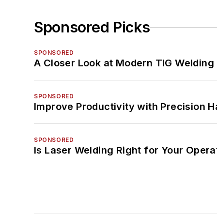
Sponsored Picks
SPONSORED
A Closer Look at Modern TIG Welding
SPONSORED
Improve Productivity with Precision 
SPONSORED
Is Laser Welding Right for Your Opera