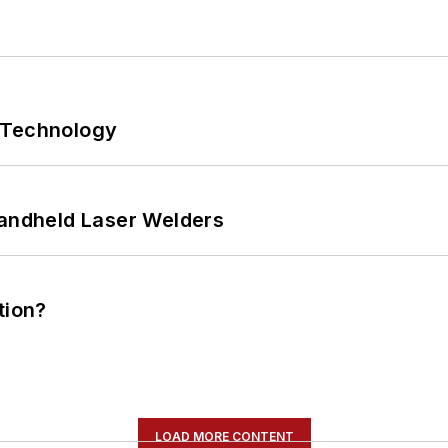
 Technology
Handheld Laser Welders
tion?
LOAD MORE CONTENT