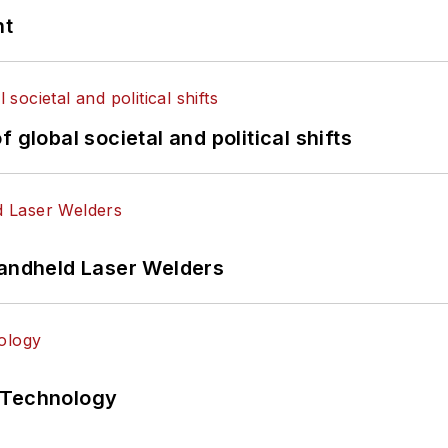
nt
 global societal and political shifts
Handheld Laser Welders
 Technology