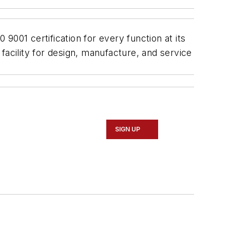
001 certification for every function at its
facility for design, manufacture, and service
SIGN UP