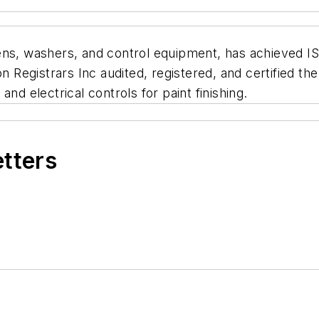
ns, washers, and control equipment, has achieved IS0 9
egistrars Inc audited, registered, and certified the 
nd electrical controls for paint finishing.
etters