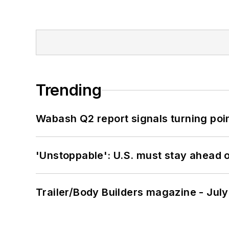
Trending
Wabash Q2 report signals turning poi
'Unstoppable': U.S. must stay ahead of
Trailer/Body Builders magazine - Jul