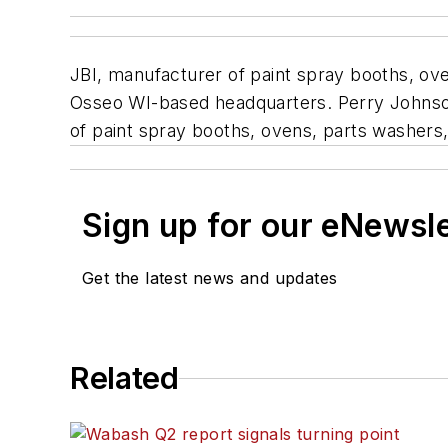
JBI, manufacturer of paint spray booths, ove
Osseo WI-based headquarters. Perry Johnson R
of paint spray booths, ovens, parts washers, a
Sign up for our eNewsl
Get the latest news and updates
Related