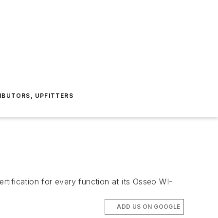
IBUTORS, UPFITTERS
tification for every function at its Osseo WI-
ADD US ON GOOGLE