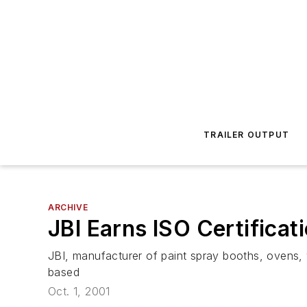
TRAILER OUTPUT
ARCHIVE
JBI Earns ISO Certificat
JBI, manufacturer of paint spray booths, ovens, 
based
Oct. 1, 2001