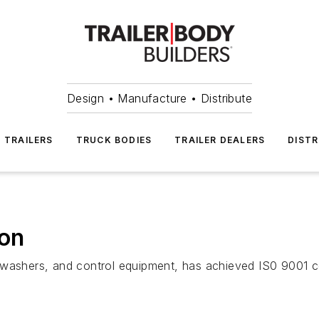
Design • Manufacture • Distribute
TRAILERS
TRUCK BODIES
TRAILER DEALERS
DISTR
ion
washers, and control equipment, has achieved IS0 9001 cer