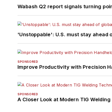
Wabash Q2 report signals turning poi
'Unstoppable': U.S. must stay ahead of
SPONSORED
Improve Productivity with Precision 
SPONSORED
A Closer Look at Modern TIG Welding