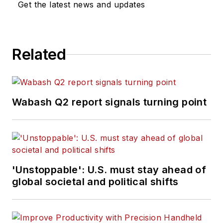
Get the latest news and updates
Related
Wabash Q2 report signals turning point
'Unstoppable': U.S. must stay ahead of
global societal and political shifts