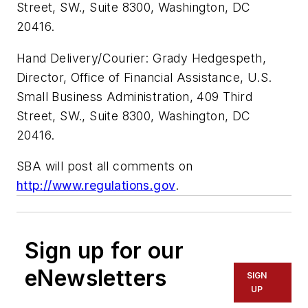
Street, SW., Suite 8300, Washington, DC
20416.
Hand Delivery/Courier: Grady Hedgespeth,
Director, Office of Financial Assistance, U.S.
Small Business Administration, 409 Third
Street, SW., Suite 8300, Washington, DC
20416.
SBA will post all comments on
http://www.regulations.gov
.
Sign up for our
eNewsletters
SIGN
UP