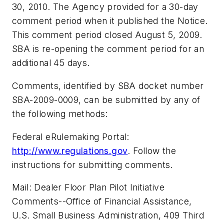
30, 2010. The Agency provided for a 30-day
comment period when it published the Notice.
This comment period closed August 5, 2009.
SBA is re-opening the comment period for an
additional 45 days.
Comments, identified by SBA docket number
SBA-2009-0009, can be submitted by any of
the following methods:
Federal eRulemaking Portal:
http://www.regulations.gov
. Follow the
instructions for submitting comments.
Mail: Dealer Floor Plan Pilot Initiative
Comments--Office of Financial Assistance,
U.S. Small Business Administration, 409 Third