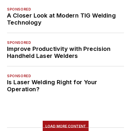
SPONSORED
A Closer Look at Modern TIG Welding
Technology
SPONSORED
Improve Productivity with Precision
Handheld Laser Welders
SPONSORED
Is Laser Welding Right for Your
Operation?
LOAD MORE CONTENT