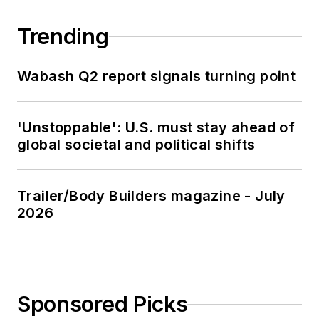
Trending
Wabash Q2 report signals turning point
'Unstoppable': U.S. must stay ahead of
global societal and political shifts
Trailer/Body Builders magazine - July
2026
Sponsored Picks