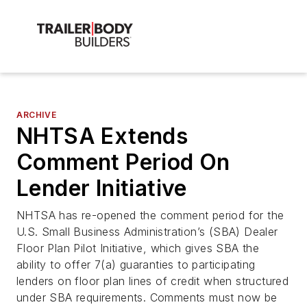
ARCHIVE
NHTSA Extends
Comment Period On
Lender Initiative
NHTSA has re-opened the comment period for the
U.S. Small Business Administration’s (SBA) Dealer
Floor Plan Pilot Initiative, which gives SBA the
ability to offer 7(a) guaranties to participating
lenders on floor plan lines of credit when structured
under SBA requirements. Comments must now be