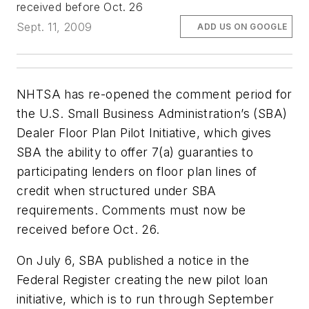
received before Oct. 26
Sept. 11, 2009
ADD US ON GOOGLE
NHTSA has re-opened the comment period for
the U.S. Small Business Administration’s (SBA)
Dealer Floor Plan Pilot Initiative, which gives
SBA the ability to offer 7(a) guaranties to
participating lenders on floor plan lines of
credit when structured under SBA
requirements. Comments must now be
received before Oct. 26.
On July 6, SBA published a notice in the
Federal Register creating the new pilot loan
initiative, which is to run through September