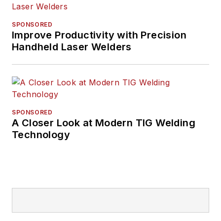
SPONSORED
Improve Productivity with Precision
Handheld Laser Welders
SPONSORED
A Closer Look at Modern TIG Welding
Technology