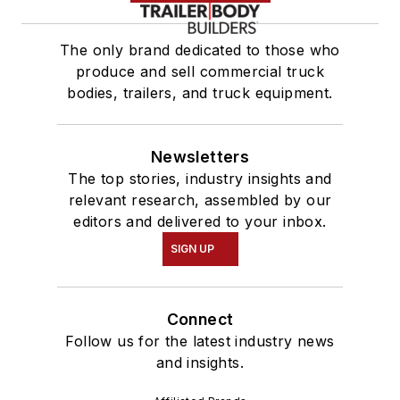
The only brand dedicated to those who
produce and sell commercial truck
bodies, trailers, and truck equipment.
Newsletters
The top stories, industry insights and
relevant research, assembled by our
editors and delivered to your inbox.
SIGN UP
Connect
Follow us for the latest industry news
and insights.