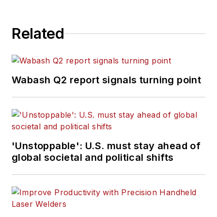
Related
Wabash Q2 report signals turning point
'Unstoppable': U.S. must stay ahead of
global societal and political shifts