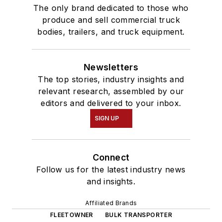
The only brand dedicated to those who
produce and sell commercial truck
bodies, trailers, and truck equipment.
Newsletters
The top stories, industry insights and
relevant research, assembled by our
editors and delivered to your inbox.
SIGN UP
Connect
Follow us for the latest industry news
and insights.
Affiliated Brands
FLEETOWNER
BULK TRANSPORTER