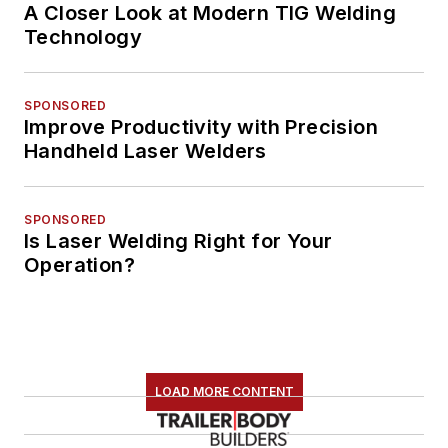
A Closer Look at Modern TIG Welding
Technology
SPONSORED
Improve Productivity with Precision
Handheld Laser Welders
SPONSORED
Is Laser Welding Right for Your
Operation?
LOAD MORE CONTENT