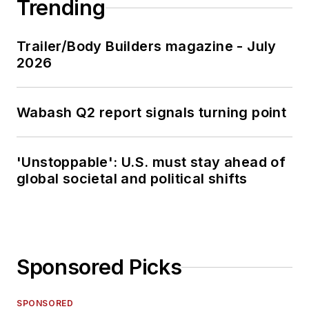
Trending
Trailer/Body Builders magazine - July
2026
Wabash Q2 report signals turning point
'Unstoppable': U.S. must stay ahead of
global societal and political shifts
Sponsored Picks
SPONSORED