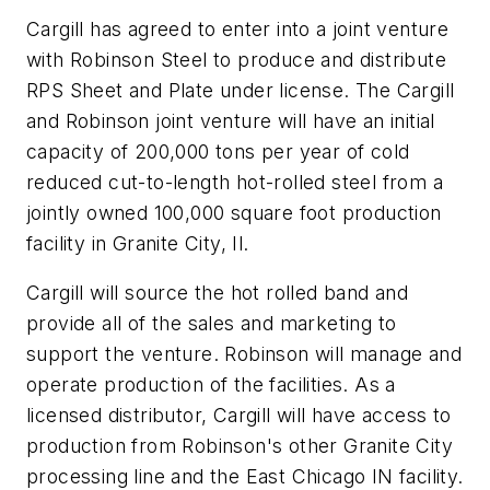
Cargill has agreed to enter into a joint venture
with Robinson Steel to produce and distribute
RPS Sheet and Plate under license. The Cargill
and Robinson joint venture will have an initial
capacity of 200,000 tons per year of cold
reduced cut-to-length hot-rolled steel from a
jointly owned 100,000 square foot production
facility in Granite City, Il.
Cargill will source the hot rolled band and
provide all of the sales and marketing to
support the venture. Robinson will manage and
operate production of the facilities. As a
licensed distributor, Cargill will have access to
production from Robinson's other Granite City
processing line and the East Chicago IN facility.