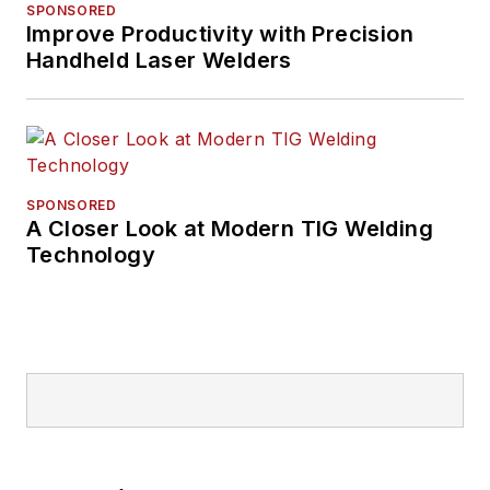
SPONSORED
Improve Productivity with Precision
Handheld Laser Welders
SPONSORED
A Closer Look at Modern TIG Welding
Technology