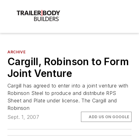
ARCHIVE
Cargill, Robinson to Form
Joint Venture
Cargill has agreed to enter into a joint venture with
Robinson Steel to produce and distribute RPS
Sheet and Plate under license. The Cargill and
Robinson
Sept. 1, 2007
ADD US ON GOOGLE