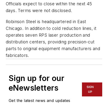
Officials expect to close within the next 45
days. Terms were not disclosed.
Robinson Steel is headquartered in East
Chicago. In addition to cold reduction lines, it
operates seven RPS laser production and
distribution centers, providing precision-cut
parts to original equipment manufacturers and
fabricators.
Sign up for our
eNewsletters
SIGN
UP
Get the latest news and updates