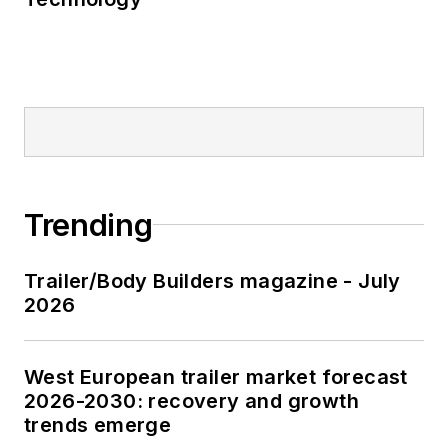
Trending
Trailer/Body Builders magazine - July
2026
West European trailer market forecast
2026-2030: recovery and growth
trends emerge