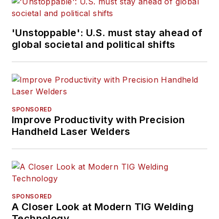
'Unstoppable': U.S. must stay ahead of
global societal and political shifts
SPONSORED
Improve Productivity with Precision
Handheld Laser Welders
SPONSORED
A Closer Look at Modern TIG Welding
Technology