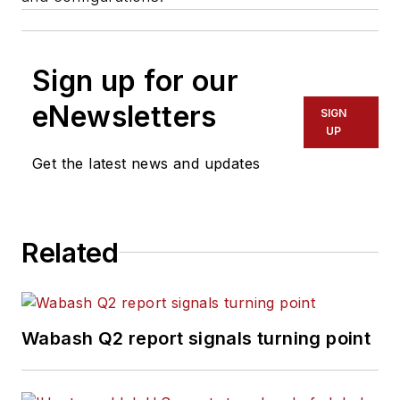
Sign up for our
eNewsletters
SIGN
UP
Get the latest news and updates
Related
Wabash Q2 report signals turning point