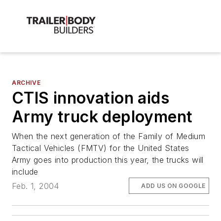
ARCHIVE
CTIS innovation aids
Army truck deployment
When the next generation of the Family of Medium
Tactical Vehicles (FMTV) for the United States
Army goes into production this year, the trucks will
include
Feb. 1, 2004
ADD US ON GOOGLE