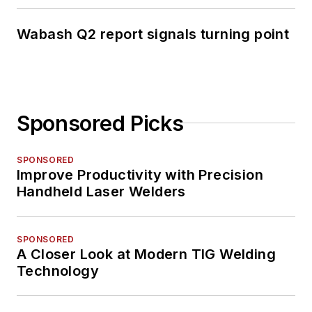
Wabash Q2 report signals turning point
Sponsored Picks
SPONSORED
Improve Productivity with Precision
Handheld Laser Welders
SPONSORED
A Closer Look at Modern TIG Welding
Technology