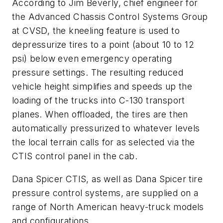
According to Jim Beverly, chief engineer for
the Advanced Chassis Control Systems Group
at CVSD, the kneeling feature is used to
depressurize tires to a point (about 10 to 12
psi) below even emergency operating
pressure settings. The resulting reduced
vehicle height simplifies and speeds up the
loading of the trucks into C-130 transport
planes. When offloaded, the tires are then
automatically pressurized to whatever levels
the local terrain calls for as selected via the
CTIS control panel in the cab.
Dana Spicer CTIS, as well as Dana Spicer tire
pressure control systems, are supplied on a
range of North American heavy-truck models
and configurations.