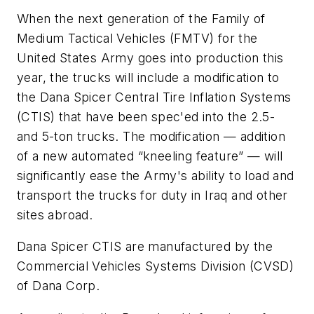
When the next generation of the Family of
Medium Tactical Vehicles (FMTV) for the
United States Army goes into production this
year, the trucks will include a modification to
the Dana Spicer Central Tire Inflation Systems
(CTIS) that have been spec'ed into the 2.5-
and 5-ton trucks. The modification — addition
of a new automated “kneeling feature” — will
significantly ease the Army's ability to load and
transport the trucks for duty in Iraq and other
sites abroad.
Dana Spicer CTIS are manufactured by the
Commercial Vehicles Systems Division (CVSD)
of Dana Corp.