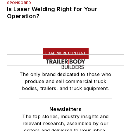
SPONSORED
Is Laser Welding Right for Your
Operation?
LOAD MORE CONTENT
The only brand dedicated to those who
produce and sell commercial truck
bodies, trailers, and truck equipment.
Newsletters
The top stories, industry insights and
relevant research, assembled by our
editors and delivered to your inbox.