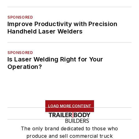
SPONSORED
Improve Productivity with Precision
Handheld Laser Welders
SPONSORED
Is Laser Welding Right for Your
Operation?
LOAD MORE CONTENT
The only brand dedicated to those who
produce and sell commercial truck