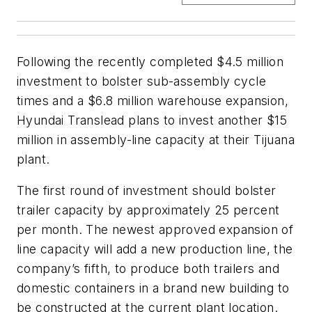
Following the recently completed $4.5 million
investment to bolster sub-assembly cycle
times and a $6.8 million warehouse expansion,
Hyundai Translead plans to invest another $15
million in assembly-line capacity at their Tijuana
plant.
The first round of investment should bolster
trailer capacity by approximately 25 percent
per month. The newest approved expansion of
line capacity will add a new production line, the
company’s fifth, to produce both trailers and
domestic containers in a brand new building to
be constructed at the current plant location.