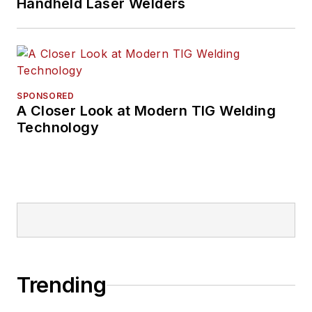
Handheld Laser Welders
SPONSORED
A Closer Look at Modern TIG Welding
Technology
Trending