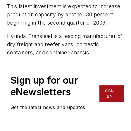
This latest investment is expected to increase
production capacity by another 30 percent
beginning in the second quarter of 2006.
Hyundai Translead is a leading manufacturer of
dry freight and reefer vans, domestic
containers, and container chassis.
Sign up for our
eNewsletters
SIGN
UP
Get the latest news and updates