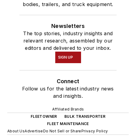
bodies, trailers, and truck equipment.
Newsletters
The top stories, industry insights and
relevant research, assembled by our
editors and delivered to your inbox.
SIGN UP
Connect
Follow us for the latest industry news
and insights.
Affiliated Brands
FLEETOWNER
BULK TRANSPORTER
FLEET MAINTENANCE
About Us
Advertise
Do Not Sell or Share
Privacy Policy