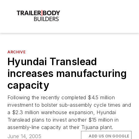
ARCHIVE
Hyundai Translead
increases manufacturing
capacity
Following the recently completed $4.5 million
investment to bolster sub-assembly cycle times and
a $2.3 million warehouse expansion, Hyundai
Translead plans to invest another $15 million in
assembly-line capacity at their Tijuana plant.
June 14, 2005
ADD US ON GOOGLE