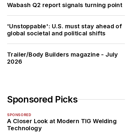
Wabash Q2 report signals turning point
'Unstoppable': U.S. must stay ahead of
global societal and political shifts
Trailer/Body Builders magazine - July
2026
Sponsored Picks
SPONSORED
A Closer Look at Modern TIG Welding
Technology