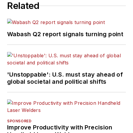
Related
Wabash Q2 report signals turning point
'Unstoppable': U.S. must stay ahead of
global societal and political shifts
SPONSORED
Improve Productivity with Precision