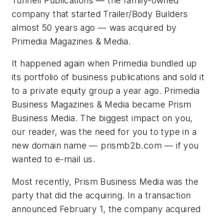
Tunnell Publications — the family-owned
company that started
Trailer/Body Builders
almost 50 years ago — was acquired by
Primedia Magazines & Media.
It happened again when Primedia bundled up
its portfolio of business publications and sold it
to a private equity group a year ago. Primedia
Business Magazines & Media became Prism
Business Media. The biggest impact on you,
our reader, was the need for you to type in a
new domain name — prismb2b.com — if you
wanted to e-mail us.
Most recently, Prism Business Media was the
party that did the acquiring. In a transaction
announced February 1, the company acquired