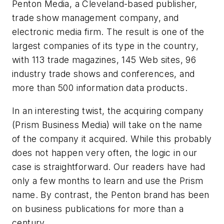
Penton Media, a Cleveland-based publisher,
trade show management company, and
electronic media firm. The result is one of the
largest companies of its type in the country,
with 113 trade magazines, 145 Web sites, 96
industry trade shows and conferences, and
more than 500 information data products.
In an interesting twist, the acquiring company
(Prism Business Media) will take on the name
of the company it acquired. While this probably
does not happen very often, the logic in our
case is straightforward. Our readers have had
only a few months to learn and use the Prism
name. By contrast, the Penton brand has been
on business publications for more than a
century.