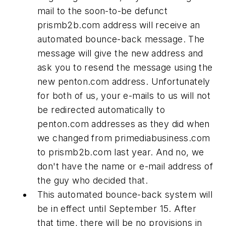
mail to the soon-to-be defunct
prismb2b.com address will receive an
automated bounce-back message. The
message will give the new address and
ask you to resend the message using the
new penton.com address. Unfortunately
for both of us, your e-mails to us will not
be redirected automatically to
penton.com addresses as they did when
we changed from primediabusiness.com
to prismb2b.com last year. And no, we
don't have the name or e-mail address of
the guy who decided that.
This automated bounce-back system will
be in effect until September 15. After
that time, there will be no provisions in