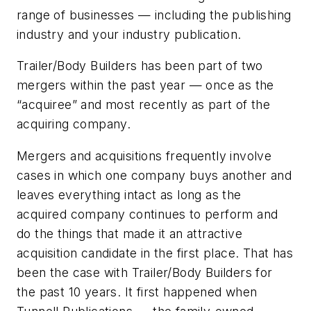
range of businesses — including the publishing
industry and your industry publication.
Trailer/Body Builders
has been part of two
mergers within the past year — once as the
“acquiree” and most recently as part of the
acquiring company.
Mergers and acquisitions frequently involve
cases in which one company buys another and
leaves everything intact as long as the
acquired company continues to perform and
do the things that made it an attractive
acquisition candidate in the first place. That has
been the case with
Trailer/Body Builders
for
the past 10 years. It first happened when