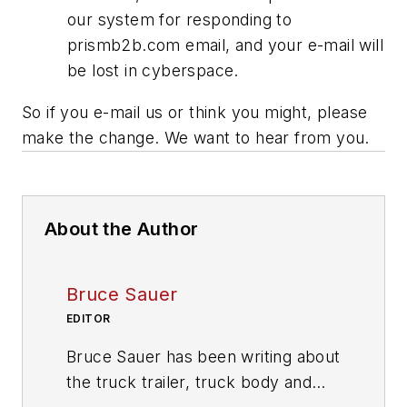
our system for responding to
prismb2b.com email, and your e-mail will
be lost in cyberspace.
So if you e-mail us or think you might, please
make the change. We want to hear from you.
About the Author
Bruce Sauer
EDITOR
Bruce Sauer has been writing about
the truck trailer, truck body and