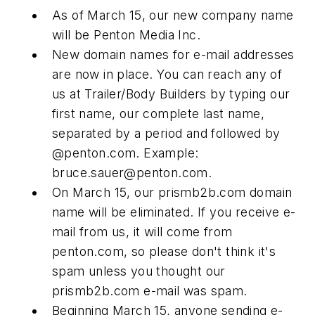
As of March 15, our new company name
will be Penton Media Inc.
New domain names for e-mail addresses
are now in place. You can reach any of
us at
Trailer/Body Builders
by typing our
first name, our complete last name,
separated by a period and followed by
@penton.com. Example:
bruce.sauer@penton.com
.
On March 15, our prismb2b.com domain
name will be eliminated. If you receive e-
mail from us, it will come from
penton.com, so please don't think it's
spam unless you thought our
prismb2b.com e-mail was spam.
Beginning March 15, anyone sending e-