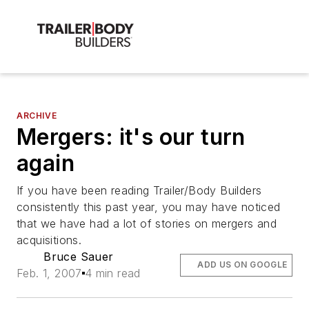
ARCHIVE
Mergers: it's our turn
again
If you have been reading Trailer/Body Builders
consistently this past year, you may have noticed
that we have had a lot of stories on mergers and
acquisitions.
Bruce Sauer
ADD US ON GOOGLE
Feb. 1, 2007
4 min read