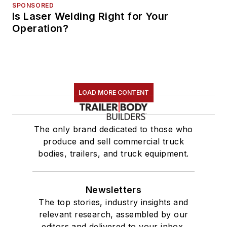
SPONSORED
Is Laser Welding Right for Your
Operation?
LOAD MORE CONTENT
The only brand dedicated to those who
produce and sell commercial truck
bodies, trailers, and truck equipment.
Newsletters
The top stories, industry insights and
relevant research, assembled by our
editors and delivered to your inbox.