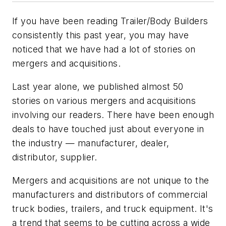
If you have been reading
Trailer/Body Builders
consistently this past year, you may have
noticed that we have had a lot of stories on
mergers and acquisitions.
Last year alone, we published almost 50
stories on various mergers and acquisitions
involving our readers. There have been enough
deals to have touched just about everyone in
the industry — manufacturer, dealer,
distributor, supplier.
Mergers and acquisitions are not unique to the
manufacturers and distributors of commercial
truck bodies, trailers, and truck equipment. It's
a trend that seems to be cutting across a wide