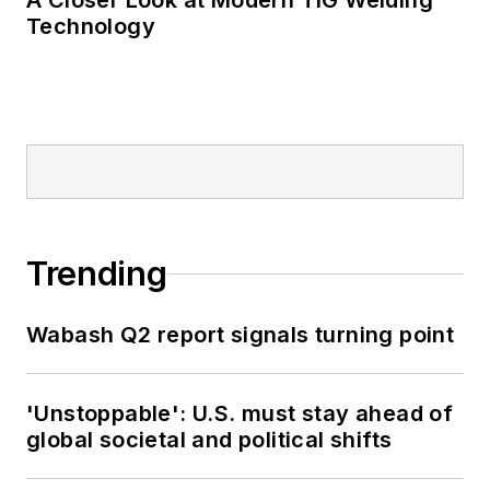
A Closer Look at Modern TIG Welding
Technology
Trending
Wabash Q2 report signals turning point
'Unstoppable': U.S. must stay ahead of
global societal and political shifts