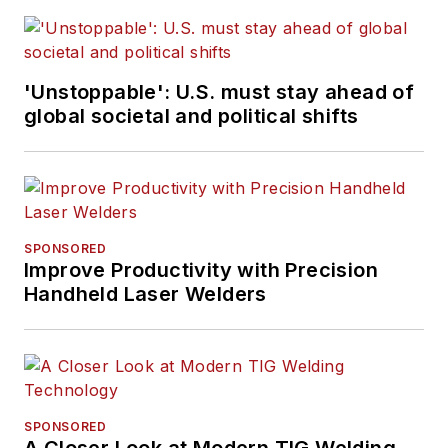
'Unstoppable': U.S. must stay ahead of
global societal and political shifts
SPONSORED
Improve Productivity with Precision
Handheld Laser Welders
SPONSORED