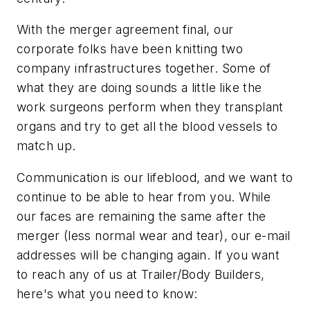
With the merger agreement final, our
corporate folks have been knitting two
company infrastructures together. Some of
what they are doing sounds a little like the
work surgeons perform when they transplant
organs and try to get all the blood vessels to
match up.
Communication is our lifeblood, and we want to
continue to be able to hear from you. While
our faces are remaining the same after the
merger (less normal wear and tear), our e-mail
addresses will be changing again. If you want
to reach any of us at
Trailer/Body Builders
,
here's what you need to know: