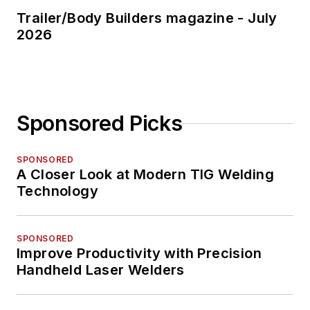
Trailer/Body Builders magazine - July
2026
Sponsored Picks
SPONSORED
A Closer Look at Modern TIG Welding
Technology
SPONSORED
Improve Productivity with Precision
Handheld Laser Welders