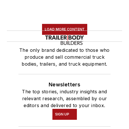
LOAD MORE CONTENT
The only brand dedicated to those who
produce and sell commercial truck
bodies, trailers, and truck equipment.
Newsletters
The top stories, industry insights and
relevant research, assembled by our
editors and delivered to your inbox.
SIGN UP