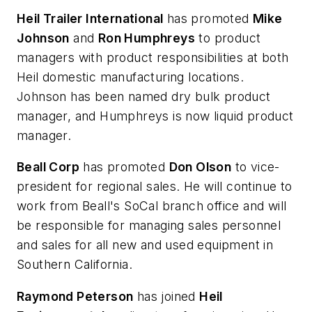
Heil Trailer International
has promoted
Mike
Johnson
and
Ron Humphreys
to product
managers with product responsibilities at both
Heil domestic manufacturing locations.
Johnson has been named dry bulk product
manager, and Humphreys is now liquid product
manager.
Beall Corp
has promoted
Don Olson
to vice-
president for regional sales. He will continue to
work from Beall's SoCal branch office and will
be responsible for managing sales personnel
and sales for all new and used equipment in
Southern California.
Raymond Peterson
has joined
Heil