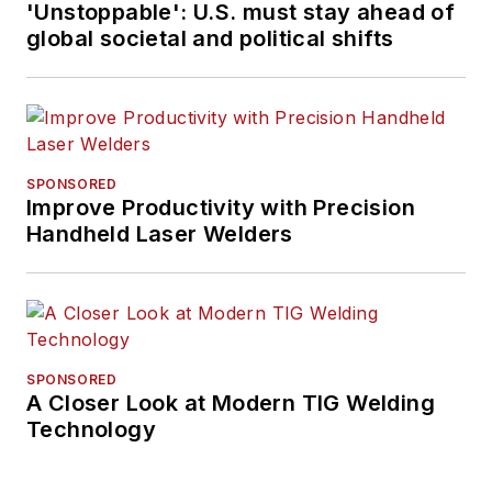
'Unstoppable': U.S. must stay ahead of
global societal and political shifts
SPONSORED
Improve Productivity with Precision
Handheld Laser Welders
SPONSORED
A Closer Look at Modern TIG Welding
Technology