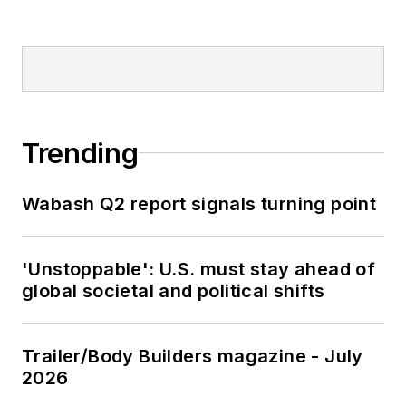
Trending
Wabash Q2 report signals turning point
'Unstoppable': U.S. must stay ahead of
global societal and political shifts
Trailer/Body Builders magazine - July
2026