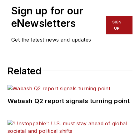
Sign up for our
eNewsletters
SIGN
UP
Get the latest news and updates
Related
Wabash Q2 report signals turning point