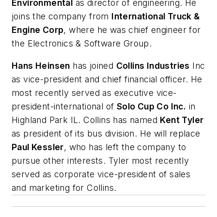
Environmental
as director of engineering. He
joins the company from
International Truck &
Engine Corp
, where he was chief engineer for
the Electronics & Software Group.
Hans Heinsen
has joined
Collins Industries
Inc
as vice-president and chief financial officer. He
most recently served as executive vice-
president-international of
Solo Cup Co Inc.
in
Highland Park IL. Collins has named
Kent Tyler
as president of its bus division. He will replace
Paul Kessler
, who has left the company to
pursue other interests. Tyler most recently
served as corporate vice-president of sales
and marketing for Collins.