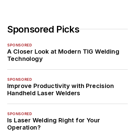
Sponsored Picks
SPONSORED
A Closer Look at Modern TIG Welding
Technology
SPONSORED
Improve Productivity with Precision
Handheld Laser Welders
SPONSORED
Is Laser Welding Right for Your
Operation?