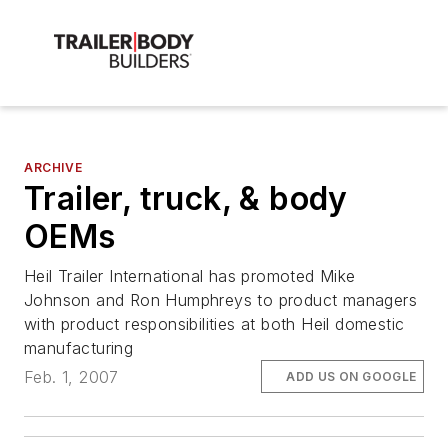
ARCHIVE
Trailer, truck, & body
OEMs
Heil Trailer International has promoted Mike
Johnson and Ron Humphreys to product managers
with product responsibilities at both Heil domestic
manufacturing
Feb. 1, 2007
ADD US ON GOOGLE