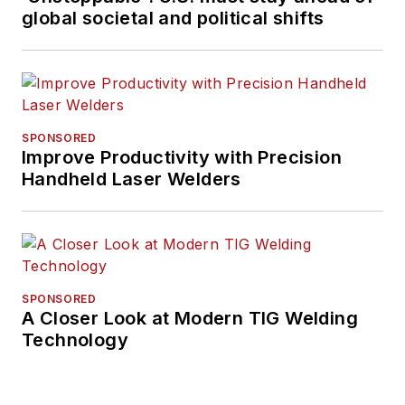
global societal and political shifts
SPONSORED
Improve Productivity with Precision
Handheld Laser Welders
SPONSORED
A Closer Look at Modern TIG Welding
Technology