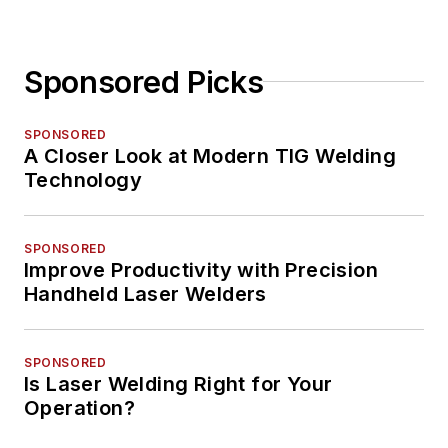
Sponsored Picks
SPONSORED
A Closer Look at Modern TIG Welding
Technology
SPONSORED
Improve Productivity with Precision
Handheld Laser Welders
SPONSORED
Is Laser Welding Right for Your
Operation?