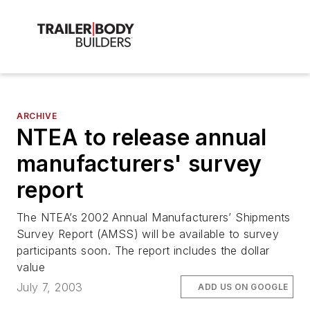
ARCHIVE
NTEA to release annual
manufacturers' survey
report
The NTEA’s 2002 Annual Manufacturers’ Shipments
Survey Report (AMSS) will be available to survey
participants soon. The report includes the dollar
value
July 7, 2003
ADD US ON GOOGLE