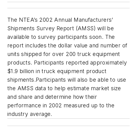
The NTEA’s 2002 Annual Manufacturers’
Shipments Survey Report (AMSS) will be
available to survey participants soon. The
report includes the dollar value and number of
units shipped for over 200 truck equipment
products. Participants reported approximately
$1.9 billion in truck equipment product
shipments.Participants will also be able to use
the AMSS data to help estimate market size
and share and determine how their
performance in 2002 measured up to the
industry average.