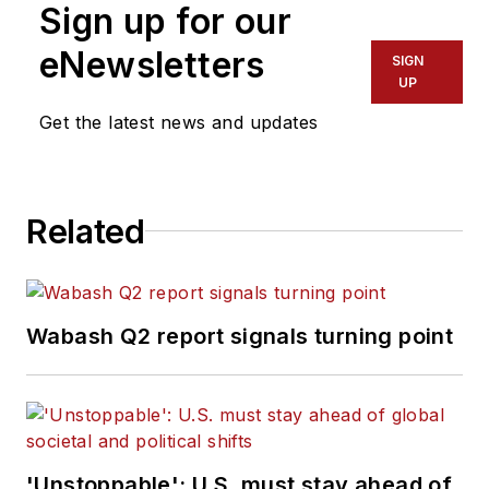
Sign up for our
eNewsletters
SIGN
UP
Get the latest news and updates
Related
Wabash Q2 report signals turning point
'Unstoppable': U.S. must stay ahead of