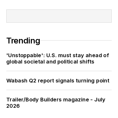
Trending
'Unstoppable': U.S. must stay ahead of
global societal and political shifts
Wabash Q2 report signals turning point
Trailer/Body Builders magazine - July
2026