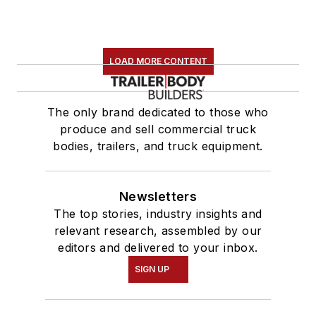
LOAD MORE CONTENT
The only brand dedicated to those who
produce and sell commercial truck
bodies, trailers, and truck equipment.
Newsletters
The top stories, industry insights and
relevant research, assembled by our
editors and delivered to your inbox.
SIGN UP