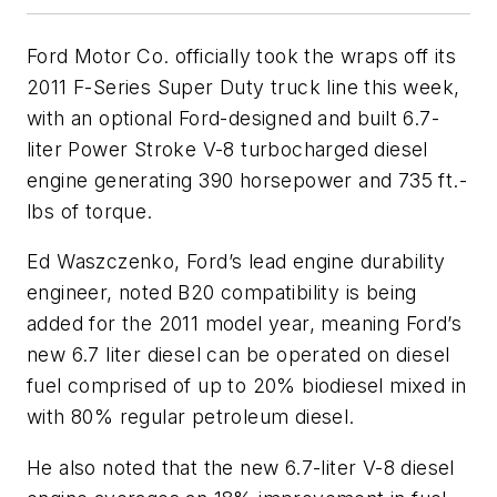
Ford Motor Co. officially took the wraps off its
2011 F-Series Super Duty truck line this week,
with an optional Ford-designed and built 6.7-
liter Power Stroke V-8 turbocharged diesel
engine generating 390 horsepower and 735 ft.-
lbs of torque.
Ed Waszczenko, Ford’s lead engine durability
engineer, noted B20 compatibility is being
added for the 2011 model year, meaning Ford’s
new 6.7 liter diesel can be operated on diesel
fuel comprised of up to 20% biodiesel mixed in
with 80% regular petroleum diesel.
He also noted that the new 6.7-liter V-8 diesel