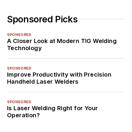
Sponsored Picks
SPONSORED
A Closer Look at Modern TIG Welding
Technology
SPONSORED
Improve Productivity with Precision
Handheld Laser Welders
SPONSORED
Is Laser Welding Right for Your
Operation?