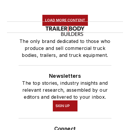
LOAD MORE CONTENT
The only brand dedicated to those who
produce and sell commercial truck
bodies, trailers, and truck equipment.
Newsletters
The top stories, industry insights and
relevant research, assembled by our
editors and delivered to your inbox.
SIGN UP
Connect