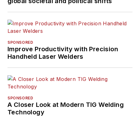
global societal and political shifts
SPONSORED
Improve Productivity with Precision
Handheld Laser Welders
SPONSORED
A Closer Look at Modern TIG Welding
Technology