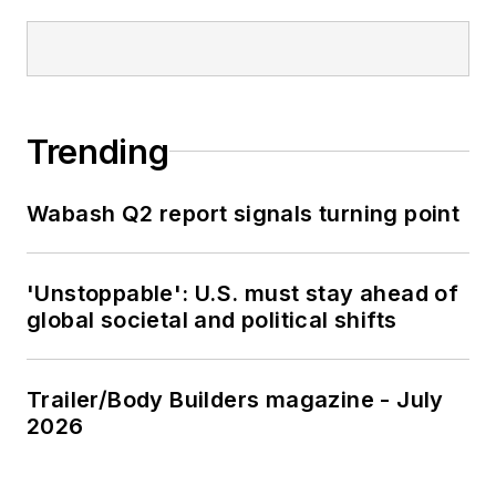
Trending
Wabash Q2 report signals turning point
'Unstoppable': U.S. must stay ahead of
global societal and political shifts
Trailer/Body Builders magazine - July
2026