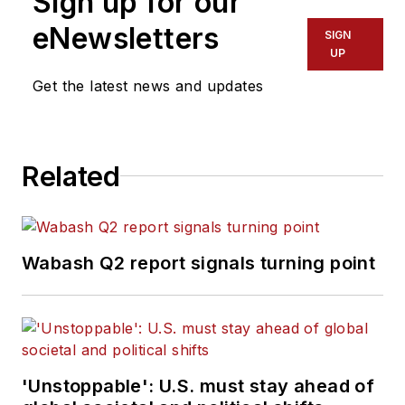
Sign up for our
eNewsletters
SIGN
UP
Get the latest news and updates
Related
Wabash Q2 report signals turning point
'Unstoppable': U.S. must stay ahead of