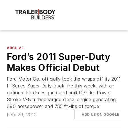
ARCHIVE
Ford’s 2011 Super-Duty
Makes Official Debut
Ford Motor Co. officially took the wraps off its 2011
F-Series Super Duty truck line this week, with an
optional Ford-designed and built 6.7-liter Power
Stroke V-8 turbocharged diesel engine generating
390 horsepower and 735 ft.-lbs of torque
Feb. 26, 2010
ADD US ON GOOGLE