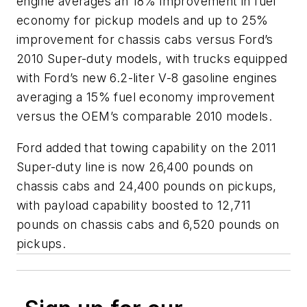
engine averages an 18% improvement in fuel
economy for pickup models and up to 25%
improvement for chassis cabs versus Ford’s
2010 Super-duty models, with trucks equipped
with Ford’s new 6.2-liter V-8 gasoline engines
averaging a 15% fuel economy improvement
versus the OEM’s comparable 2010 models.
Ford added that towing capability on the 2011
Super-duty line is now 26,400 pounds on
chassis cabs and 24,400 pounds on pickups,
with payload capability boosted to 12,711
pounds on chassis cabs and 6,520 pounds on
pickups.