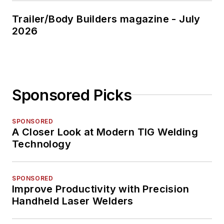
Trailer/Body Builders magazine - July
2026
Sponsored Picks
SPONSORED
A Closer Look at Modern TIG Welding
Technology
SPONSORED
Improve Productivity with Precision
Handheld Laser Welders