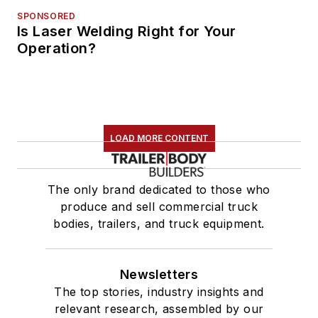
SPONSORED
Is Laser Welding Right for Your
Operation?
LOAD MORE CONTENT
The only brand dedicated to those who
produce and sell commercial truck
bodies, trailers, and truck equipment.
Newsletters
The top stories, industry insights and
relevant research, assembled by our