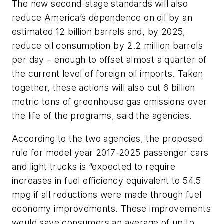
The new second-stage standards will also
reduce America’s dependence on oil by an
estimated 12 billion barrels and, by 2025,
reduce oil consumption by 2.2 million barrels
per day – enough to offset almost a quarter of
the current level of foreign oil imports. Taken
together, these actions will also cut 6 billion
metric tons of greenhouse gas emissions over
the life of the programs, said the agencies.
According to the two agencies, the proposed
rule for model year 2017-2025 passenger cars
and light trucks is “expected to require
increases in fuel efficiency equivalent to 54.5
mpg if all reductions were made through fuel
economy improvements. These improvements
would save consumers an average of up to