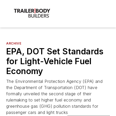
ARCHIVE
EPA, DOT Set Standards
for Light-Vehicle Fuel
Economy
The Environmental Protection Agency (EPA) and
the Department of Transportation (DOT) have
formally unveiled the second stage of their
rulemaking to set higher fuel economy and
greenhouse gas (GHG) pollution standards for
passenger cars and light trucks