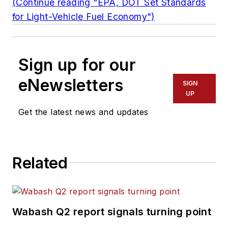
(Continue reading "EPA, DOT Set Standards
for Light-Vehicle Fuel Economy")
Sign up for our
eNewsletters
SIGN
UP
Get the latest news and updates
Related
Wabash Q2 report signals turning point