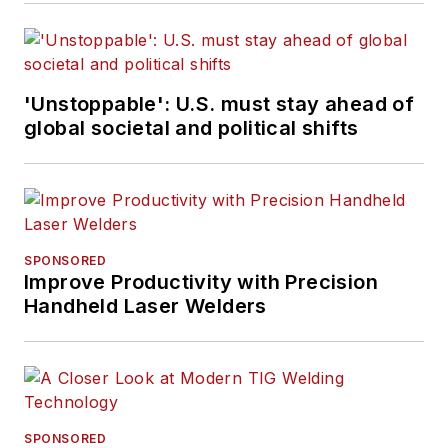
'Unstoppable': U.S. must stay ahead of
global societal and political shifts
SPONSORED
Improve Productivity with Precision
Handheld Laser Welders
SPONSORED