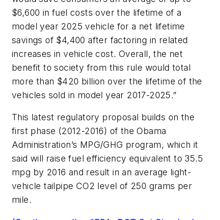
$6,600 in fuel costs over the lifetime of a
model year 2025 vehicle for a net lifetime
savings of $4,400 after factoring in related
increases in vehicle cost. Overall, the net
benefit to society from this rule would total
more than $420 billion over the lifetime of the
vehicles sold in model year 2017-2025.”
This latest regulatory proposal builds on the
first phase (2012-2016) of the Obama
Administration’s MPG/GHG program, which it
said will raise fuel efficiency equivalent to 35.5
mpg by 2016 and result in an average light-
vehicle tailpipe CO2 level of 250 grams per
mile.