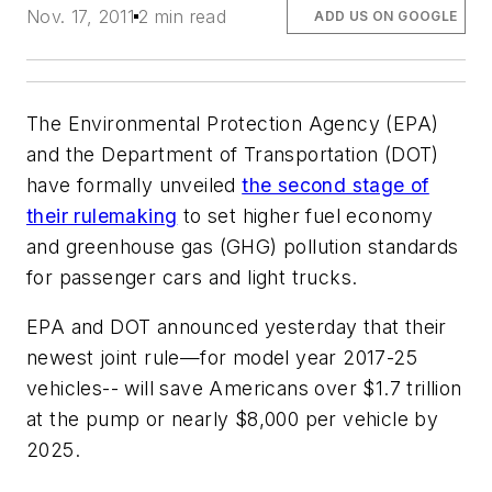
Nov. 17, 2011
2 min read
ADD US ON GOOGLE
The Environmental Protection Agency (EPA)
and the Department of Transportation (DOT)
have formally unveiled
the second stage of
their rulemaking
to set higher fuel economy
and greenhouse gas (GHG) pollution standards
for passenger cars and light trucks.
EPA and DOT announced yesterday that their
newest joint rule—for model year 2017-25
vehicles-- will save Americans over $1.7 trillion
at the pump or nearly $8,000 per vehicle by
2025.