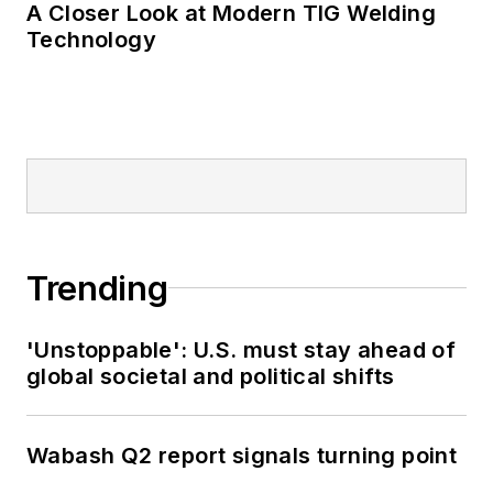
A Closer Look at Modern TIG Welding
Technology
Trending
'Unstoppable': U.S. must stay ahead of
global societal and political shifts
Wabash Q2 report signals turning point