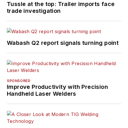
Tussle at the top: Trailer imports face
trade investigation
Wabash Q2 report signals turning point
SPONSORED
Improve Productivity with Precision
Handheld Laser Welders