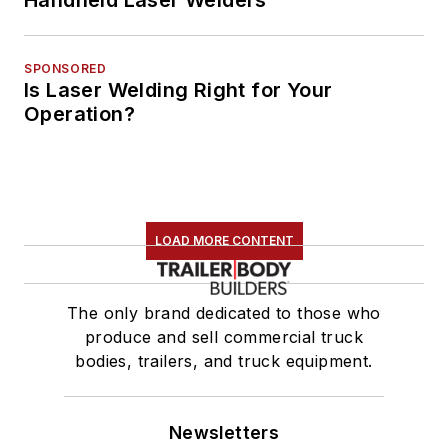
SPONSORED
Is Laser Welding Right for Your
Operation?
LOAD MORE CONTENT
The only brand dedicated to those who
produce and sell commercial truck
bodies, trailers, and truck equipment.
Newsletters