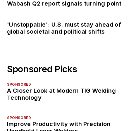
Wabash Q2 report signals turning point
'Unstoppable': U.S. must stay ahead of
global societal and political shifts
Sponsored Picks
SPONSORED
A Closer Look at Modern TIG Welding
Technology
SPONSORED
Improve Productivity with Precision
Handheld Laser Welders