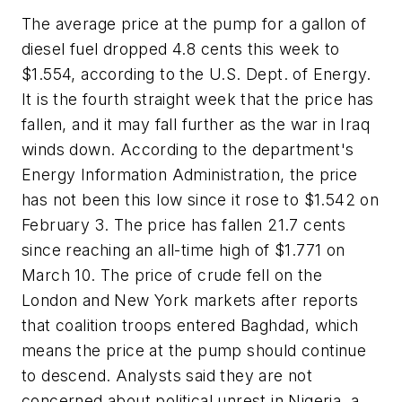
The average price at the pump for a gallon of
diesel fuel dropped 4.8 cents this week to
$1.554, according to the U.S. Dept. of Energy.
It is the fourth straight week that the price has
fallen, and it may fall further as the war in Iraq
winds down. According to the department's
Energy Information Administration, the price
has not been this low since it rose to $1.542 on
February 3. The price has fallen 21.7 cents
since reaching an all-time high of $1.771 on
March 10. The price of crude fell on the
London and New York markets after reports
that coalition troops entered Baghdad, which
means the price at the pump should continue
to descend. Analysts said they are not
concerned about political unrest in Nigeria, a