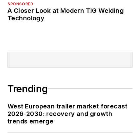
SPONSORED
A Closer Look at Modern TIG Welding
Technology
Trending
West European trailer market forecast
2026-2030: recovery and growth
trends emerge