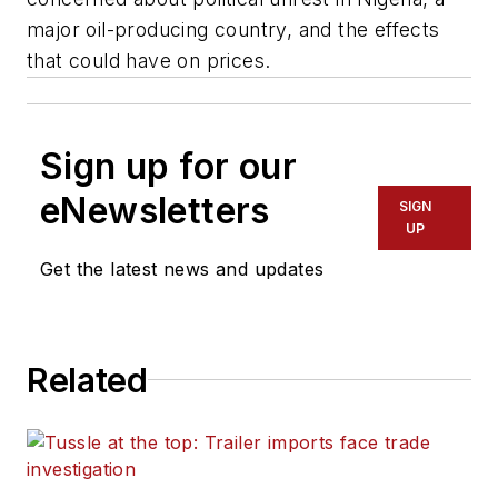
major oil-producing country, and the effects
that could have on prices.
Sign up for our
eNewsletters
SIGN
UP
Get the latest news and updates
Related