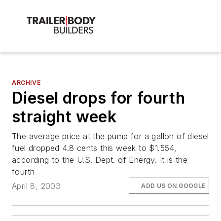
ARCHIVE
Diesel drops for fourth
straight week
The average price at the pump for a gallon of diesel
fuel dropped 4.8 cents this week to $1.554,
according to the U.S. Dept. of Energy. It is the
fourth
April 8, 2003
ADD US ON GOOGLE