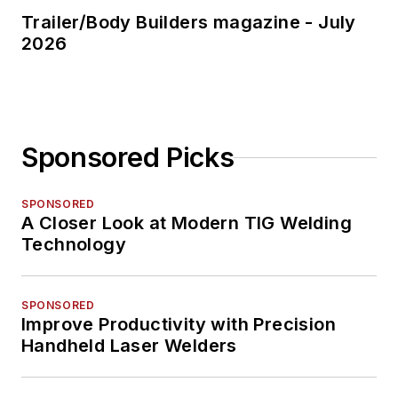
Trailer/Body Builders magazine - July
2026
Sponsored Picks
SPONSORED
A Closer Look at Modern TIG Welding
Technology
SPONSORED
Improve Productivity with Precision
Handheld Laser Welders