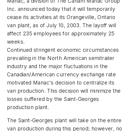
Manac, a division of The Canam Manac Group
Inc. announced today that it will temporarily
cease its activities at its Orangeville, Ontario
van plant, as of July 10, 2003. The layoff will
affect 235 employees for approximately 25
weeks.
Continued stringent economic circumstances
prevailing in the North American semitrailer
industry and the major fluctuations in the
Canadian/American currency exchange rate
motivated Manac's decision to centralize its
van production. This decision will minimize the
losses suffered by the Saint-Georges
production plant.
The Saint-Georges plant will take on the entire
van production during this period; however, no