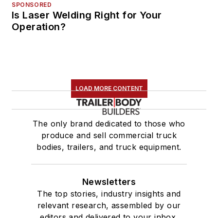
SPONSORED
Is Laser Welding Right for Your
Operation?
LOAD MORE CONTENT
The only brand dedicated to those who
produce and sell commercial truck
bodies, trailers, and truck equipment.
Newsletters
The top stories, industry insights and
relevant research, assembled by our
editors and delivered to your inbox.