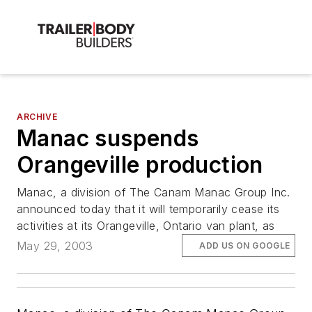
ARCHIVE
Manac suspends
Orangeville production
Manac, a division of The Canam Manac Group Inc.
announced today that it will temporarily cease its
activities at its Orangeville, Ontario van plant, as
May 29, 2003
ADD US ON GOOGLE