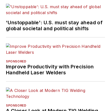
'Unstoppable': U.S. must stay ahead of
global societal and political shifts
SPONSORED
Improve Productivity with Precision
Handheld Laser Welders
SPONSORED
A Closer Look at Modern TIG Welding