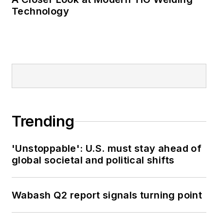
Technology
Trending
'Unstoppable': U.S. must stay ahead of
global societal and political shifts
Wabash Q2 report signals turning point