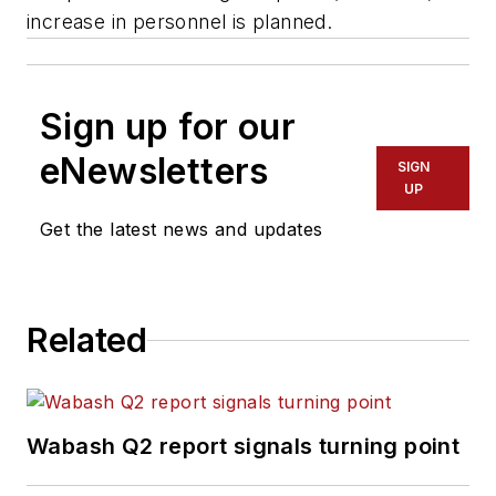
increase in personnel is planned.
Sign up for our
eNewsletters
SIGN
UP
Get the latest news and updates
Related
Wabash Q2 report signals turning point