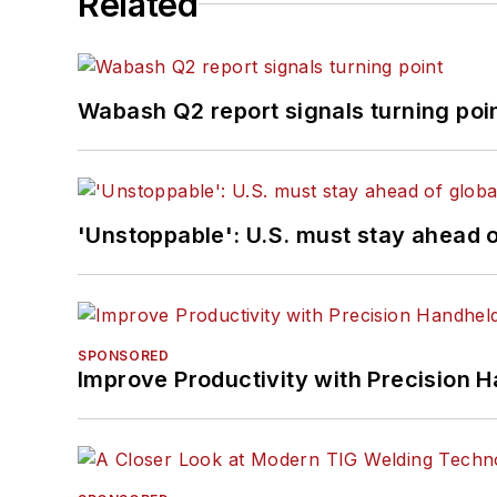
Related
Wabash Q2 report signals turning poi
'Unstoppable': U.S. must stay ahead of
SPONSORED
Improve Productivity with Precision 