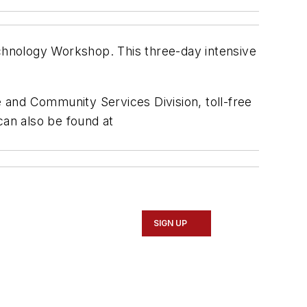
chnology Workshop. This three-day intensive
 and Community Services Division, toll-free
can also be found at
SIGN UP