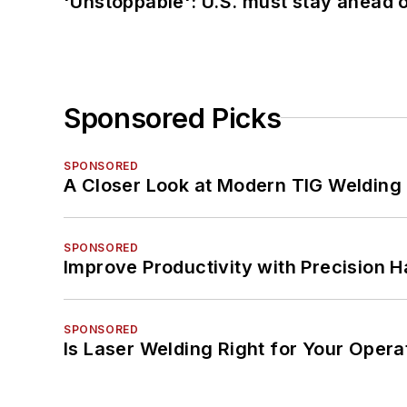
'Unstoppable': U.S. must stay ahead of
Sponsored Picks
SPONSORED
A Closer Look at Modern TIG Welding
SPONSORED
Improve Productivity with Precision 
SPONSORED
Is Laser Welding Right for Your Opera