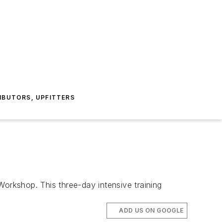
IBUTORS, UPFITTERS
rkshop. This three-day intensive training
ADD US ON GOOGLE