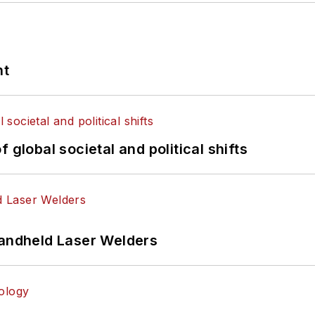
nt
 global societal and political shifts
Handheld Laser Welders