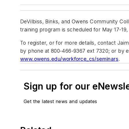
DeVilbiss, Binks, and Owens Community Coll
training program is scheduled for May 17-19,
To register, or for more details, contact J
by phone at 800-466-9367 ext 7320; or by e
www.owens.edu/workforce_cs/seminars
.
Sign up for our eNewsl
Get the latest news and updates