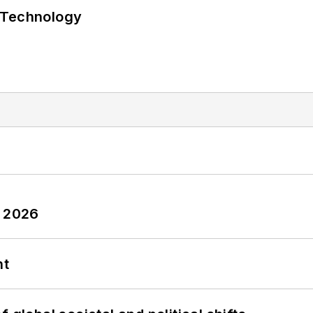
 Technology
y 2026
nt