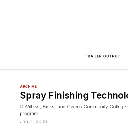
TRAILER OUTPUT
ARCHIVE
Spray Finishing Techno
DeVilbiss, Binks, and Owens Community College h
program
Jan. 1, 2006