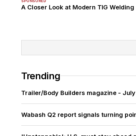
SPONSORED
A Closer Look at Modern TIG Welding
Trending
Trailer/Body Builders magazine - Jul
Wabash Q2 report signals turning poi