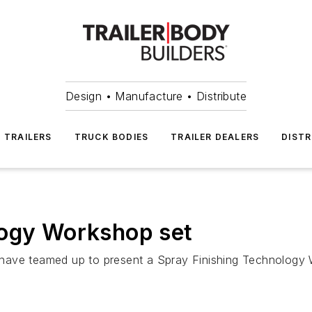
Design • Manufacture • Distribute
TRAILERS
TRUCK BODIES
TRAILER DEALERS
DISTR
logy Workshop set
ave teamed up to present a Spray Finishing Technology Wo