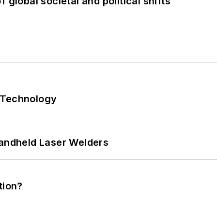
 global societal and political shifts
 Technology
Handheld Laser Welders
tion?