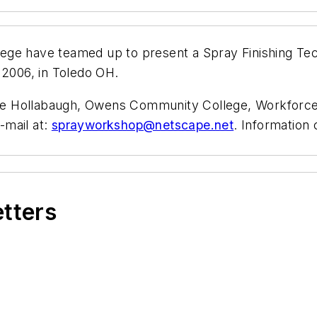
ege have teamed up to present a Spray Finishing Te
 2006, in Toledo OH.
aime Hollabaugh, Owens Community College, Workforce
-mail at:
sprayworkshop@netscape.net
. Information 
etters