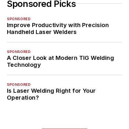
Sponsored Picks
SPONSORED
Improve Productivity with Precision
Handheld Laser Welders
SPONSORED
A Closer Look at Modern TIG Welding
Technology
SPONSORED
Is Laser Welding Right for Your
Operation?