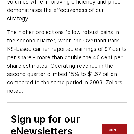
volumes while improving efficiency and price
demonstrates the effectiveness of our
strategy."
The higher projections follow robust gains in
the second quarter, when the Overland Park,
KS-based carrier reported earnings of 97 cents
per share - more than double the 46 cent per
share estimates. Operating revenue in the
second quarter climbed 15% to $1.67 billion
compared to the same period in 2003, Zollars
noted.
Sign up for our
eNewsletters
SIGN