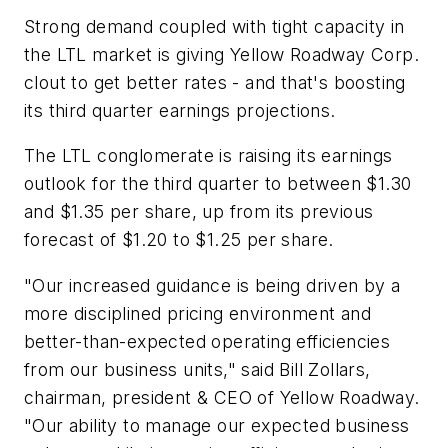
Strong demand coupled with tight capacity in
the LTL market is giving Yellow Roadway Corp.
clout to get better rates - and that's boosting
its third quarter earnings projections.
The LTL conglomerate is raising its earnings
outlook for the third quarter to between $1.30
and $1.35 per share, up from its previous
forecast of $1.20 to $1.25 per share.
"Our increased guidance is being driven by a
more disciplined pricing environment and
better-than-expected operating efficiencies
from our business units," said Bill Zollars,
chairman, president & CEO of Yellow Roadway.
"Our ability to manage our expected business