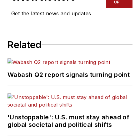
UP
Get the latest news and updates
Related
Wabash Q2 report signals turning point
'Unstoppable': U.S. must stay ahead of
global societal and political shifts