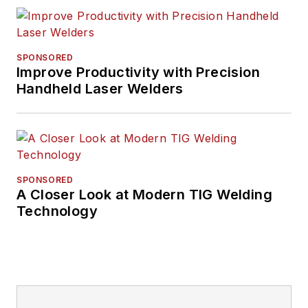
SPONSORED
Improve Productivity with Precision
Handheld Laser Welders
SPONSORED
A Closer Look at Modern TIG Welding
Technology