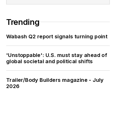
Trending
Wabash Q2 report signals turning point
'Unstoppable': U.S. must stay ahead of
global societal and political shifts
Trailer/Body Builders magazine - July
2026