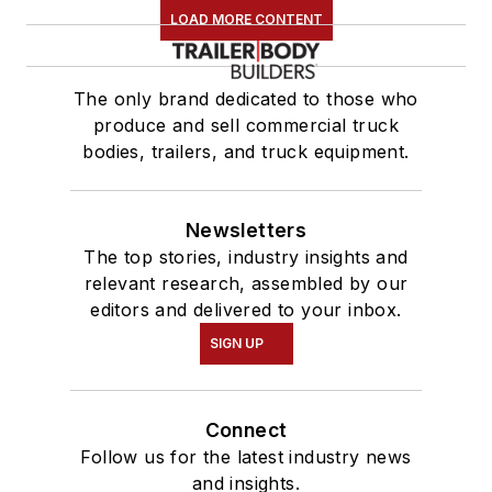
LOAD MORE CONTENT
The only brand dedicated to those who
produce and sell commercial truck
bodies, trailers, and truck equipment.
Newsletters
The top stories, industry insights and
relevant research, assembled by our
editors and delivered to your inbox.
SIGN UP
Connect
Follow us for the latest industry news
and insights.