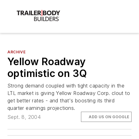
ARCHIVE
Yellow Roadway
optimistic on 3Q
Strong demand coupled with tight capacity in the
LTL market is giving Yellow Roadway Corp. clout to
get better rates - and that's boosting its third
quarter earnings projections.
Sept. 8, 2004
ADD US ON GOOGLE