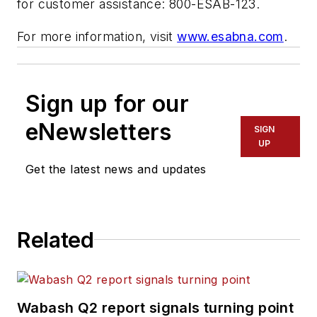
for customer assistance: 800-ESAB-123.
For more information, visit
www.esabna.com
.
Sign up for our
eNewsletters
SIGN
UP
Get the latest news and updates
Related
Wabash Q2 report signals turning point