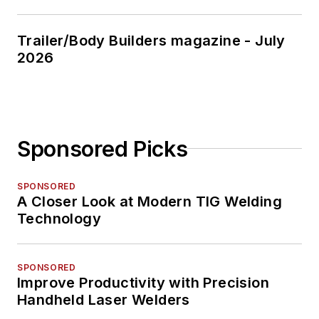
Trailer/Body Builders magazine - July
2026
Sponsored Picks
SPONSORED
A Closer Look at Modern TIG Welding
Technology
SPONSORED
Improve Productivity with Precision
Handheld Laser Welders