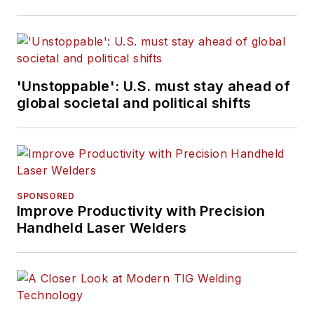
'Unstoppable': U.S. must stay ahead of
global societal and political shifts
SPONSORED
Improve Productivity with Precision
Handheld Laser Welders