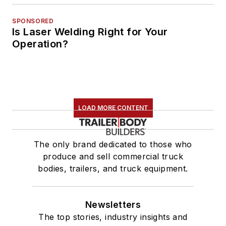
SPONSORED
Is Laser Welding Right for Your
Operation?
LOAD MORE CONTENT
The only brand dedicated to those who
produce and sell commercial truck
bodies, trailers, and truck equipment.
Newsletters
The top stories, industry insights and