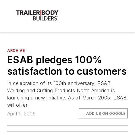
ARCHIVE
ESAB pledges 100%
satisfaction to customers
In celebration of its 100th anniversary, ESAB
Welding and Cutting Products North America is
launching a new initiative. As of March 2005, ESAB
will offer
April 1, 2005
ADD US ON GOOGLE