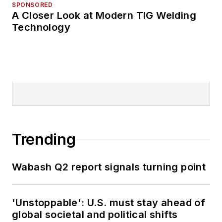
SPONSORED
A Closer Look at Modern TIG Welding
Technology
Trending
Wabash Q2 report signals turning point
'Unstoppable': U.S. must stay ahead of
global societal and political shifts