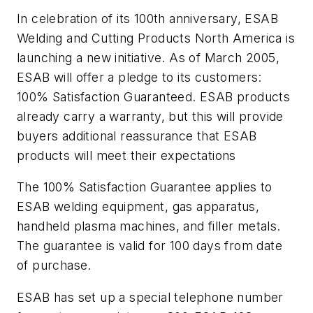
In celebration of its 100th anniversary, ESAB
Welding and Cutting Products North America is
launching a new initiative. As of March 2005,
ESAB will offer a pledge to its customers:
100% Satisfaction Guaranteed. ESAB products
already carry a warranty, but this will provide
buyers additional reassurance that ESAB
products will meet their expectations
The 100% Satisfaction Guarantee applies to
ESAB welding equipment, gas apparatus,
handheld plasma machines, and filler metals.
The guarantee is valid for 100 days from date
of purchase.
ESAB has set up a special telephone number