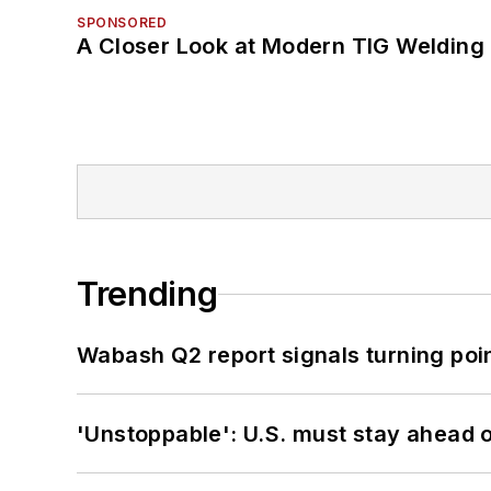
SPONSORED
A Closer Look at Modern TIG Welding
Trending
Wabash Q2 report signals turning poi
'Unstoppable': U.S. must stay ahead of