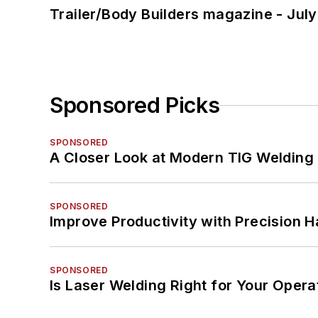
Trailer/Body Builders magazine - Jul
Sponsored Picks
SPONSORED
A Closer Look at Modern TIG Welding
SPONSORED
Improve Productivity with Precision 
SPONSORED
Is Laser Welding Right for Your Opera