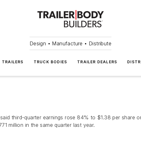
Design • Manufacture • Distribute
TRAILERS
TRUCK BODIES
TRAILER DEALERS
DISTR
id third-quarter earnings rose 84% to $1.38 per share on 
1 million in the same quarter last year.