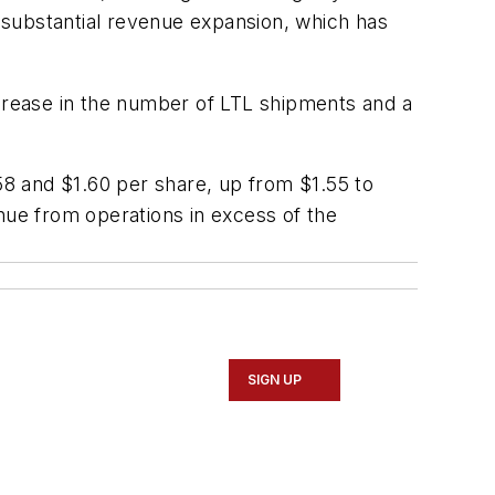
 substantial revenue expansion, which has
rease in the number of LTL shipments and a
.58 and $1.60 per share, up from $1.55 to
nue from operations in excess of the
SIGN UP