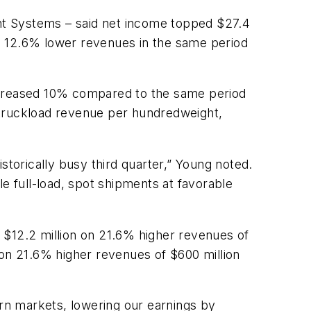
ht Systems – said net income topped $27.4
 on 12.6% lower revenues in the same period
increased 10% compared to the same period
 truckload revenue per hundredweight,
storically busy third quarter,” Young noted.
e full-load, spot shipments at favorable
 $12.2 million on 21.6% higher revenues of
 on 21.6% higher revenues of $600 million
ern markets, lowering our earnings by