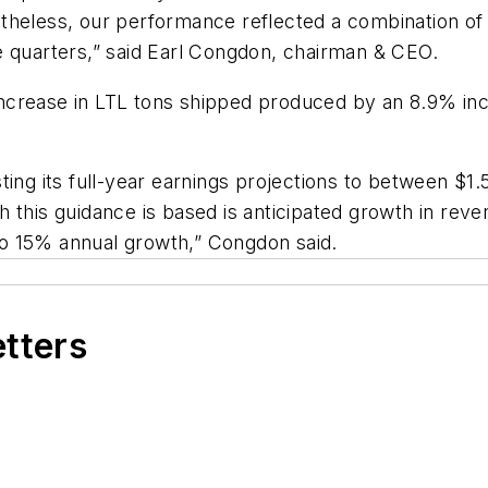
theless, our performance reflected a combination of
e quarters,” said Earl Congdon, chairman & CEO.
ncrease in LTL tons shipped produced by an 8.9% inc
ting its full-year earnings projections to between $1
 this guidance is based is anticipated growth in reve
o 15% annual growth,” Congdon said.
etters