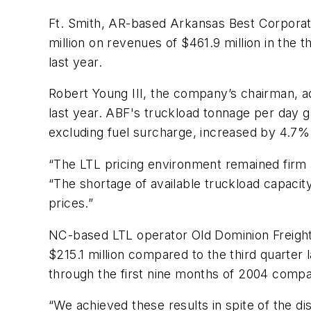
Ft. Smith, AR-based Arkansas Best Corporat
million on revenues of $461.9 million in the
last year.
Robert Young III, the company’s chairman, 
last year. ABF's truckload tonnage per day 
excluding fuel surcharge, increased by 4.7% 
“The LTL pricing environment remained firm as
“The shortage of available truckload capacit
prices.”
NC-based LTL operator Old Dominion Freight 
$215.1 million compared to the third quarter
through the first nine months of 2004 compa
“We achieved these results in spite of the d