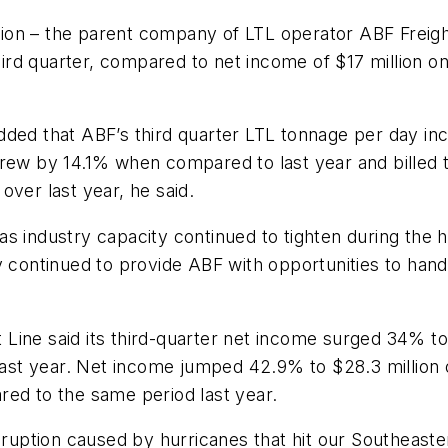
ion – the parent company of LTL operator ABF Freig
 third quarter, compared to net income of $17 million
added that ABF’s third quarter LTL tonnage per day 
grew by 14.1% when compared to last year and billed
over last year, he said.
 industry capacity continued to tighten during the hi
y continued to provide ABF with opportunities to handl
Line said its third-quarter net income surged 34% to
 last year. Net income jumped 42.9% to $28.3 million
red to the same period last year.
isruption caused by hurricanes that hit our Southeast