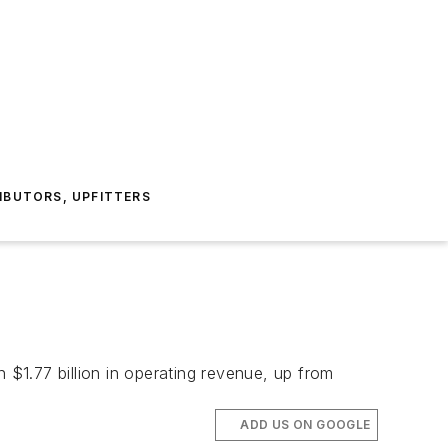
IBUTORS, UPFITTERS
$1.77 billion in operating revenue, up from
ADD US ON GOOGLE