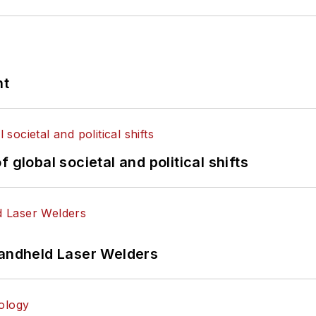
nt
 global societal and political shifts
Handheld Laser Welders