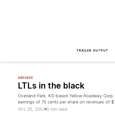
TRAILER OUTPUT
ARCHIVE
LTLs in the black
Overland Park, KS-based Yellow Roadway Corp. sa
earnings of 75 cents per share on revenues of $77
Oct. 25, 2004
3 min read