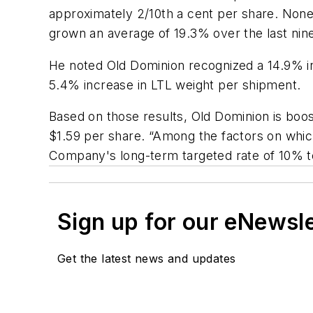
approximately 2/10th a cent per share. None
grown an average of 19.3% over the last nin
He noted Old Dominion recognized a 14.9% i
5.4% increase in LTL weight per shipment.
Based on those results, Old Dominion is boos
$1.59 per share. “Among the factors on which
Company's long-term targeted rate of 10% t
Sign up for our eNewsl
Get the latest news and updates