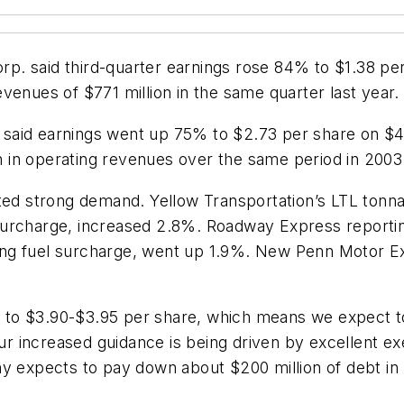
. said third-quarter earnings rose 84% to $1.38 per s
venues of $771 million in the same quarter last year.
er said earnings went up 75% to $2.73 per share on $4
on in operating revenues over the same period in 2003
orted strong demand. Yellow Transportation’s LTL to
 surcharge, increased 2.8%. Roadway Express report
ing fuel surcharge, went up 1.9%. New Penn Motor 
g to $3.90-$3.95 per share, which means we expect to 
Our increased guidance is being driven by excellent e
ny expects to pay down about $200 million of debt in