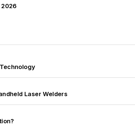
y 2026
 Technology
Handheld Laser Welders
tion?