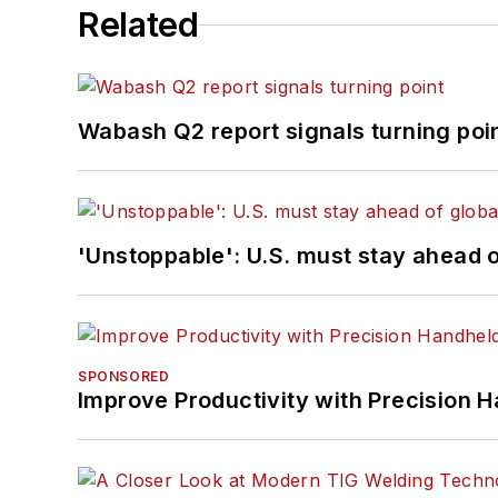
Related
Wabash Q2 report signals turning poi
'Unstoppable': U.S. must stay ahead of
SPONSORED
Improve Productivity with Precision 