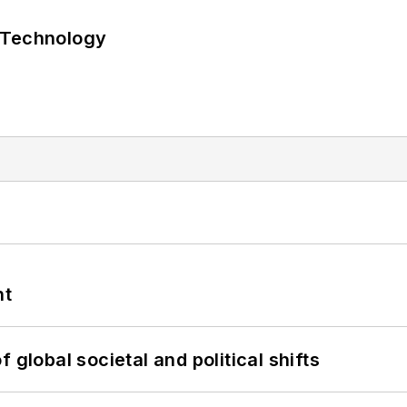
 Technology
nt
 global societal and political shifts