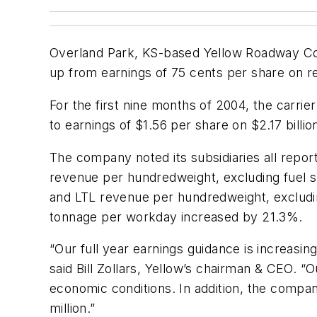
Overland Park, KS-based Yellow Roadway Corp
up from earnings of 75 cents per share on re
For the first nine months of 2004, the carri
to earnings of $1.56 per share on $2.17 billi
The company noted its subsidiaries all rep
revenue per hundredweight, excluding fuel
and LTL revenue per hundredweight, exclud
tonnage per workday increased by 21.3%.
“Our full year earnings guidance is increasin
said Bill Zollars, Yellow’s chairman & CEO. “
economic conditions. In addition, the compa
million.”