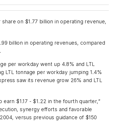
hare on $1.77 billion in operating revenue,
.99 billion in operating revenues, compared
.
nnage per workday went up 4.8% and LTL
ing LTL tonnage per workday jumping 1.4%
Express saw its revenue grow 26% and LTL
earn $1.17 - $1.22 in the fourth quarter,”
xecution, synergy efforts and favorable
 2004, versus previous guidance of $150