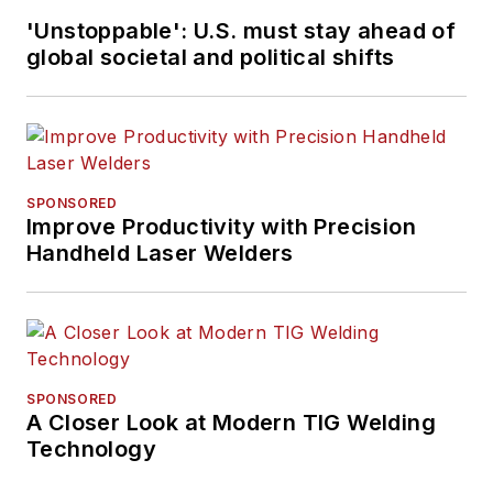
'Unstoppable': U.S. must stay ahead of
global societal and political shifts
SPONSORED
Improve Productivity with Precision
Handheld Laser Welders
SPONSORED
A Closer Look at Modern TIG Welding
Technology