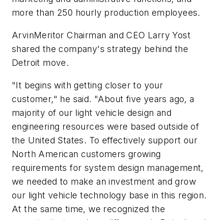
more than 250 hourly production employees.
ArvinMeritor Chairman and CEO Larry Yost
shared the company's strategy behind the
Detroit move.
"It begins with getting closer to your
customer," he said. "About five years ago, a
majority of our light vehicle design and
engineering resources were based outside of
the United States. To effectively support our
North American customers growing
requirements for system design management,
we needed to make an investment and grow
our light vehicle technology base in this region.
At the same time, we recognized the