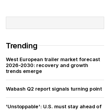
Trending
West European trailer market forecast
2026-2030: recovery and growth
trends emerge
Wabash Q2 report signals turning point
'Unstoppable': U.S. must stay ahead of