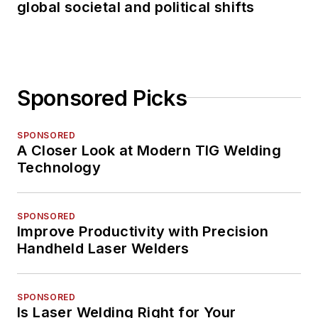
global societal and political shifts
Sponsored Picks
SPONSORED
A Closer Look at Modern TIG Welding
Technology
SPONSORED
Improve Productivity with Precision
Handheld Laser Welders
SPONSORED
Is Laser Welding Right for Your