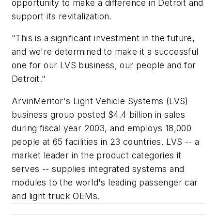
opportunity to make a difference in Detroit and
support its revitalization.
"This is a significant investment in the future,
and we're determined to make it a successful
one for our LVS business, our people and for
Detroit."
ArvinMeritor's Light Vehicle Systems (LVS)
business group posted $4.4 billion in sales
during fiscal year 2003, and employs 18,000
people at 65 facilities in 23 countries. LVS -- a
market leader in the product categories it
serves -- supplies integrated systems and
modules to the world's leading passenger car
and light truck OEMs.