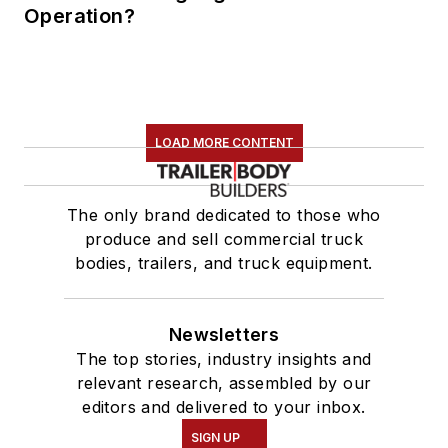
Operation?
LOAD MORE CONTENT
The only brand dedicated to those who
produce and sell commercial truck
bodies, trailers, and truck equipment.
Newsletters
The top stories, industry insights and
relevant research, assembled by our
editors and delivered to your inbox.
SIGN UP