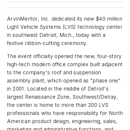
ArvinMeritor, Inc. dedicated its new $40 million
Light Vehicle Systems (LVS) technology center
in southwest Detroit, Mich., today with a
festive ribbon-cutting ceremony.
The event officially opened the new, four-story
high-tech modern office complex built adjacent
to the company's roof and suspension
assembly plant, which opened as "phase one"
in 2001. Located in the middle of Detroit's
largest Renaissance Zone, Southwest/Delray,
the center is home to more than 200 LVS
professionals who have responsibility for North
American product design, engineering, sales,
marketing and administrative functions, and