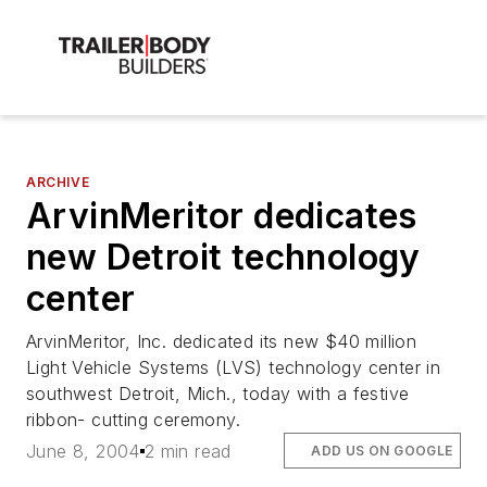
ARCHIVE
ArvinMeritor dedicates
new Detroit technology
center
ArvinMeritor, Inc. dedicated its new $40 million
Light Vehicle Systems (LVS) technology center in
southwest Detroit, Mich., today with a festive
ribbon- cutting ceremony.
June 8, 2004
2 min read
ADD US ON GOOGLE