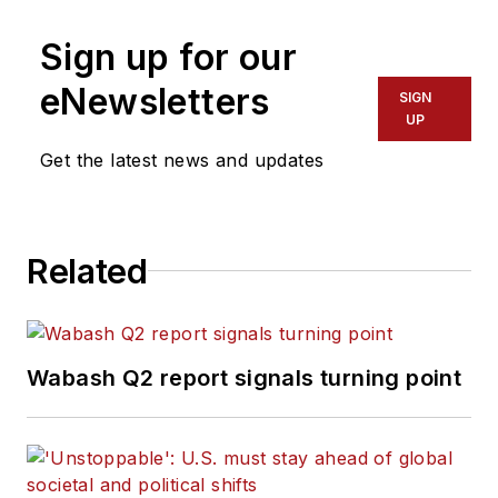
Sign up for our
eNewsletters
SIGN
UP
Get the latest news and updates
Related
Wabash Q2 report signals turning point