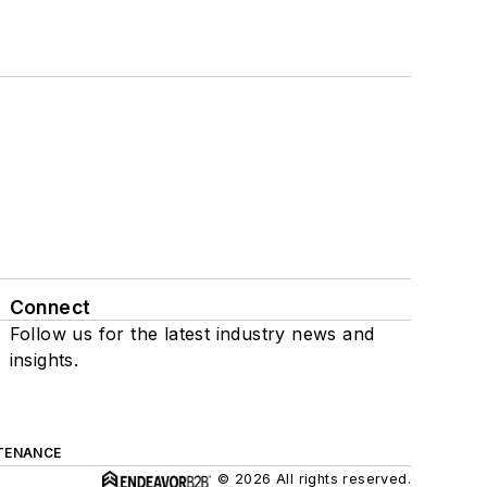
Connect
Follow us for the latest industry news and
insights.
TENANCE
© 2026 All rights reserved.