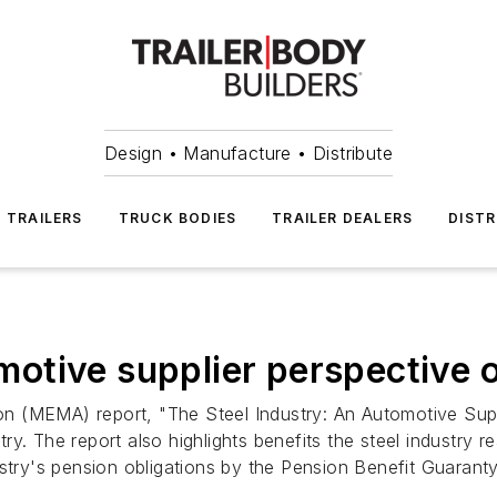
Design • Manufacture • Distribute
TRAILERS
TRUCK BODIES
TRAILER DEALERS
DISTR
tive supplier perspective o
 (MEMA) report, "The Steel Industry: An Automotive Suppli
stry. The report also highlights benefits the steel industry 
ustry's pension obligations by the Pension Benefit Guaran