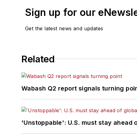
Sign up for our eNewsl
Get the latest news and updates
Related
Wabash Q2 report signals turning poi
'Unstoppable': U.S. must stay ahead of