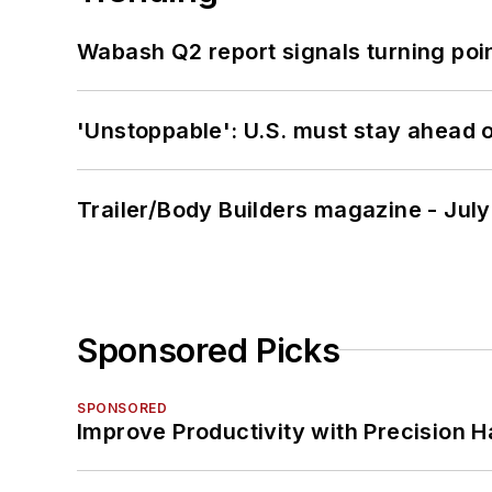
Wabash Q2 report signals turning poi
'Unstoppable': U.S. must stay ahead of
Trailer/Body Builders magazine - Jul
Sponsored Picks
SPONSORED
Improve Productivity with Precision 