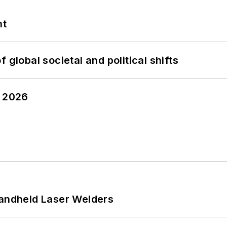
nt
 global societal and political shifts
y 2026
Handheld Laser Welders