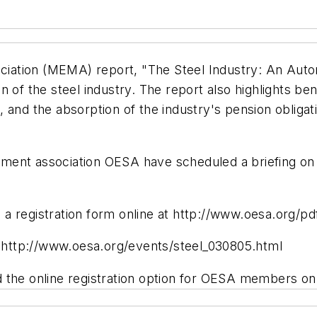
ation (MEMA) report, "The Steel Industry: An Auto
ion of the steel industry. The report also highlights ben
 and the absorption of the industry's pension obliga
ment association OESA have scheduled a briefing on 
gistration form online at http://www.oesa.org/pdf/
at http://www.oesa.org/events/steel_030805.html
e online registration option for OESA members only