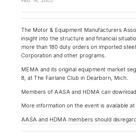
Feb. 14, 2005
The Motor & Equipment Manufacturers Associ
insight into the structure and financial situat
more than 180 duty orders on imported steel,
Corporation and other programs.
MEMA and its original equipment market seg
8, at The Fairlane Club in Dearborn, Mich.
Members of AASA and HDMA can download a re
More information on the event is available 
AASA and HDMA members should disregard th