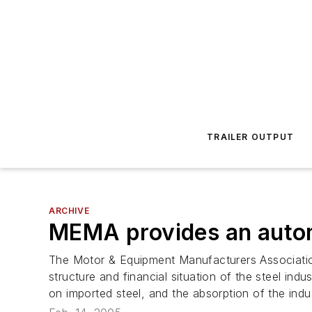
TRAILER OUTPUT
ARCHIVE
MEMA provides an automo
The Motor & Equipment Manufacturers Association
structure and financial situation of the steel indu
on imported steel, and the absorption of the ind