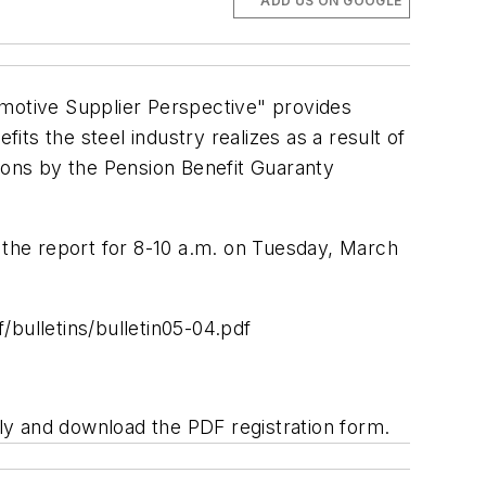
ADD US ON GOOGLE
motive Supplier Perspective" provides
efits the steel industry realizes as a result of
tions by the Pension Benefit Guaranty
the report for 8-10 a.m. on Tuesday, March
bulletins/bulletin05-04.pdf
 and download the PDF registration form.