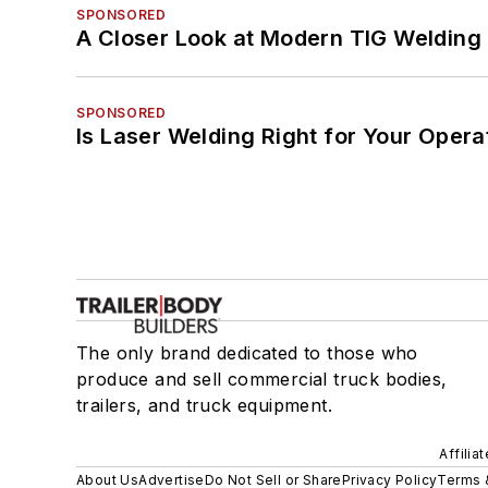
SPONSORED
A Closer Look at Modern TIG Welding
SPONSORED
Is Laser Welding Right for Your Opera
The only brand dedicated to those who
produce and sell commercial truck bodies,
trailers, and truck equipment.
Affilia
About Us
Advertise
Do Not Sell or Share
Privacy Policy
Terms 