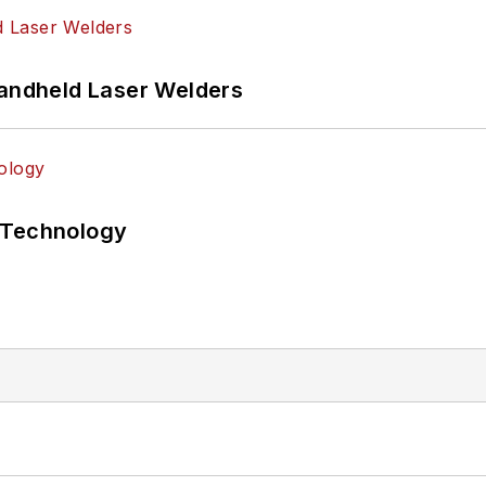
Handheld Laser Welders
 Technology