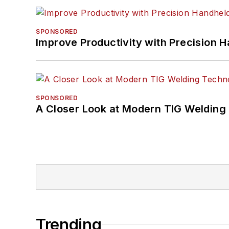
SPONSORED
Improve Productivity with Precision 
SPONSORED
A Closer Look at Modern TIG Welding
Trending