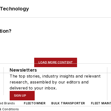
 Technology
tion?
LOAD MORE CONTENT
Newsletters
The top stories, industry insights and relevant
research, assembled by our editors and
delivered to your inbox.
SIGN UP
ted Brands
FLEETOWNER
BULK TRANSPORTER
FLEET MAIN
& Conditions