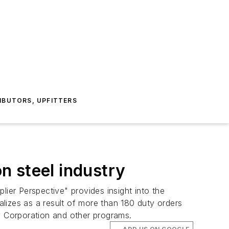
IBUTORS, UPFITTERS
n steel industry
er Perspective" provides insight into the
realizes as a result of more than 180 duty orders
ty Corporation and other programs.