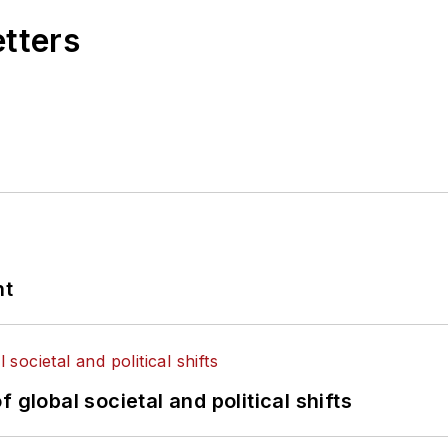
etters
nt
 global societal and political shifts