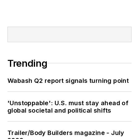
Trending
Wabash Q2 report signals turning point
'Unstoppable': U.S. must stay ahead of
global societal and political shifts
Trailer/Body Builders magazine - July