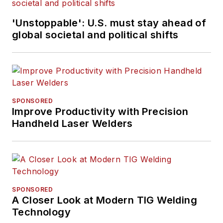
'Unstoppable': U.S. must stay ahead of
global societal and political shifts
SPONSORED
Improve Productivity with Precision
Handheld Laser Welders
SPONSORED
A Closer Look at Modern TIG Welding
Technology