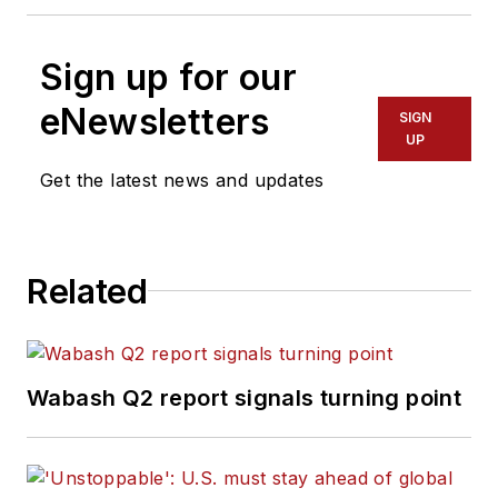
Sign up for our
eNewsletters
SIGN
UP
Get the latest news and updates
Related
Wabash Q2 report signals turning point