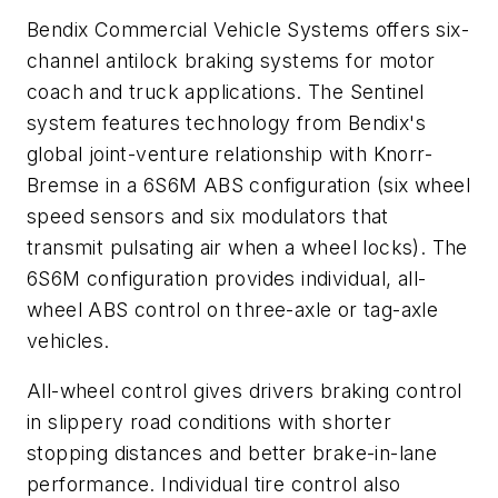
Bendix Commercial Vehicle Systems offers six-
channel antilock braking systems for motor
coach and truck applications. The Sentinel
system features technology from Bendix's
global joint-venture relationship with Knorr-
Bremse in a 6S6M ABS configuration (six wheel
speed sensors and six modulators that
transmit pulsating air when a wheel locks). The
6S6M configuration provides individual, all-
wheel ABS control on three-axle or tag-axle
vehicles.
All-wheel control gives drivers braking control
in slippery road conditions with shorter
stopping distances and better brake-in-lane
performance. Individual tire control also