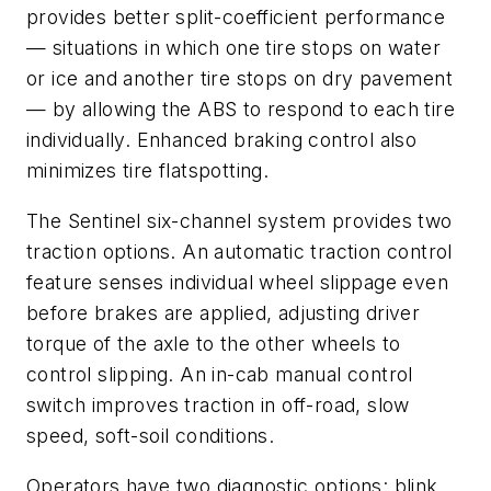
provides better split-coefficient performance
— situations in which one tire stops on water
or ice and another tire stops on dry pavement
— by allowing the ABS to respond to each tire
individually. Enhanced braking control also
minimizes tire flatspotting.
The Sentinel six-channel system provides two
traction options. An automatic traction control
feature senses individual wheel slippage even
before brakes are applied, adjusting driver
torque of the axle to the other wheels to
control slipping. An in-cab manual control
switch improves traction in off-road, slow
speed, soft-soil conditions.
Operators have two diagnostic options: blink