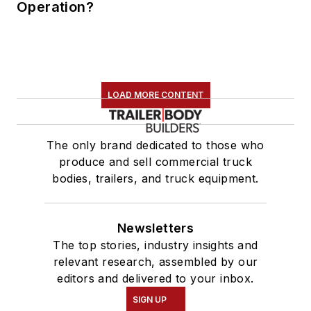
Operation?
LOAD MORE CONTENT
The only brand dedicated to those who
produce and sell commercial truck
bodies, trailers, and truck equipment.
Newsletters
The top stories, industry insights and
relevant research, assembled by our
editors and delivered to your inbox.
SIGN UP