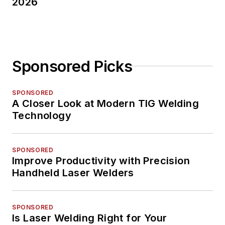
2026
Sponsored Picks
SPONSORED
A Closer Look at Modern TIG Welding
Technology
SPONSORED
Improve Productivity with Precision
Handheld Laser Welders
SPONSORED
Is Laser Welding Right for Your