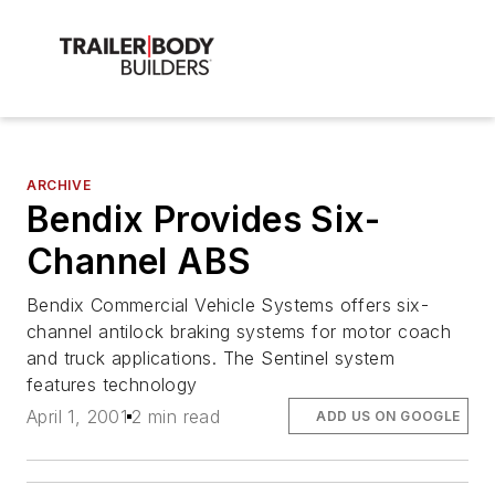
ARCHIVE
Bendix Provides Six-
Channel ABS
Bendix Commercial Vehicle Systems offers six-
channel antilock braking systems for motor coach
and truck applications. The Sentinel system
features technology
April 1, 2001
2 min read
ADD US ON GOOGLE