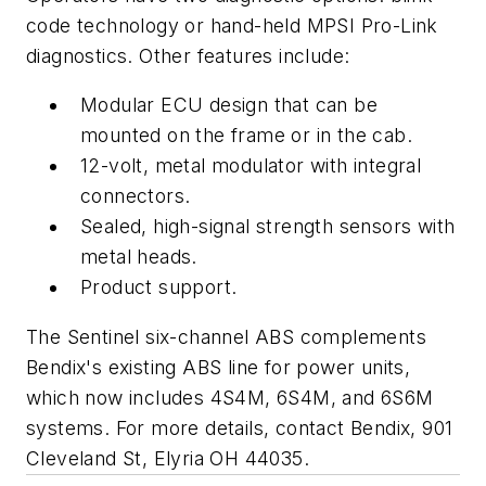
code technology or hand-held MPSI Pro-Link
diagnostics. Other features include:
Modular ECU design that can be
mounted on the frame or in the cab.
12-volt, metal modulator with integral
connectors.
Sealed, high-signal strength sensors with
metal heads.
Product support.
The Sentinel six-channel ABS complements
Bendix's existing ABS line for power units,
which now includes 4S4M, 6S4M, and 6S6M
systems. For more details, contact Bendix, 901
Cleveland St, Elyria OH 44035.