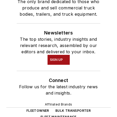
The only brand dedicated to those who
produce and sell commercial truck
bodies, trailers, and truck equipment.
Newsletters
The top stories, industry insights and
relevant research, assembled by our
editors and delivered to your inbox.
SIGN UP
Connect
Follow us for the latest industry news
and insights.
Affiliated Brands
FLEETOWNER
BULK TRANSPORTER
FLEET MAINTENANCE