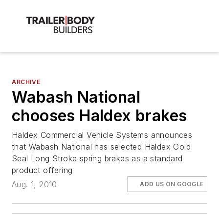
ARCHIVE
Wabash National
chooses Haldex brakes
Haldex Commercial Vehicle Systems announces
that Wabash National has selected Haldex Gold
Seal Long Stroke spring brakes as a standard
product offering
Aug. 1, 2010
ADD US ON GOOGLE