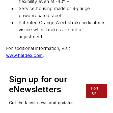
flexibility even at -40° F
Service housing made of 9-gauge
powdercoated steel
Patented Orange Alert stroke indicator is
visible when brakes are out of
adjustment
For additional information, visit
www.haldex.com
.
Sign up for our
eNewsletters
SIGN
UP
Get the latest news and updates