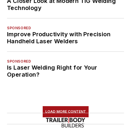
A Closer Look at Modern TIG Welding
Technology
SPONSORED
Improve Productivity with Precision
Handheld Laser Welders
SPONSORED
Is Laser Welding Right for Your
Operation?
LOAD MORE CONTENT