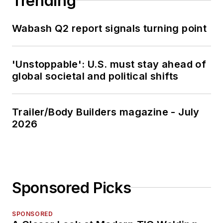
Trending
Wabash Q2 report signals turning point
'Unstoppable': U.S. must stay ahead of
global societal and political shifts
Trailer/Body Builders magazine - July
2026
Sponsored Picks
SPONSORED