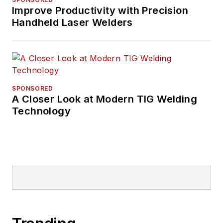
Improve Productivity with Precision
Handheld Laser Welders
SPONSORED
A Closer Look at Modern TIG Welding
Technology