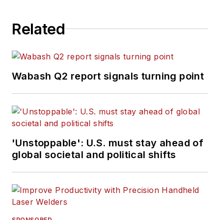
Related
Wabash Q2 report signals turning point
'Unstoppable': U.S. must stay ahead of
global societal and political shifts
SPONSORED