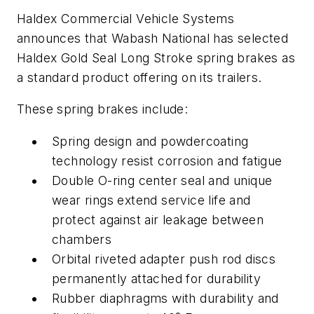
Haldex Commercial Vehicle Systems
announces that Wabash National has selected
Haldex Gold Seal Long Stroke spring brakes as
a standard product offering on its trailers.
These spring brakes include:
Spring design and powdercoating
technology resist corrosion and fatigue
Double O-ring center seal and unique
wear rings extend service life and
protect against air leakage between
chambers
Orbital riveted adapter push rod discs
permanently attached for durability
Rubber diaphragms with durability and