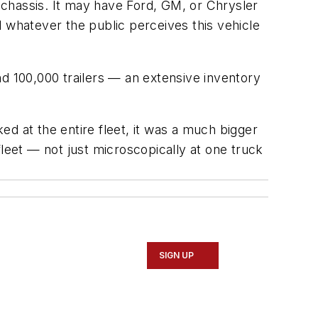
t chassis. It may have Ford, GM, or Chrysler
 whatever the public perceives this vehicle
nd 100,000 trailers — an extensive inventory
d at the entire fleet, it was a much bigger
leet — not just microscopically at one truck
SIGN UP