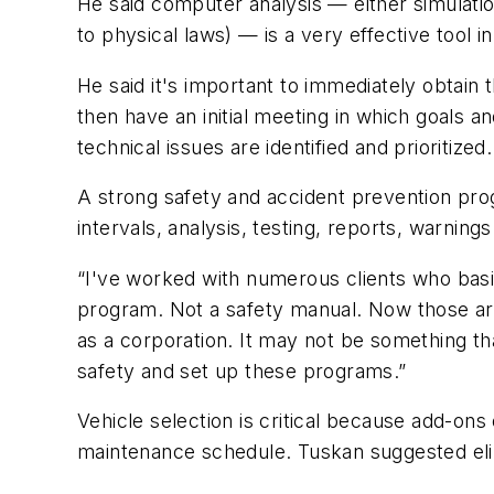
He said computer analysis — either simulatio
to physical laws) — is a very effective tool 
He said it's important to immediately obtai
then have an initial meeting in which goals 
technical issues are identified and prioritized.
A strong safety and accident prevention prog
intervals, analysis, testing, reports, warning
“I've worked with numerous clients who basic
program. Not a safety manual. Now those aren
as a corporation. It may not be something th
safety and set up these programs.”
Vehicle selection is critical because add-on
maintenance schedule. Tuskan suggested elimin