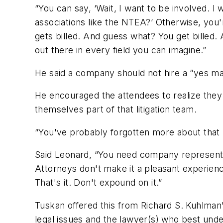
“You can say, ‘Wait, I want to be involved. I
associations like the NTEA?’ Otherwise, you'
gets billed. And guess what? You get billed. 
out there in every field you can imagine.”
He said a company should not hire a “yes ma
He encouraged the attendees to realize they
themselves part of that litigation team.
“You've probably forgotten more about that p
Said Leonard, “You need company representa
Attorneys don't make it a pleasant experienc
That's it. Don't expound on it.”
Tuskan offered this from Richard S. Kuhlman
legal issues and the lawyer(s) who best unde