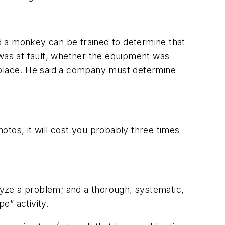
d a monkey can be trained to determine that
 was at fault, whether the equipment was
n place. He said a company must determine
hotos, it will cost you probably three times
alyze a problem; and a thorough, systematic,
e” activity.