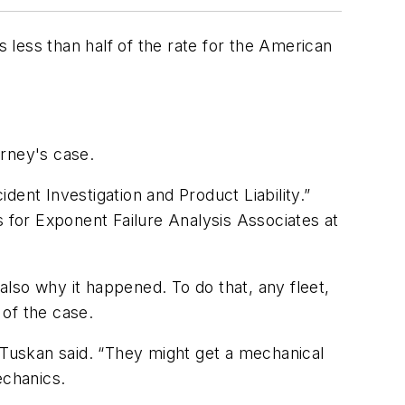
s less than half of the rate for the American
orney's case.
ent Investigation and Product Liability.”
s for Exponent Failure Analysis Associates at
lso why it happened. To do that, any fleet,
 of the case.
” Tuskan said. “They might get a mechanical
echanics.