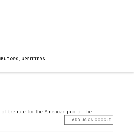
IBUTORS, UPFITTERS
f of the rate for the American public. The
ADD US ON GOOGLE