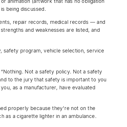
or animation (artwork that has no obligation
 is being discussed.
ments, repair records, medical records — and
, strengths and weaknesses are listed, and
, safety program, vehicle selection, service
“Nothing. Not a safety policy. Not a safety
d to the jury that safety is important to you
t you, as a manufacturer, have evaluated
ined properly because they're not on the
h as a cigarette lighter in an ambulance.