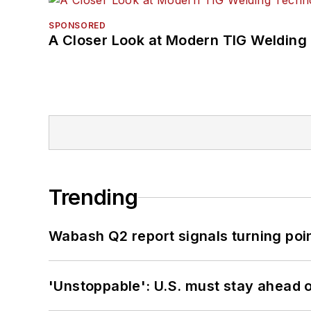
SPONSORED
A Closer Look at Modern TIG Welding
Trending
Wabash Q2 report signals turning poi
'Unstoppable': U.S. must stay ahead of