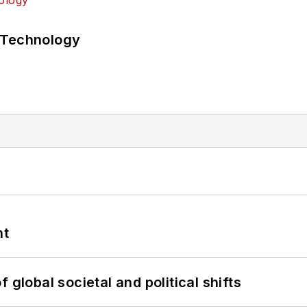
 Technology
nt
 global societal and political shifts