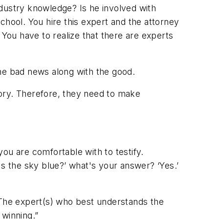
industry knowledge? Is he involved with
chool. You hire this expert and the attorney
 You have to realize that there are experts
the bad news along with the good.
tory. Therefore, they need to make
u are comfortable with to testify.
Is the sky blue?’ what's your answer? ‘Yes.’
“The expert(s) who best understands the
 winning.”