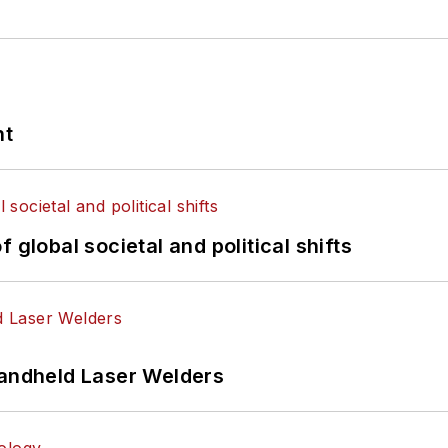
nt
 global societal and political shifts
Handheld Laser Welders