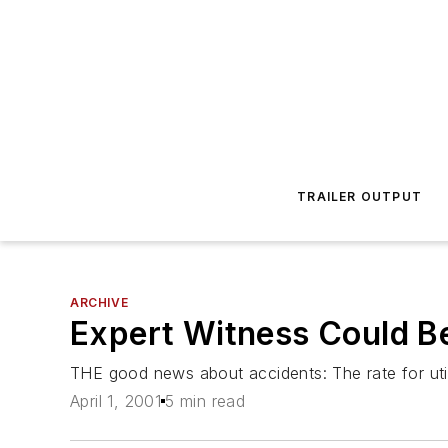
TRAILER OUTPUT
ARCHIVE
Expert Witness Could Be
THE good news about accidents: The rate for utilit
April 1, 2001
5 min read