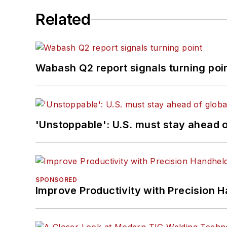
Related
Wabash Q2 report signals turning poi
'Unstoppable': U.S. must stay ahead of
SPONSORED
Improve Productivity with Precision 