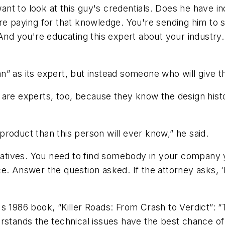
 want to look at this guy's credentials. Does he have 
re paying for that knowledge. You're sending him to s
And you're educating this expert about your industry.
n” as its expert, but instead someone who will give 
 are experts, too, because they know the design his
roduct than this person will ever know,” he said.
tives. You need to find somebody in your company yo
e. Answer the question asked. If the attorney asks, ‘
's 1986 book, “Killer Roads: From Crash to Verdict”: 
rstands the technical issues have the best chance of