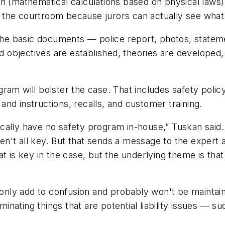
n (mathematical calculations based on physical laws) 
in the courtroom because jurors can actually see what
n the basic documents — police report, photos, state
and objectives are established, theories are developed
ram will bolster the case. That includes safety policy
s and instructions, recalls, and customer training.
ally have no safety program in-house,” Tuskan said. 
't all key. But that sends a message to the expert an
at is key in the case, but the underlying theme is tha
s only add to confusion and probably won't be mainta
ating things that are potential liability issues — suc