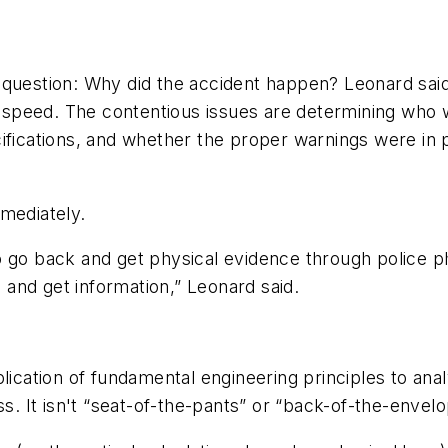
 question: Why did the accident happen? Leonard sai
in speed. The contentious issues are determining who
cifications, and whether the proper warnings were i
mediately.
y to go back and get physical evidence through police p
and get information,” Leonard said.
plication of fundamental engineering principles to an
s. It isn't “seat-of-the-pants” or “back-of-the-envelop