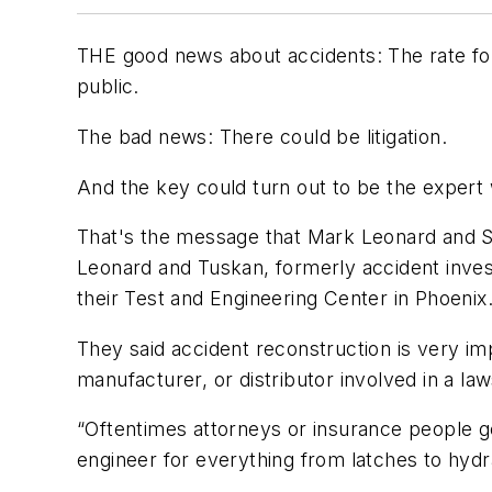
THE good news about accidents: The rate for u
public.
The bad news: There could be litigation.
And the key could turn out to be the expert
That's the message that Mark Leonard and Ste
Leonard and Tuskan, formerly accident invest
their Test and Engineering Center in Phoenix
They said accident reconstruction is very im
manufacturer, or distributor involved in a la
“Oftentimes attorneys or insurance people ge
engineer for everything from latches to hydr