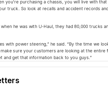
n you're purchasing a chassis, you will live with tha
ur truck. So look at recalls and accident records and
at when he was with U-Haul, they had 80,000 trucks a
 with power steering,” he said. “By the time we looke
o make sure your customers are looking at the entire f
et and get that information back to you guys.”
etters