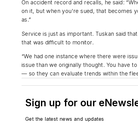
On accident record and recalls, he said: “Whe
on it, but when you're sued, that becomes yo
as.”
Service is just as important. Tuskan said th
that was difficult to monitor.
“We had one instance where there were issues
issue than we originally thought. You have t
— so they can evaluate trends within the fle
Sign up for our eNewsl
Get the latest news and updates