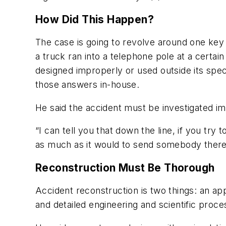
How Did This Happen?
The case is going to revolve around one key
a truck ran into a telephone pole at a certa
designed improperly or used outside its spe
those answers in-house.
He said the accident must be investigated im
“I can tell you that down the line, if you tr
as much as it would to send somebody there 
Reconstruction Must Be Thorough
Accident reconstruction is two things: an ap
and detailed engineering and scientific proces