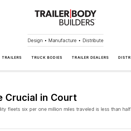
Design • Manufacture • Distribute
TRAILERS
TRUCK BODIES
TRAILER DEALERS
DISTR
 Crucial in Court
y fleets six per one million miles traveled is less than hal