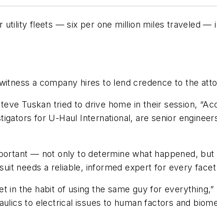
tility fleets — six per one million miles traveled — i
 witness a company hires to lend credence to the att
ve Tuskan tried to drive home in their session, “Accid
igators for U-Haul International, are senior engineer
.
portant — not only to determine what happened, but a
wsuit needs a reliable, informed expert for every facet
t in the habit of using the same guy for everything,
aulics to electrical issues to human factors and biom