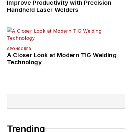
Improve Productivity with Precision
Handheld Laser Welders
SPONSORED
A Closer Look at Modern TIG Welding
Technology
Trending