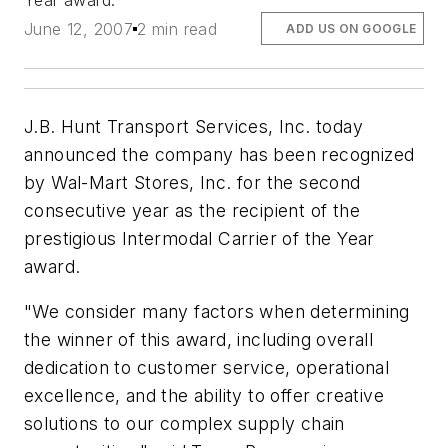
Year award.
June 12, 2007
2 min read
ADD US ON GOOGLE
J.B. Hunt Transport Services, Inc. today
announced the company has been recognized
by Wal-Mart Stores, Inc. for the second
consecutive year as the recipient of the
prestigious Intermodal Carrier of the Year
award.
"We consider many factors when determining
the winner of this award, including overall
dedication to customer service, operational
excellence, and the ability to offer creative
solutions to our complex supply chain