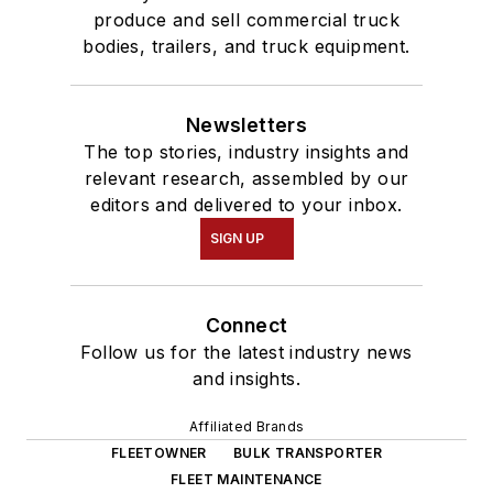
produce and sell commercial truck
bodies, trailers, and truck equipment.
Newsletters
The top stories, industry insights and
relevant research, assembled by our
editors and delivered to your inbox.
SIGN UP
Connect
Follow us for the latest industry news
and insights.
Affiliated Brands
FLEETOWNER
BULK TRANSPORTER
FLEET MAINTENANCE