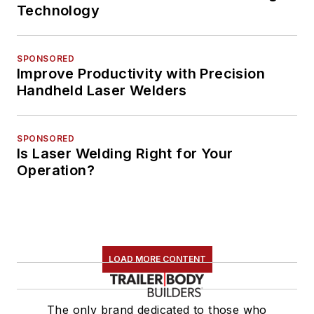
Technology
SPONSORED
Improve Productivity with Precision
Handheld Laser Welders
SPONSORED
Is Laser Welding Right for Your
Operation?
LOAD MORE CONTENT
The only brand dedicated to those who