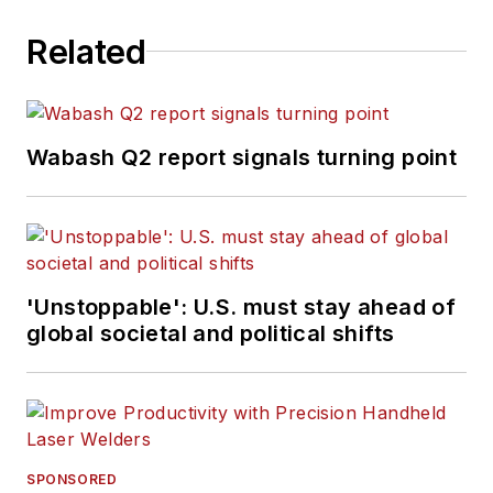
Related
Wabash Q2 report signals turning point
'Unstoppable': U.S. must stay ahead of
global societal and political shifts
SPONSORED