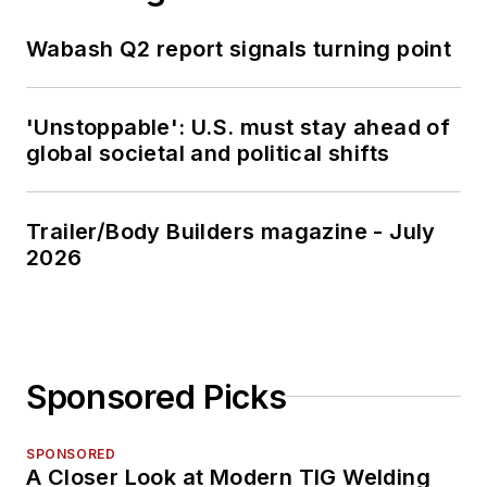
Wabash Q2 report signals turning point
'Unstoppable': U.S. must stay ahead of
global societal and political shifts
Trailer/Body Builders magazine - July
2026
Sponsored Picks
SPONSORED
A Closer Look at Modern TIG Welding