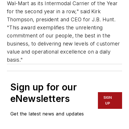
Wal-Mart as its Intermodal Carrier of the Year
for the second year in a row," said Kirk
Thompson, president and CEO for J.B. Hunt.
"This award exemplifies the unrelenting
commitment of our people, the best in the
business, to delivering new levels of customer
value and operational excellence on a daily
basis."
Sign up for our
eNewsletters
SIGN
UP
Get the latest news and updates