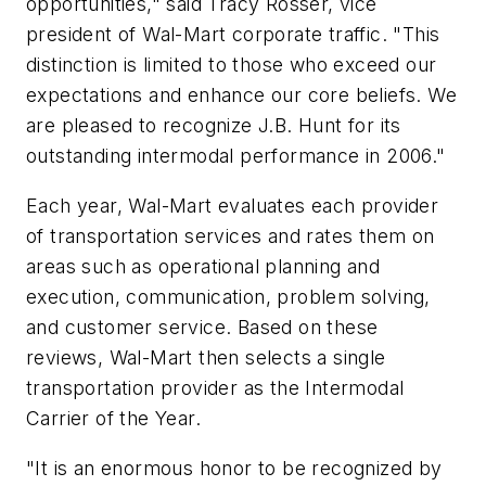
opportunities," said Tracy Rosser, vice
president of Wal-Mart corporate traffic. "This
distinction is limited to those who exceed our
expectations and enhance our core beliefs. We
are pleased to recognize J.B. Hunt for its
outstanding intermodal performance in 2006."
Each year, Wal-Mart evaluates each provider
of transportation services and rates them on
areas such as operational planning and
execution, communication, problem solving,
and customer service. Based on these
reviews, Wal-Mart then selects a single
transportation provider as the Intermodal
Carrier of the Year.
"It is an enormous honor to be recognized by