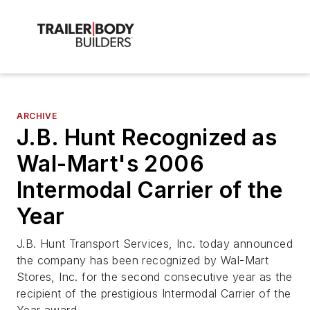
ARCHIVE
J.B. Hunt Recognized as
Wal-Mart's 2006
Intermodal Carrier of the
Year
J.B. Hunt Transport Services, Inc. today announced
the company has been recognized by Wal-Mart
Stores, Inc. for the second consecutive year as the
recipient of the prestigious Intermodal Carrier of the