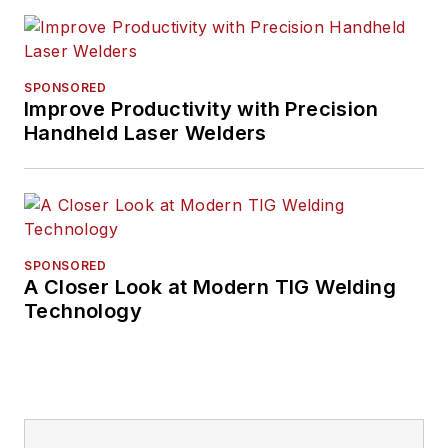
SPONSORED
Improve Productivity with Precision
Handheld Laser Welders
SPONSORED
A Closer Look at Modern TIG Welding
Technology