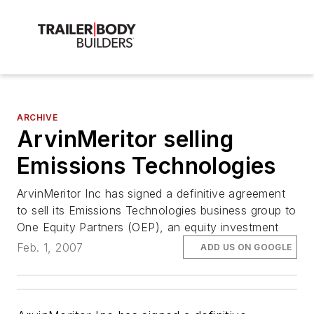
ARCHIVE
ArvinMeritor selling
Emissions Technologies
ArvinMeritor Inc has signed a definitive agreement
to sell its Emissions Technologies business group to
One Equity Partners (OEP), an equity investment
Feb. 1, 2007
ADD US ON GOOGLE