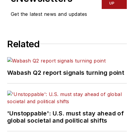
UP
Get the latest news and updates
Related
Wabash Q2 report signals turning point
'Unstoppable': U.S. must stay ahead of
global societal and political shifts