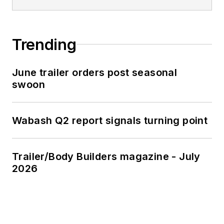
Trending
June trailer orders post seasonal
swoon
Wabash Q2 report signals turning point
Trailer/Body Builders magazine - July
2026