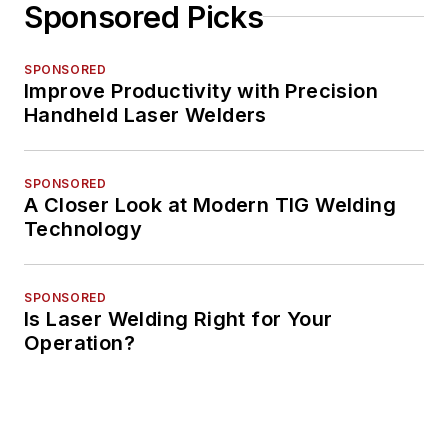
Sponsored Picks
SPONSORED
Improve Productivity with Precision
Handheld Laser Welders
SPONSORED
A Closer Look at Modern TIG Welding
Technology
SPONSORED
Is Laser Welding Right for Your
Operation?