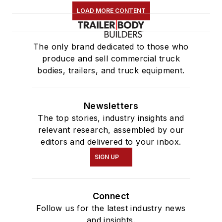
LOAD MORE CONTENT
The only brand dedicated to those who
produce and sell commercial truck
bodies, trailers, and truck equipment.
Newsletters
The top stories, industry insights and
relevant research, assembled by our
editors and delivered to your inbox.
SIGN UP
Connect
Follow us for the latest industry news
and insights.