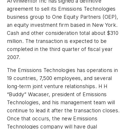
ArvinMeritor Inc has signed a definitive
agreement to sell its Emissions Technologies
business group to One Equity Partners (OEP),
an equity investment firm based in New York.
Cash and other consideration total about $310
million. The transaction is expected to be
completed in the third quarter of fiscal year
2007.
The Emissions Technologies has operations in
19 countries, 7,500 employees, and several
long-term joint venture relationships. H H
“Buddy” Wacaser, president of Emissions
Technologies, and his management team will
continue to lead it after the transaction closes.
Once that occurs, the new Emissions
Technologies company will have dual