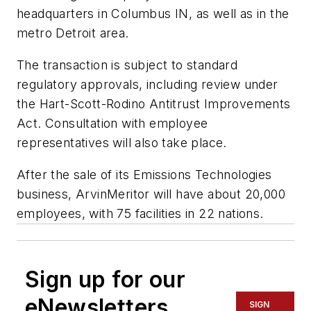
headquarters in Columbus IN, as well as in the
metro Detroit area.
The transaction is subject to standard
regulatory approvals, including review under
the Hart-Scott-Rodino Antitrust Improvements
Act. Consultation with employee
representatives will also take place.
After the sale of its Emissions Technologies
business, ArvinMeritor will have about 20,000
employees, with 75 facilities in 22 nations.
Sign up for our
eNewsletters
SIGN