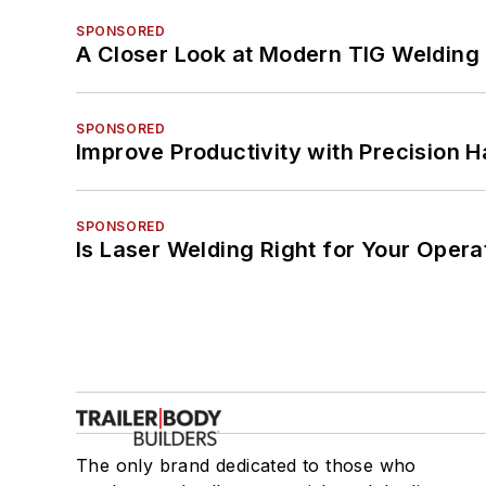
SPONSORED
A Closer Look at Modern TIG Welding
SPONSORED
Improve Productivity with Precision 
SPONSORED
Is Laser Welding Right for Your Opera
The only brand dedicated to those who