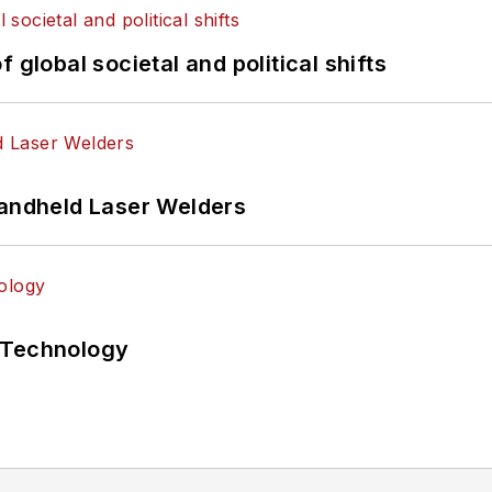
 global societal and political shifts
Handheld Laser Welders
 Technology