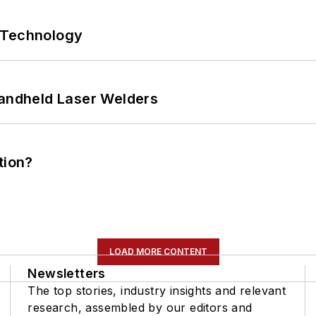
 Technology
Handheld Laser Welders
tion?
LOAD MORE CONTENT
Newsletters
The top stories, industry insights and relevant
research, assembled by our editors and