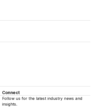
Connect
Follow us for the latest industry news and
insights.