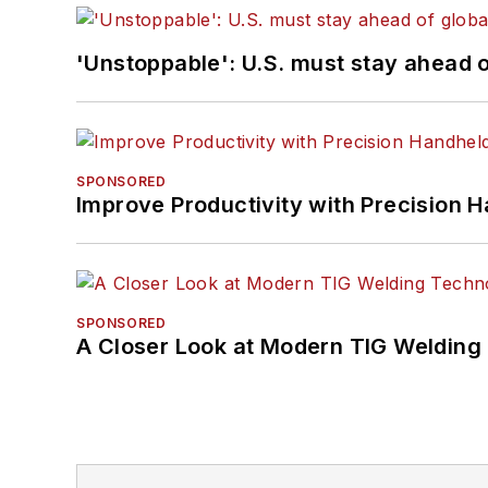
'Unstoppable': U.S. must stay ahead of
SPONSORED
Improve Productivity with Precision 
SPONSORED
A Closer Look at Modern TIG Welding