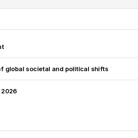
nt
 global societal and political shifts
y 2026