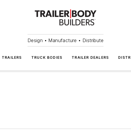
Design • Manufacture • Distribute
TRAILERS
TRUCK BODIES
TRAILER DEALERS
DISTR