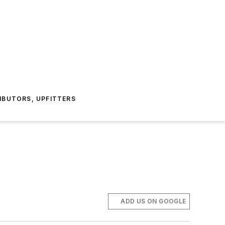
IBUTORS, UPFITTERS
ADD US ON GOOGLE