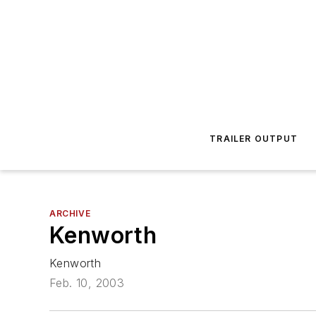
TRAILER OUTPUT
ARCHIVE
Kenworth
Kenworth
Feb. 10, 2003