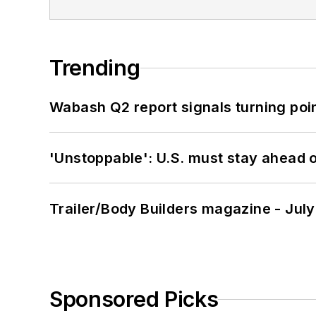
Trending
Wabash Q2 report signals turning poi
'Unstoppable': U.S. must stay ahead of
Trailer/Body Builders magazine - Jul
Sponsored Picks