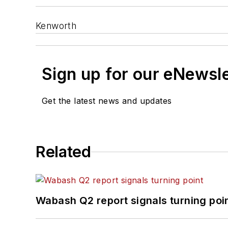
Kenworth
Sign up for our eNewsl
Get the latest news and updates
Related
Wabash Q2 report signals turning poi