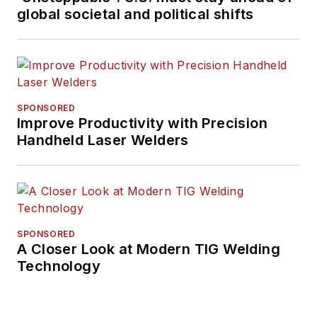
global societal and political shifts
SPONSORED
Improve Productivity with Precision
Handheld Laser Welders
SPONSORED
A Closer Look at Modern TIG Welding
Technology