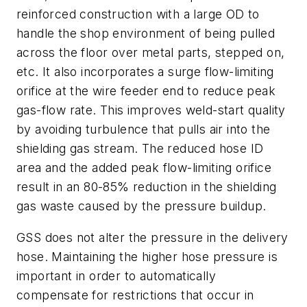
reinforced construction with a large OD to
handle the shop environment of being pulled
across the floor over metal parts, stepped on,
etc. It also incorporates a surge flow-limiting
orifice at the wire feeder end to reduce peak
gas-flow rate. This improves weld-start quality
by avoiding turbulence that pulls air into the
shielding gas stream. The reduced hose ID
area and the added peak flow-limiting orifice
result in an 80-85% reduction in the shielding
gas waste caused by the pressure buildup.
GSS does not alter the pressure in the delivery
hose. Maintaining the higher hose pressure is
important in order to automatically
compensate for restrictions that occur in