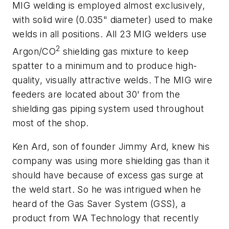
MIG welding is employed almost exclusively,
with solid wire (0.035" diameter) used to make
welds in all positions. All 23 MIG welders use
2
Argon/CO
shielding gas mixture to keep
spatter to a minimum and to produce high-
quality, visually attractive welds. The MIG wire
feeders are located about 30' from the
shielding gas piping system used throughout
most of the shop.
Ken Ard, son of founder Jimmy Ard, knew his
company was using more shielding gas than it
should have because of excess gas surge at
the weld start. So he was intrigued when he
heard of the Gas Saver System (GSS), a
product from WA Technology that recently