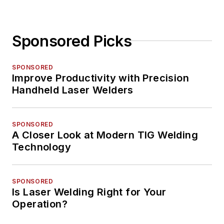
Sponsored Picks
SPONSORED
Improve Productivity with Precision
Handheld Laser Welders
SPONSORED
A Closer Look at Modern TIG Welding
Technology
SPONSORED
Is Laser Welding Right for Your
Operation?