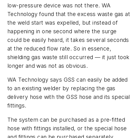
low-pressure device was not there. WA
Technology found that the excess waste gas at
the weld start was expelled, but instead of
happening in one second where the surge
could be easily heard, it takes several seconds
at the reduced flow rate. So in essence,
shielding gas waste still occurred — it just took
longer and was not as obvious.
WA Technology says GSS can easily be added
to an existing welder by replacing the gas
delivery hose with the GSS hose and its special
fittings.
The system can be purchased as a pre-fitted
hose with fittings installed, or the special hose
and fittings can be purchased separately.