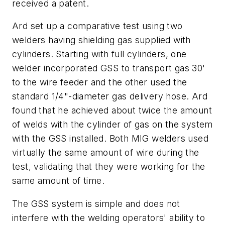
received a patent.
Ard set up a comparative test using two
welders having shielding gas supplied with
cylinders. Starting with full cylinders, one
welder incorporated GSS to transport gas 30'
to the wire feeder and the other used the
standard 1/4"-diameter gas delivery hose. Ard
found that he achieved about twice the amount
of welds with the cylinder of gas on the system
with the GSS installed. Both MIG welders used
virtually the same amount of wire during the
test, validating that they were working for the
same amount of time.
The GSS system is simple and does not
interfere with the welding operators' ability to