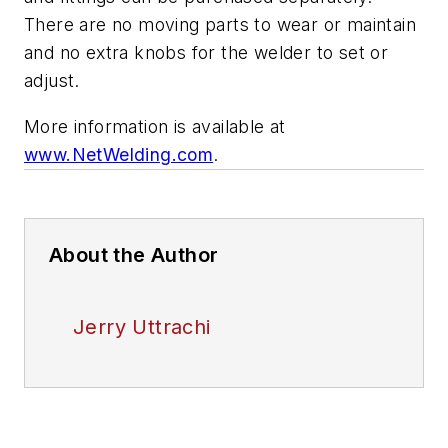
There are no moving parts to wear or maintain
and no extra knobs for the welder to set or
adjust.
More information is available at
www.NetWelding.com
.
About the Author
Jerry Uttrachi