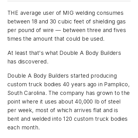
THE average user of MIG welding consumes
between 18 and 30 cubic feet of shielding gas
per pound of wire — between three and fives
times the amount that could be used.
At least that's what Double A Body Builders
has discovered.
Double A Body Builders started producing
custom truck bodies 40 years ago in Pamplico,
South Carolina. The company has grown to the
point where it uses about 40,000 lb of steel
per week, most of which arrives flat and is
bent and welded into 120 custom truck bodies
each month.