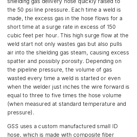
shielding gas delivery hose quickly raised to
the 50 psi line pressure. Each time a weld is
made, the excess gas in the hose flows for a
short time at a surge rate in excess of 150
cubic feet per hour. This high surge flow at the
weld start not only wastes gas but also pulls
air into the shielding gas steam, causing excess
spatter and possibly porosity. Depending on
the pipeline pressure, the volume of gas
wasted every time a weld is started or even
when the welder just inches the wire forward is
equal to three to five times the hose volume
(when measured at standard temperature and
pressure).
GSS uses a custom manufactured small ID
hose, which is made with composite fiber