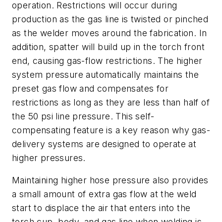
operation. Restrictions will occur during
production as the gas line is twisted or pinched
as the welder moves around the fabrication. In
addition, spatter will build up in the torch front
end, causing gas-flow restrictions. The higher
system pressure automatically maintains the
preset gas flow and compensates for
restrictions as long as they are less than half of
the 50 psi line pressure. This self-
compensating feature is a key reason why gas-
delivery systems are designed to operate at
higher pressures.
Maintaining higher hose pressure also provides
a small amount of extra gas flow at the weld
start to displace the air that enters into the
torch cup, body, and gas line when welding is