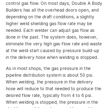
control gas flow. On most days, Double A Body
Builders has all the overhead doors open, and
depending on the draft conditions, a slightly
higher weld shielding gas flow rate may be
needed. Each welder can adjust gas flow as
done in the past. The system does, however,
eliminate the very high gas-flow rate and waste
at the weld start caused by pressure build-up
in the delivery hose when welding is stopped.
As in most shops, the gas pressure in the
pipeline distribution system is about 50 psi.
When welding, the pressure in the delivery
hose will reduce to that needed to produce the
desired flow rate, typically from 4 to 6 psi.
When welding is stopped, the pressure in the