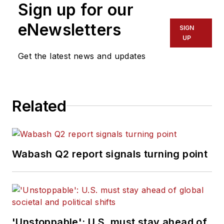
Sign up for our
eNewsletters
SIGN
UP
Get the latest news and updates
Related
Wabash Q2 report signals turning point
'Unstoppable': U.S. must stay ahead of