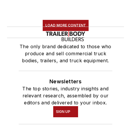
LOAD MORE CONTENT
The only brand dedicated to those who
produce and sell commercial truck
bodies, trailers, and truck equipment.
Newsletters
The top stories, industry insights and
relevant research, assembled by our
editors and delivered to your inbox.
SIGN UP