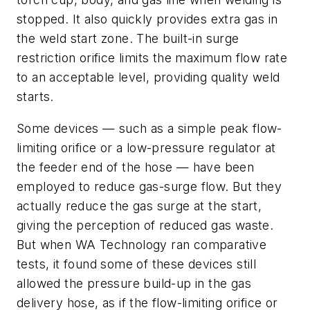
stopped. It also quickly provides extra gas in
the weld start zone. The built-in surge
restriction orifice limits the maximum flow rate
to an acceptable level, providing quality weld
starts.
Some devices — such as a simple peak flow-
limiting orifice or a low-pressure regulator at
the feeder end of the hose — have been
employed to reduce gas-surge flow. But they
actually reduce the gas surge at the start,
giving the perception of reduced gas waste.
But when WA Technology ran comparative
tests, it found some of these devices still
allowed the pressure build-up in the gas
delivery hose, as if the flow-limiting orifice or