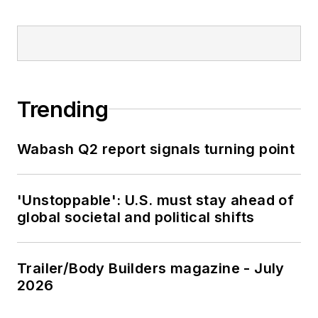
Trending
Wabash Q2 report signals turning point
'Unstoppable': U.S. must stay ahead of
global societal and political shifts
Trailer/Body Builders magazine - July
2026