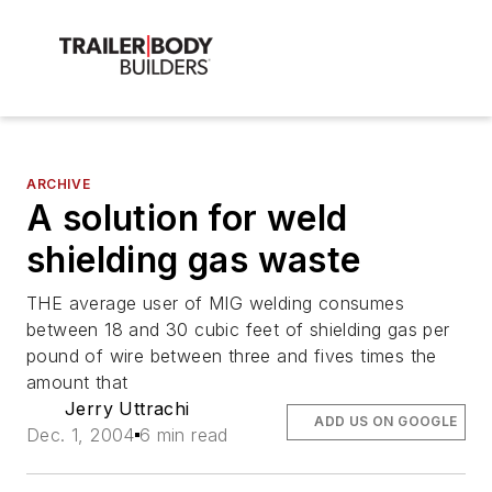
ARCHIVE
A solution for weld
shielding gas waste
THE average user of MIG welding consumes
between 18 and 30 cubic feet of shielding gas per
pound of wire between three and fives times the
amount that
Jerry Uttrachi
ADD US ON GOOGLE
Dec. 1, 2004
6 min read