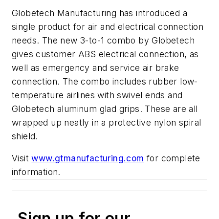
Globetech Manufacturing has introduced a
single product for air and electrical connection
needs. The new 3-to-1 combo by Globetech
gives customer ABS electrical connection, as
well as emergency and service air brake
connection. The combo includes rubber low-
temperature airlines with swivel ends and
Globetech aluminum glad grips. These are all
wrapped up neatly in a protective nylon spiral
shield.
Visit
www.gtmanufacturing.com
for complete
information.
Sign up for our