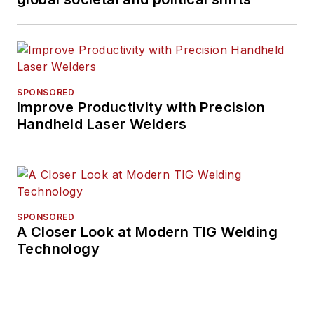
SPONSORED
Improve Productivity with Precision
Handheld Laser Welders
SPONSORED
A Closer Look at Modern TIG Welding
Technology