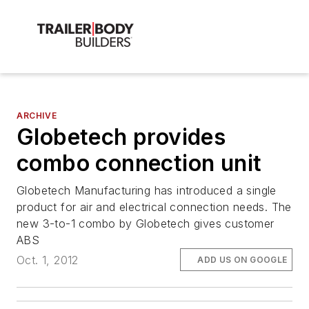
ARCHIVE
Globetech provides
combo connection unit
Globetech Manufacturing has introduced a single
product for air and electrical connection needs. The
new 3-to-1 combo by Globetech gives customer
ABS
Oct. 1, 2012
ADD US ON GOOGLE