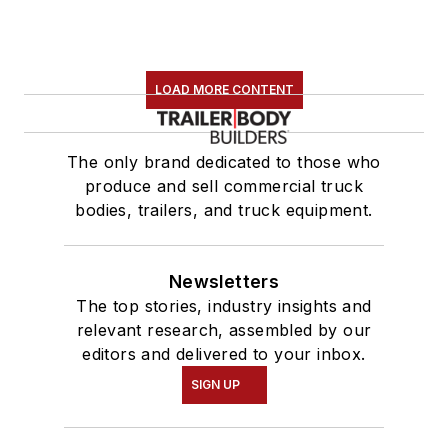
LOAD MORE CONTENT
The only brand dedicated to those who
produce and sell commercial truck
bodies, trailers, and truck equipment.
Newsletters
The top stories, industry insights and
relevant research, assembled by our
editors and delivered to your inbox.
SIGN UP