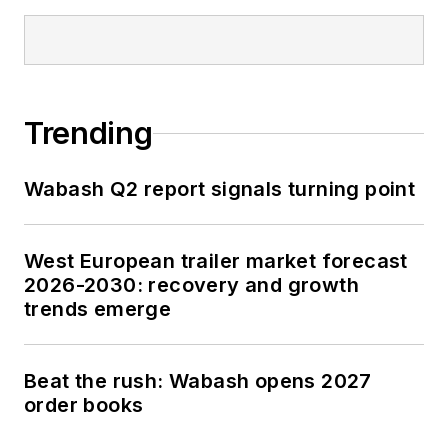
Trending
Wabash Q2 report signals turning point
West European trailer market forecast
2026-2030: recovery and growth
trends emerge
Beat the rush: Wabash opens 2027
order books