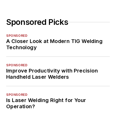
Sponsored Picks
SPONSORED
A Closer Look at Modern TIG Welding
Technology
SPONSORED
Improve Productivity with Precision
Handheld Laser Welders
SPONSORED
Is Laser Welding Right for Your
Operation?