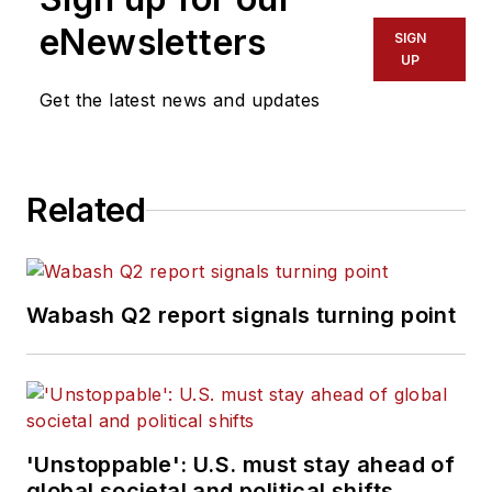
eNewsletters
SIGN
UP
Get the latest news and updates
Related
Wabash Q2 report signals turning point
'Unstoppable': U.S. must stay ahead of
global societal and political shifts