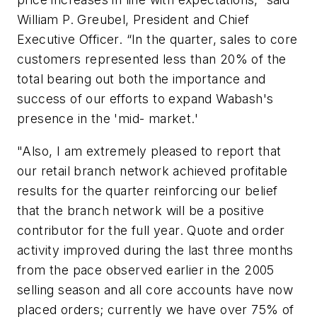
William P. Greubel, President and Chief
Executive Officer. “In the quarter, sales to core
customers represented less than 20% of the
total bearing out both the importance and
success of our efforts to expand Wabash's
presence in the 'mid- market.'
"Also, I am extremely pleased to report that
our retail branch network achieved profitable
results for the quarter reinforcing our belief
that the branch network will be a positive
contributor for the full year. Quote and order
activity improved during the last three months
from the pace observed earlier in the 2005
selling season and all core accounts have now
placed orders; currently we have over 75% of