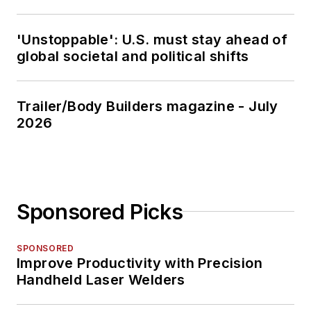
'Unstoppable': U.S. must stay ahead of
global societal and political shifts
Trailer/Body Builders magazine - July
2026
Sponsored Picks
SPONSORED
Improve Productivity with Precision
Handheld Laser Welders