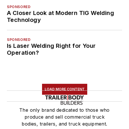
SPONSORED
A Closer Look at Modern TIG Welding
Technology
SPONSORED
Is Laser Welding Right for Your
Operation?
LOAD MORE CONTENT
The only brand dedicated to those who
produce and sell commercial truck
bodies, trailers, and truck equipment.