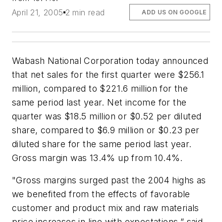
April 21, 2005
2 min read
ADD US ON GOOGLE
Wabash National Corporation today announced
that net sales for the first quarter were $256.1
million, compared to $221.6 million for the
same period last year. Net income for the
quarter was $18.5 million or $0.52 per diluted
share, compared to $6.9 million or $0.23 per
diluted share for the same period last year.
Gross margin was 13.4% up from 10.4%.
"Gross margins surged past the 2004 highs as
we benefited from the effects of favorable
customer and product mix and raw materials
price increases in line with expectations,” said