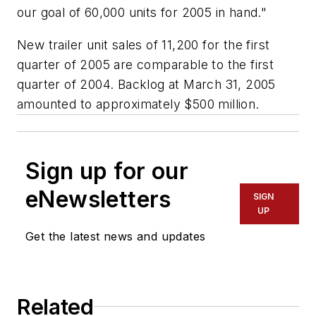
our goal of 60,000 units for 2005 in hand."
New trailer unit sales of 11,200 for the first
quarter of 2005 are comparable to the first
quarter of 2004. Backlog at March 31, 2005
amounted to approximately $500 million.
Sign up for our
eNewsletters
SIGN
UP
Get the latest news and updates
Related