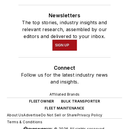
Newsletters
The top stories, industry insights and
relevant research, assembled by our
editors and delivered to your inbox.
SIGN UP
Connect
Follow us for the latest industry news
and insights.
Affiliated Brands
FLEETOWNER
BULK TRANSPORTER
FLEET MAINTENANCE
About Us
Advertise
Do Not Sell or Share
Privacy Policy
Terms & Conditions
© 2026 All rights reserved.