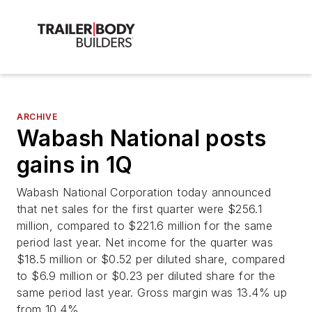
ARCHIVE
Wabash National posts
gains in 1Q
Wabash National Corporation today announced
that net sales for the first quarter were $256.1
million, compared to $221.6 million for the same
period last year. Net income for the quarter was
$18.5 million or $0.52 per diluted share, compared
to $6.9 million or $0.23 per diluted share for the
same period last year. Gross margin was 13.4% up
from 10.4%.