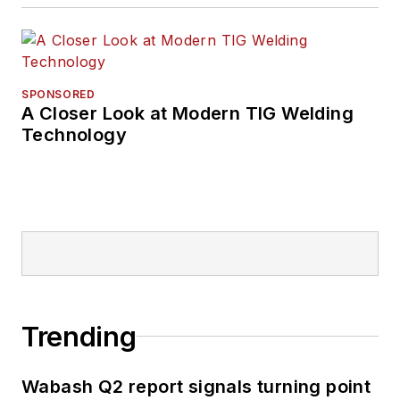
SPONSORED
A Closer Look at Modern TIG Welding
Technology
Trending
Wabash Q2 report signals turning point