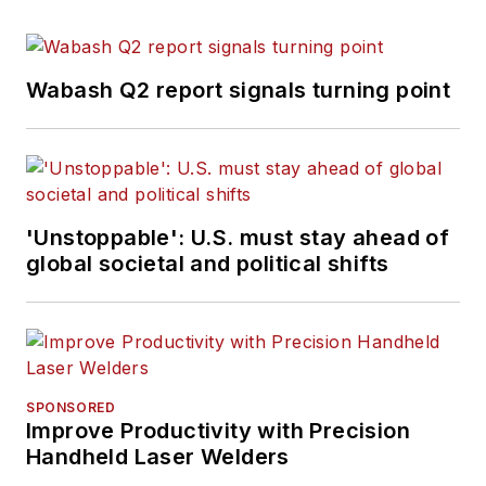
Wabash Q2 report signals turning point
'Unstoppable': U.S. must stay ahead of
global societal and political shifts
SPONSORED
Improve Productivity with Precision
Handheld Laser Welders