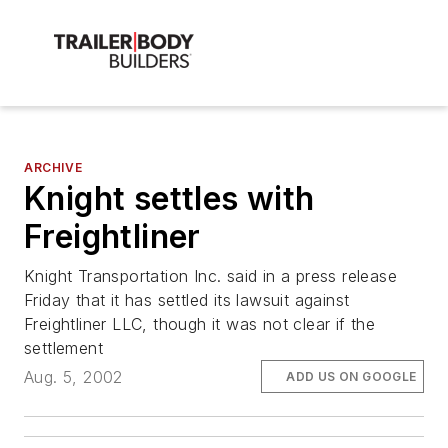
ARCHIVE
Knight settles with
Freightliner
Knight Transportation Inc. said in a press release
Friday that it has settled its lawsuit against
Freightliner LLC, though it was not clear if the
settlement
Aug. 5, 2002
ADD US ON GOOGLE