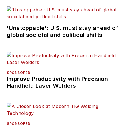
'Unstoppable': U.S. must stay ahead of
global societal and political shifts
SPONSORED
Improve Productivity with Precision
Handheld Laser Welders
SPONSORED