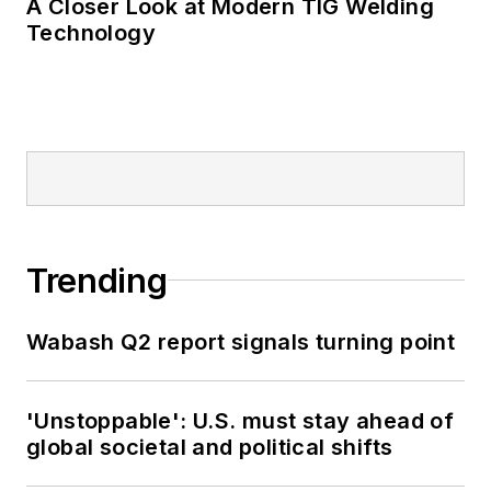
A Closer Look at Modern TIG Welding
Technology
Trending
Wabash Q2 report signals turning point
'Unstoppable': U.S. must stay ahead of
global societal and political shifts