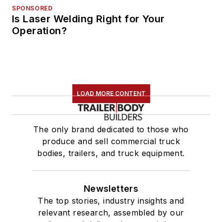
SPONSORED
Is Laser Welding Right for Your
Operation?
LOAD MORE CONTENT
The only brand dedicated to those who
produce and sell commercial truck
bodies, trailers, and truck equipment.
Newsletters
The top stories, industry insights and
relevant research, assembled by our