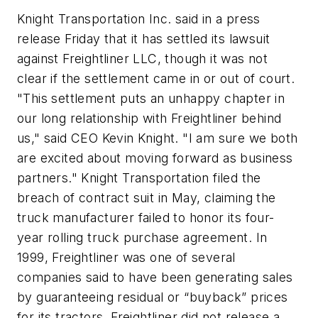
Knight Transportation Inc. said in a press
release Friday that it has settled its lawsuit
against Freightliner LLC, though it was not
clear if the settlement came in or out of court.
"This settlement puts an unhappy chapter in
our long relationship with Freightliner behind
us," said CEO Kevin Knight. "I am sure we both
are excited about moving forward as business
partners." Knight Transportation filed the
breach of contract suit in May, claiming the
truck manufacturer failed to honor its four-
year rolling truck purchase agreement. In
1999, Freightliner was one of several
companies said to have been generating sales
by guaranteeing residual or “buyback” prices
for its tractors. Freightliner did not release a