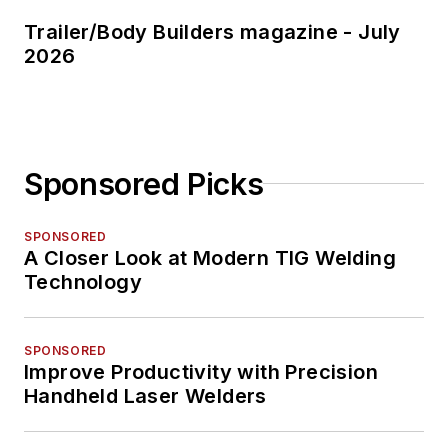
Trailer/Body Builders magazine - July
2026
Sponsored Picks
SPONSORED
A Closer Look at Modern TIG Welding
Technology
SPONSORED
Improve Productivity with Precision
Handheld Laser Welders