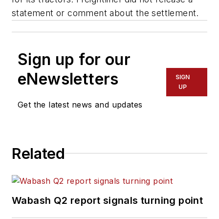
statement or comment about the settlement.
Sign up for our
eNewsletters
SIGN
UP
Get the latest news and updates
Related
Wabash Q2 report signals turning point