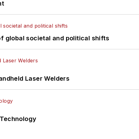
nt
 global societal and political shifts
Handheld Laser Welders
 Technology