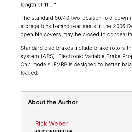
length of 111.1".
The standard 60/40 two-position fold-down 
storage bins behind rear seats in the 2006 
open bin covers may be closed to conceal it
Standard disc brakes include brake rotors th
system (ABS). Electronic Variable Brake Pro
Cab models. EVBP is designed to better balan
loaded.
About the Author
Rick Weber
ASSOCIATE EDITOR