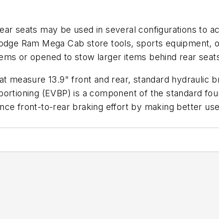
rear seats may be used in several configurations to
Dodge Ram Mega Cab store tools, sports equipment, or
ems or opened to stow larger items behind rear seat
at measure 13.9" front and rear, standard hydraulic b
portioning (EVBP) is a component of the standard fou
ce front-to-rear braking effort by making better use 