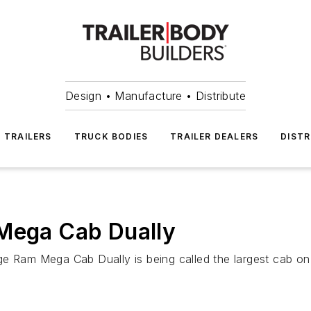
Design • Manufacture • Distribute
TRAILERS
TRUCK BODIES
TRAILER DEALERS
DISTR
 Mega Cab Dually
e Ram Mega Cab Dually is being called the largest cab on 