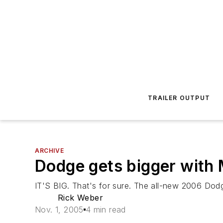
TRAILER OUTPUT
ARCHIVE
Dodge gets bigger with
IT'S BIG. That's for sure. The all-new 2006 Dodg
Rick Weber
Nov. 1, 2005
4 min read