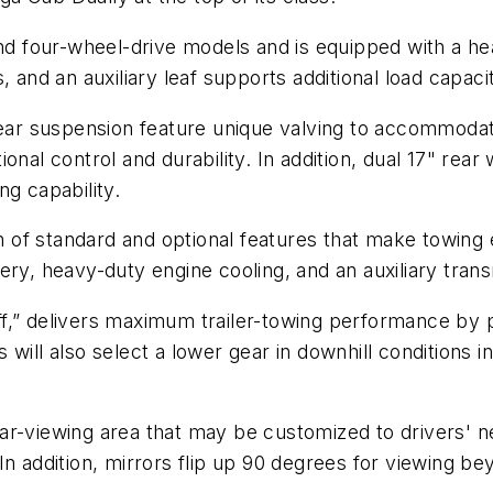
nd four-wheel-drive models and is equipped with a hea
 and an auxiliary leaf supports additional load capaci
ar suspension feature unique valving to accommod
onal control and durability. In addition, dual 17" rear
ng capability.
f standard and optional features that make towing ea
ry, heavy-duty engine cooling, and an auxiliary transm
f,” delivers maximum trailer-towing performance by pr
ill also select a lower gear in downhill conditions in
e rear-viewing area that may be customized to drivers'
n addition, mirrors flip up 90 degrees for viewing bey