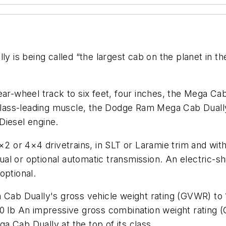
 is being called “the largest cab on the planet in 
ear-wheel track to six feet, four inches, the Mega C
y class-leading muscle, the Dodge Ram Mega Cab Duall
Diesel engine.
×2 or 4×4 drivetrains, in SLT or Laramie trim and wit
l or optional automatic transmission. An electric-shi
 optional.
b Dually's gross vehicle weight rating (GVWR) to 10
50 lb An impressive gross combination weight rating
 Cab Dually at the top of its class.