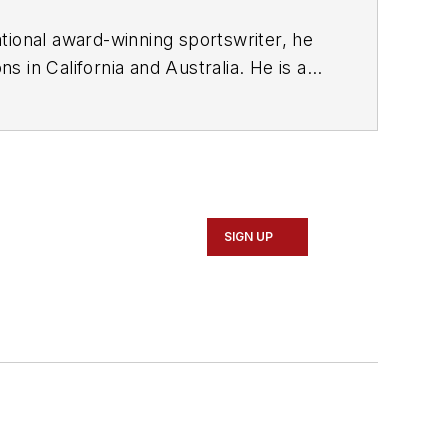
tional award-winning sportswriter, he
 in California and Australia. He is a
SIGN UP