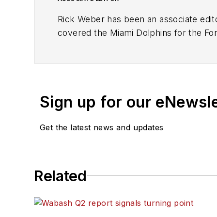
Rick Weber has been an associate edit
covered the Miami Dolphins for the Fort
graduate of Penn State University.
Sign up for our eNewsl
Get the latest news and updates
Related