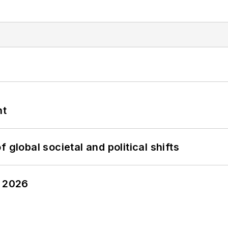
nt
 global societal and political shifts
y 2026