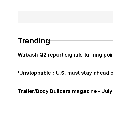
Trending
Wabash Q2 report signals turning poi
'Unstoppable': U.S. must stay ahead of
Trailer/Body Builders magazine - Jul