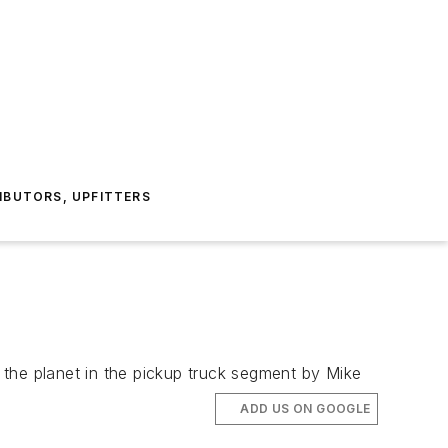
IBUTORS, UPFITTERS
the planet in the pickup truck segment by Mike
ADD US ON GOOGLE