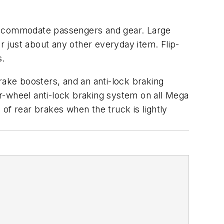
 accommodate passengers and gear. Large
 just about any other everyday item. Flip-
s.
rake boosters, and an anti-lock braking
r-wheel anti-lock braking system on all Mega
of rear brakes when the truck is lightly