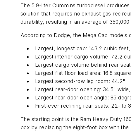
The 5.9-liter Cummins turbodiesel produces 61
solution that requires no exhaust gas recirc
durability, resulting in an average of 350,00
According to Dodge, the Mega Cab models off
Largest, longest cab: 143.2 cubic feet, 
Largest interior cargo volume: 72.2 cub
Largest cargo volume behind rear seat:
Largest flat floor load area: 16.8 square
Largest second-row leg room: 44.2".
Largest rear-door opening: 34.5" wide, 
Largest rear-door open angle: 85 degr
First-ever reclining rear seats: 22- to
The starting point is the Ram Heavy Duty 1
box by replacing the eight-foot box with the 