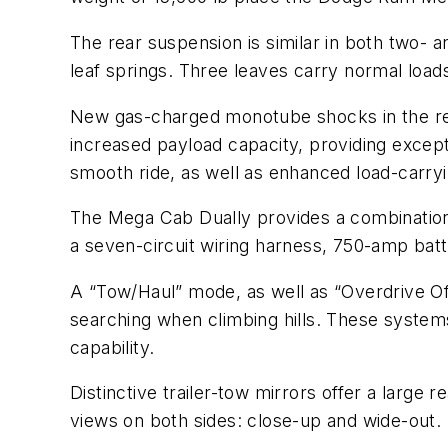
The rear suspension is similar in both two- a
leaf springs. Three leaves carry normal loads,
New gas-charged monotube shocks in the re
increased payload capacity, providing excepti
smooth ride, as well as enhanced load-carryi
The Mega Cab Dually provides a combination o
a seven-circuit wiring harness, 750-amp batte
A “Tow/Haul” mode, as well as “Overdrive Of
searching when climbing hills. These systems w
capability.
Distinctive trailer-tow mirrors offer a larg
views on both sides: close-up and wide-out. I