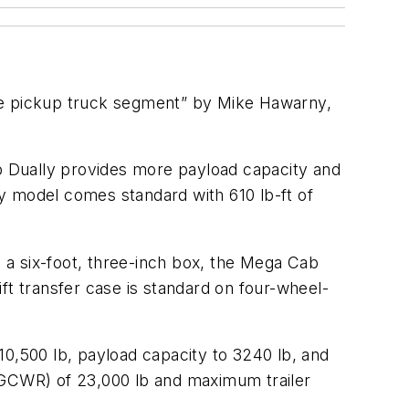
the pickup truck segment” by Mike Hawarny,
ab Dually provides more payload capacity and
y model comes standard with 610 lb-ft of
h a six-foot, three-inch box, the Mega Cab
ft transfer case is standard on four-wheel-
,500 lb, payload capacity to 3240 lb, and
 (GCWR) of 23,000 lb and maximum trailer