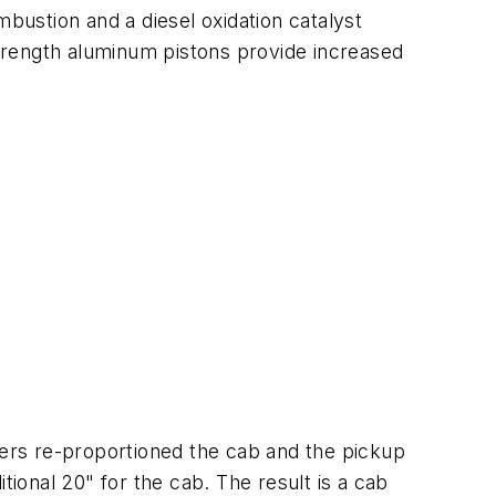
mbustion and a diesel oxidation catalyst
-strength aluminum pistons provide increased
ers re-proportioned the cab and the pickup
tional 20" for the cab. The result is a cab