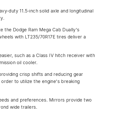
vy-duty 11.5-inch solid axle and longitudinal
ty.
ate the Dodge Ram Mega Cab Dually's
 wheels with LT235/70R17E tires deliver a
sier, such as a Class IV hitch receiver with
ission oil cooler.
oviding crisp shifts and reducing gear
 order to utilize the engine's breaking
 needs and preferences. Mirrors provide two
ond wide trailers.