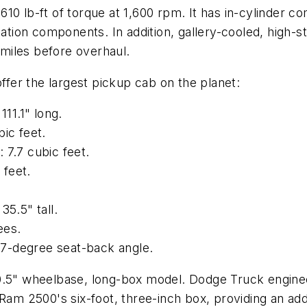
0 lb-ft of torque at 1,600 rpm. It has in-cylinder co
ulation components. In addition, gallery-cooled, high
0 miles before overhaul.
er the largest pickup cab on the planet:
111.1" long.
ic feet.
 7.7 cubic feet.
 feet.
35.5" tall.
ees.
 37-degree seat-back angle.
60.5" wheelbase, long-box model. Dodge Truck engine
Ram 2500's six-foot, three-inch box, providing an addi