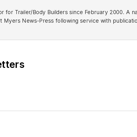
or for
Trailer/Body Builders
since February 2000. A na
 Myers News-Press following service with publications
etters