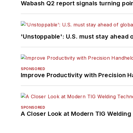
Wabash Q2 report signals turning poi
'Unstoppable': U.S. must stay ahead of
SPONSORED
Improve Productivity with Precision 
SPONSORED
A Closer Look at Modern TIG Welding