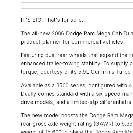
IT'S BIG. That's for sure.
The all-new 2006 Dodge Ram Mega Cab Dually
product planner for commercial vehicles.
Featuring dual rear wheels that expand the r
enhanced trailer-towing stability. To suppl
torque, courtesy of its 5.9L Cummins Turbo 
Available as a 3500 series, configured with 4
Dually comes standard with a six-speed manua
drive models, and a limited-slip differential is
The new model boosts the Dodge Ram Mega Ca
rear gross axle weight rating (GAWR) to 9,3
weight of 15,600 lb place the Dodge Ram Mega