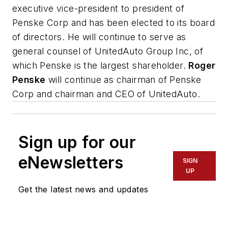
executive vice-president to president of
Penske Corp and has been elected to its board
of directors. He will continue to serve as
general counsel of UnitedAuto Group Inc, of
which Penske is the largest shareholder.
Roger
Penske
will continue as chairman of Penske
Corp and chairman and CEO of UnitedAuto.
Sign up for our
eNewsletters
SIGN
UP
Get the latest news and updates