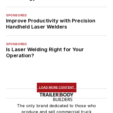
SPONSORED
Improve Productivity with Precision
Handheld Laser Welders
SPONSORED
Is Laser Welding Right for Your
Operation?
LOAD MORE CONTENT
The only brand dedicated to those who
produce and sell commercial truck