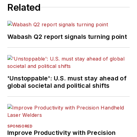
Related
Wabash Q2 report signals turning point
'Unstoppable': U.S. must stay ahead of
global societal and political shifts
SPONSORED
Improve Productivity with Precision