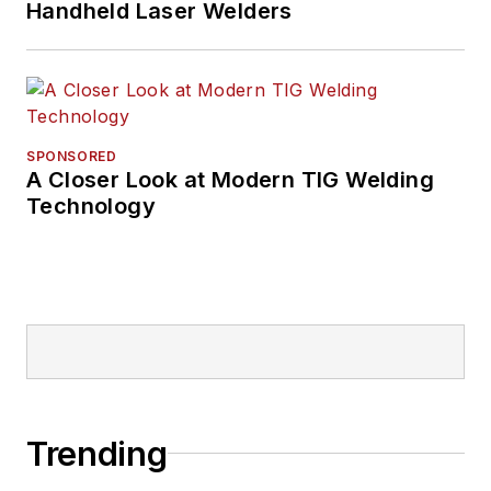
Handheld Laser Welders
SPONSORED
A Closer Look at Modern TIG Welding
Technology
Trending