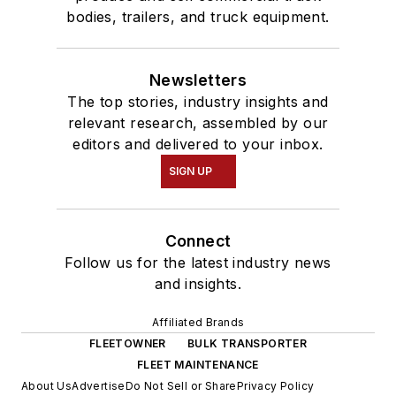
bodies, trailers, and truck equipment.
Newsletters
The top stories, industry insights and
relevant research, assembled by our
editors and delivered to your inbox.
SIGN UP
Connect
Follow us for the latest industry news
and insights.
Affiliated Brands
FLEETOWNER
BULK TRANSPORTER
FLEET MAINTENANCE
About Us
Advertise
Do Not Sell or Share
Privacy Policy