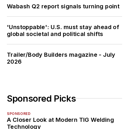
Wabash Q2 report signals turning point
'Unstoppable': U.S. must stay ahead of
global societal and political shifts
Trailer/Body Builders magazine - July
2026
Sponsored Picks
SPONSORED
A Closer Look at Modern TIG Welding
Technology