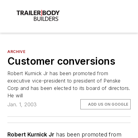
ARCHIVE
Customer conversions
Robert Kurnick Jr has been promoted from
executive vice-president to president of Penske
Corp and has been elected to its board of directors.
He will
Jan. 1, 2003
ADD US ON GOOGLE
Robert Kurnick Jr
has been promoted from