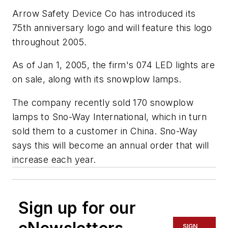
Arrow Safety Device Co has introduced its
75th anniversary logo and will feature this logo
throughout 2005.
As of Jan 1, 2005, the firm's 074 LED lights are
on sale, along with its snowplow lamps.
The company recently sold 170 snowplow
lamps to Sno-Way International, which in turn
sold them to a customer in China. Sno-Way
says this will become an annual order that will
increase each year.
Sign up for our
SIGN