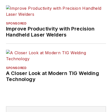
SPONSORED
Improve Productivity with Precision
Handheld Laser Welders
SPONSORED
A Closer Look at Modern TIG Welding
Technology