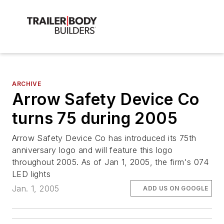
ARCHIVE
Arrow Safety Device Co
turns 75 during 2005
Arrow Safety Device Co has introduced its 75th
anniversary logo and will feature this logo
throughout 2005. As of Jan 1, 2005, the firm's 074
LED lights
Jan. 1, 2005
ADD US ON GOOGLE