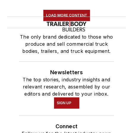
LOAD MORE CONTENT
The only brand dedicated to those who
produce and sell commercial truck
bodies, trailers, and truck equipment.
Newsletters
The top stories, industry insights and
relevant research, assembled by our
editors and delivered to your inbox.
SIGN UP
Connect