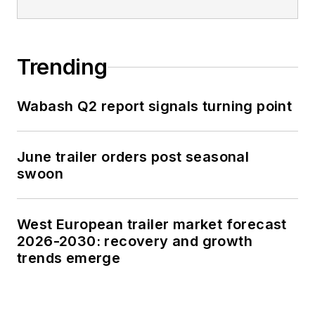
Trending
Wabash Q2 report signals turning point
June trailer orders post seasonal
swoon
West European trailer market forecast
2026-2030: recovery and growth
trends emerge