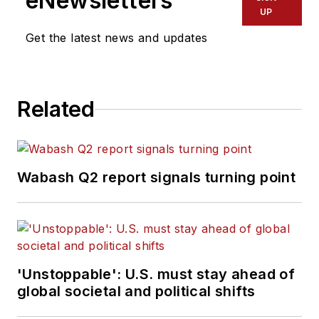
eNewsletters
UP
Get the latest news and updates
Related
Wabash Q2 report signals turning point
'Unstoppable': U.S. must stay ahead of
global societal and political shifts