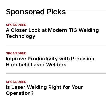
Sponsored Picks
SPONSORED
A Closer Look at Modern TIG Welding
Technology
SPONSORED
Improve Productivity with Precision
Handheld Laser Welders
SPONSORED
Is Laser Welding Right for Your
Operation?