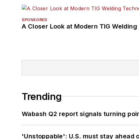
SPONSORED
A Closer Look at Modern TIG Welding
Trending
Wabash Q2 report signals turning poi
'Unstoppable': U.S. must stay ahead of