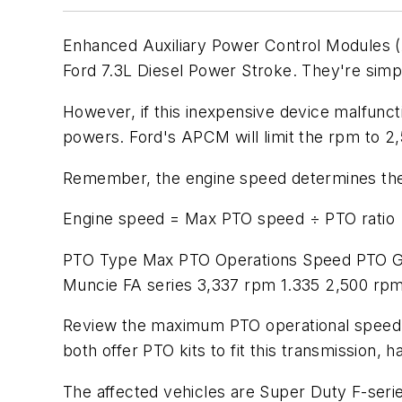
Enhanced Auxiliary Power Control Modules (A
Ford 7.3L Diesel Power Stroke. They're simple
However, if this inexpensive device malfunc
powers. Ford's APCM will limit the rpm to 
Remember, the engine speed determines the 
Engine speed = Max PTO speed ÷ PTO ratio
PTO Type Max PTO Operations Speed PTO Gea
Muncie FA series 3,337 rpm 1.335 2,500 rp
Review the maximum PTO operational speed d
both offer PTO kits to fit this transmission,
The affected vehicles are Super Duty F-se