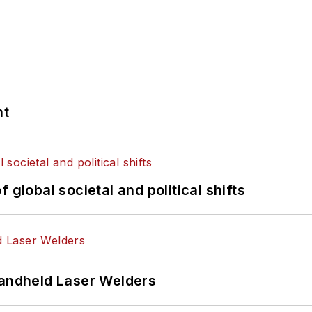
nt
 global societal and political shifts
Handheld Laser Welders