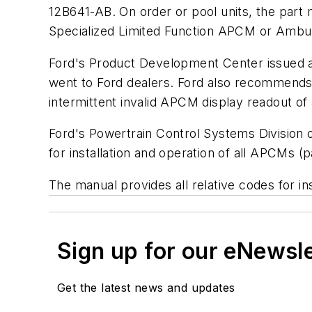
12B641-AB. On order or pool units, the part m
Specialized Limited Function APCM or Ambul
Ford's Product Development Center issued an
went to Ford dealers. Ford also recommends t
intermittent invalid APCM display readout of
Ford's Powertrain Control Systems Division o
for installation and operation of all APCMs
The manual provides all relative codes for in
Sign up for our eNewsl
Get the latest news and updates