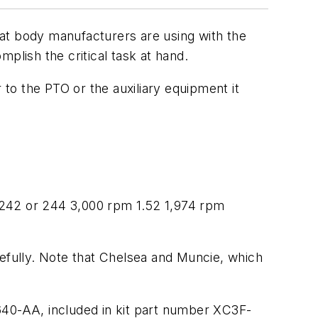
at body manufacturers are using with the
plish the critical task at hand.
to the PTO or the auxiliary equipment it
242 or 244 3,000 rpm 1.52 1,974 rpm
fully. Note that Chelsea and Muncie, which
40-AA, included in kit part number XC3F-