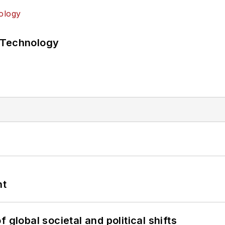
 Technology
nt
 global societal and political shifts