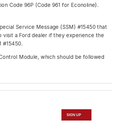
ption Code 96P (Code 961 for Econoline).
pecial Service Message
(SSM) #15450 that
visit a Ford dealer if they experience the
SM #15450.
e Control Module, which should be followed
SIGN UP