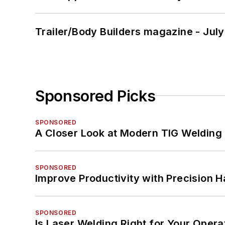
Trailer/Body Builders magazine - Jul
Sponsored Picks
SPONSORED
A Closer Look at Modern TIG Welding
SPONSORED
Improve Productivity with Precision 
SPONSORED
Is Laser Welding Right for Your Opera