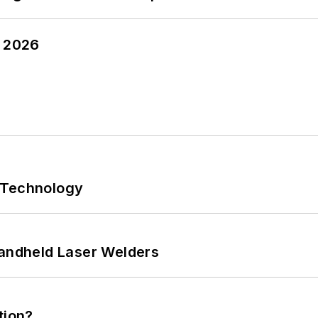
y 2026
 Technology
Handheld Laser Welders
tion?