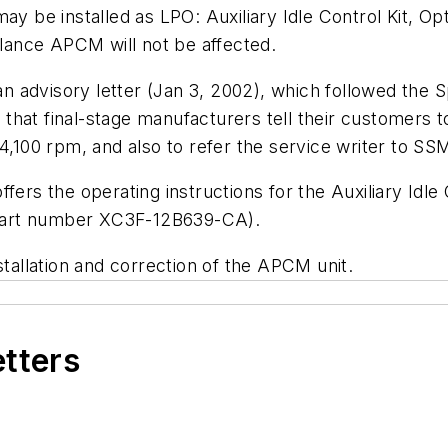
ay be installed as LPO: Auxiliary Idle Control Kit, O
ance APCM will not be affected.
 advisory letter (Jan 3, 2002), which followed the
S
hat final-stage manufacturers tell their customers to 
 4,100 rpm, and also to refer the service writer to S
ffers the operating instructions for the Auxiliary Idl
 (part number XC3F-12B639-CA).
stallation and correction of the APCM unit.
etters