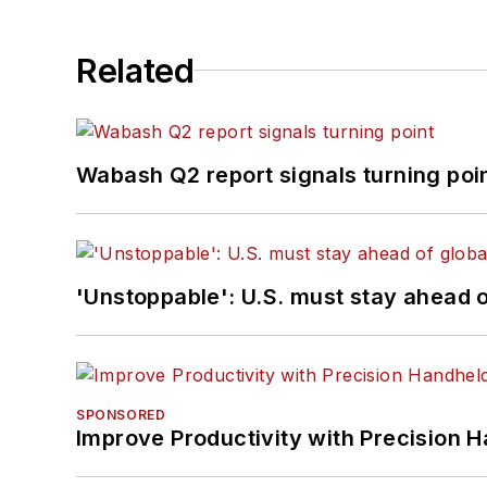
Related
Wabash Q2 report signals turning poi
'Unstoppable': U.S. must stay ahead of
SPONSORED
Improve Productivity with Precision 