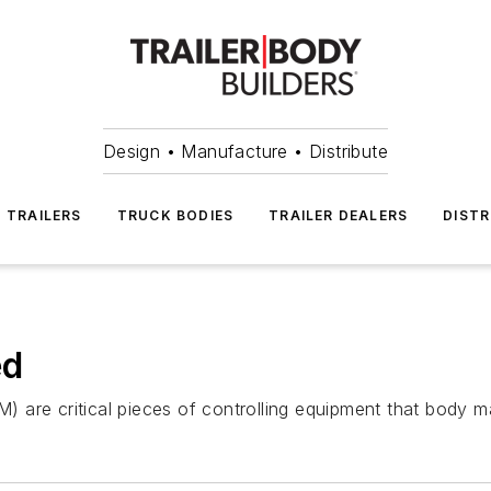
Design • Manufacture • Distribute
TRAILERS
TRUCK BODIES
TRAILER DEALERS
DISTR
ed
are critical pieces of controlling equipment that body ma