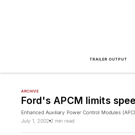
TRAILER OUTPUT
ARCHIVE
Ford's APCM limits spe
Enhanced Auxiliary Power Control Modules (APCM) 
July 1, 2002
2 min read