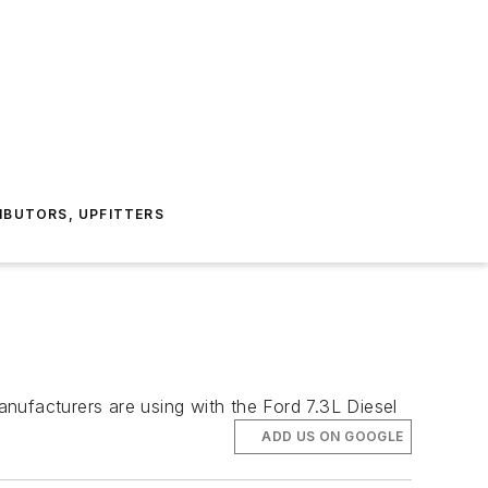
IBUTORS, UPFITTERS
nufacturers are using with the Ford 7.3L Diesel
ADD US ON GOOGLE