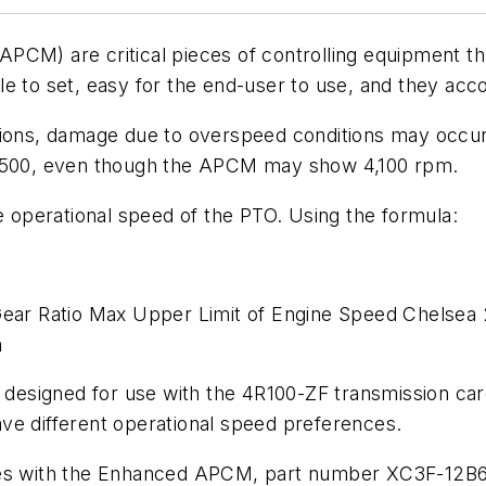
PCM) are critical pieces of controlling equipment th
 to set, easy for the end-user to use, and they accom
tions, damage due to overspeed conditions may occur 
2,500, even though the APCM may show 4,100 rpm.
operational speed of the PTO. Using the formula:
r Ratio Max Upper Limit of Engine Speed Chelsea 
m
esigned for use with the 4R100-ZF transmission care
 have different operational speed preferences.
ries with the Enhanced APCM, part number XC3F-12B6