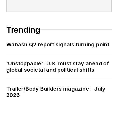
Trending
Wabash Q2 report signals turning point
'Unstoppable': U.S. must stay ahead of
global societal and political shifts
Trailer/Body Builders magazine - July
2026