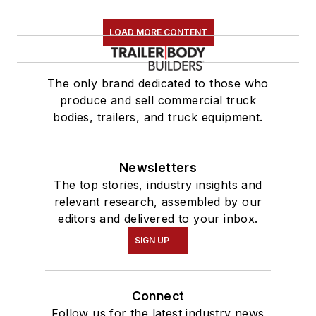
LOAD MORE CONTENT
The only brand dedicated to those who
produce and sell commercial truck
bodies, trailers, and truck equipment.
Newsletters
The top stories, industry insights and
relevant research, assembled by our
editors and delivered to your inbox.
SIGN UP
Connect
Follow us for the latest industry news