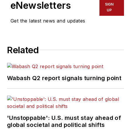
eNewsletters
SIGN
UP
Get the latest news and updates
Related
Wabash Q2 report signals turning point
'Unstoppable': U.S. must stay ahead of
global societal and political shifts