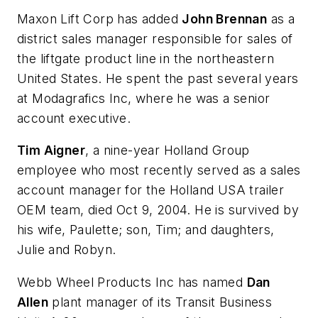
Maxon Lift Corp has added
John Brennan
as a
district sales manager responsible for sales of
the liftgate product line in the northeastern
United States. He spent the past several years
at Modagrafics Inc, where he was a senior
account executive.
Tim Aigner
, a nine-year Holland Group
employee who most recently served as a sales
account manager for the Holland USA trailer
OEM team, died Oct 9, 2004. He is survived by
his wife, Paulette; son, Tim; and daughters,
Julie and Robyn.
Webb Wheel Products Inc has named
Dan
Allen
plant manager of its Transit Business