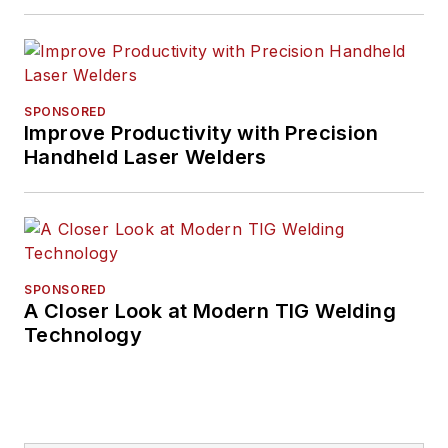
SPONSORED
Improve Productivity with Precision
Handheld Laser Welders
SPONSORED
A Closer Look at Modern TIG Welding
Technology