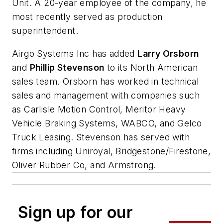
Unit. A 20-year employee of the company, he
most recently served as production
superintendent.
Airgo Systems Inc has added
Larry Orsborn
and
Phillip Stevenson
to its North American
sales team. Orsborn has worked in technical
sales and management with companies such
as Carlisle Motion Control, Meritor Heavy
Vehicle Braking Systems, WABCO, and Gelco
Truck Leasing. Stevenson has served with
firms including Uniroyal, Bridgestone/Firestone,
Oliver Rubber Co, and Armstrong.
Sign up for our