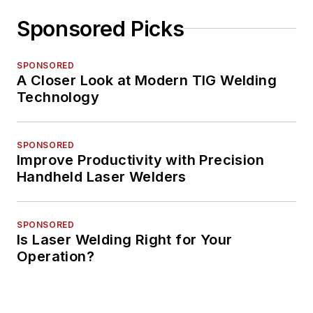
Sponsored Picks
SPONSORED
A Closer Look at Modern TIG Welding
Technology
SPONSORED
Improve Productivity with Precision
Handheld Laser Welders
SPONSORED
Is Laser Welding Right for Your
Operation?