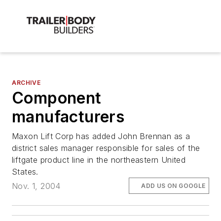
ARCHIVE
Component
manufacturers
Maxon Lift Corp has added John Brennan as a
district sales manager responsible for sales of the
liftgate product line in the northeastern United
States.
Nov. 1, 2004
ADD US ON GOOGLE