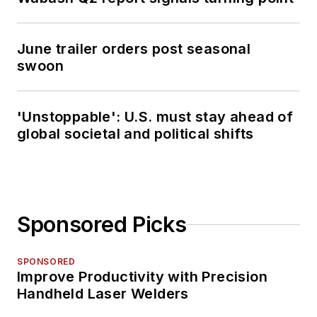
June trailer orders post seasonal
swoon
'Unstoppable': U.S. must stay ahead of
global societal and political shifts
Sponsored Picks
SPONSORED
Improve Productivity with Precision
Handheld Laser Welders