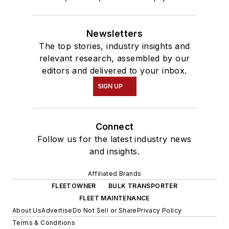
Newsletters
The top stories, industry insights and
relevant research, assembled by our
editors and delivered to your inbox.
SIGN UP
Connect
Follow us for the latest industry news
and insights.
Affiliated Brands
FLEETOWNER
BULK TRANSPORTER
FLEET MAINTENANCE
About Us
Advertise
Do Not Sell or Share
Privacy Policy
Terms & Conditions