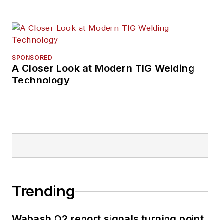
SPONSORED
A Closer Look at Modern TIG Welding
Technology
Trending
Wabash Q2 report signals turning point