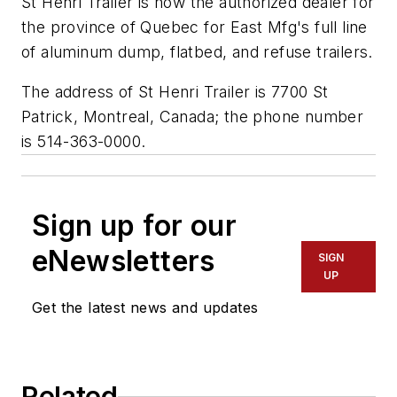
St Henri Trailer is now the authorized dealer for
the province of Quebec for East Mfg's full line
of aluminum dump, flatbed, and refuse trailers.
The address of St Henri Trailer is 7700 St
Patrick, Montreal, Canada; the phone number
is 514-363-0000.
Sign up for our
eNewsletters
SIGN
UP
Get the latest news and updates
Related