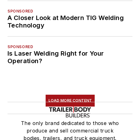
SPONSORED
A Closer Look at Modern TIG Welding
Technology
SPONSORED
Is Laser Welding Right for Your
Operation?
LOAD MORE CONTENT
The only brand dedicated to those who
produce and sell commercial truck
bodies, trailers, and truck equipment.