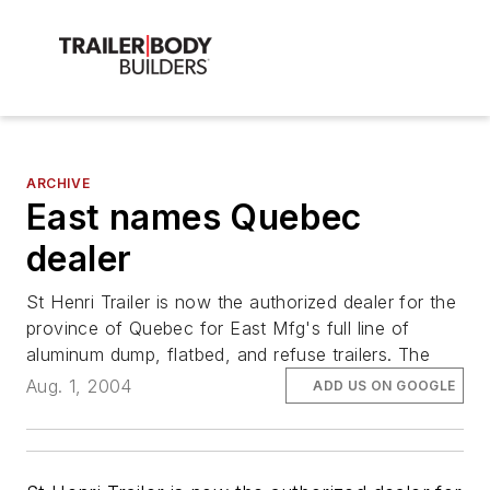
ARCHIVE
East names Quebec
dealer
St Henri Trailer is now the authorized dealer for the
province of Quebec for East Mfg's full line of
aluminum dump, flatbed, and refuse trailers. The
Aug. 1, 2004
ADD US ON GOOGLE