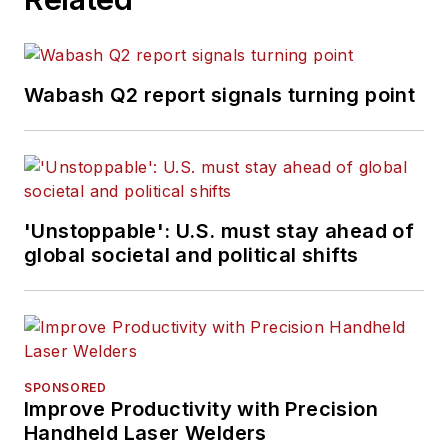
Wabash Q2 report signals turning point
'Unstoppable': U.S. must stay ahead of
global societal and political shifts
SPONSORED
Improve Productivity with Precision
Handheld Laser Welders