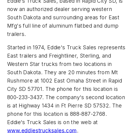
Eddie's Truck Sales, based in Rapid City SD, is
now an authorized dealer serving western
South Dakota and surrounding areas for East
Mfg's full line of aluminum flatbed and dump
trailers.
Started in 1974, Eddie's Truck Sales represents
East trailers and Freightliner, Sterling, and
Western Star trucks from two locations in
South Dakota. They are 20 minutes from Mt
Rushmore at 1002 East Omaha Street in Rapid
City SD 57701. The phone for this location is
800-233-3437. The company's second location
is at Highway 1434 in Ft Pierre SD 57532. The
phone for this location is 888-887-2768.
Eddie's Truck Sales is on the web at
www.eddiestrucksales.com
.