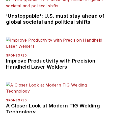
'Unstoppable': U.S. must stay ahead of
global societal and political shifts
SPONSORED
Improve Productivity with Precision
Handheld Laser Welders
SPONSORED
A Closer Look at Modern TIG Welding
Technology