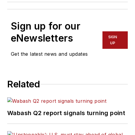
Sign up for our
eNewsletters
SIGN
UP
Get the latest news and updates
Related
Wabash Q2 report signals turning point