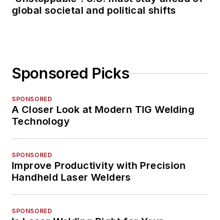
global societal and political shifts
Sponsored Picks
SPONSORED
A Closer Look at Modern TIG Welding
Technology
SPONSORED
Improve Productivity with Precision
Handheld Laser Welders
SPONSORED