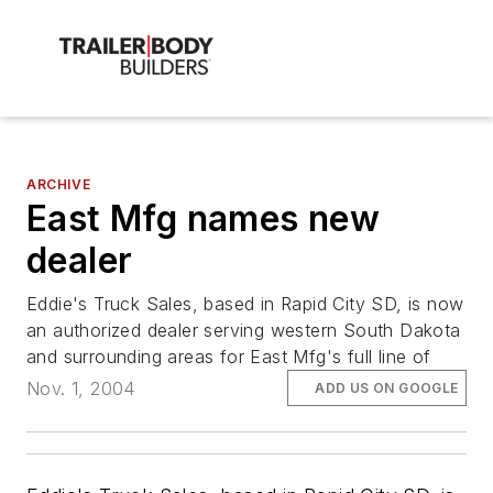
ARCHIVE
East Mfg names new
dealer
Eddie's Truck Sales, based in Rapid City SD, is now
an authorized dealer serving western South Dakota
and surrounding areas for East Mfg's full line of
Nov. 1, 2004
ADD US ON GOOGLE