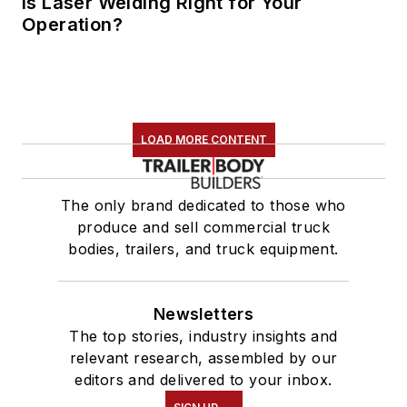
Is Laser Welding Right for Your
Operation?
LOAD MORE CONTENT
The only brand dedicated to those who
produce and sell commercial truck
bodies, trailers, and truck equipment.
Newsletters
The top stories, industry insights and
relevant research, assembled by our
editors and delivered to your inbox.