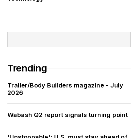
Trending
Trailer/Body Builders magazine - July
2026
Wabash Q2 report signals turning point
'Unstoppable': U.S. must stay ahead of