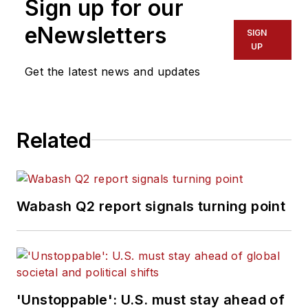
Sign up for our
eNewsletters
SIGN
UP
Get the latest news and updates
Related
Wabash Q2 report signals turning point
'Unstoppable': U.S. must stay ahead of