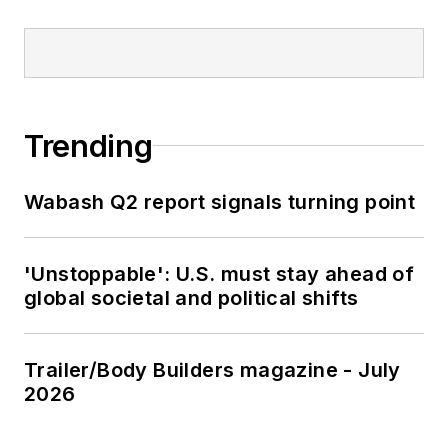
Trending
Wabash Q2 report signals turning point
'Unstoppable': U.S. must stay ahead of
global societal and political shifts
Trailer/Body Builders magazine - July
2026