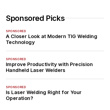
Sponsored Picks
SPONSORED
A Closer Look at Modern TIG Welding
Technology
SPONSORED
Improve Productivity with Precision
Handheld Laser Welders
SPONSORED
Is Laser Welding Right for Your
Operation?