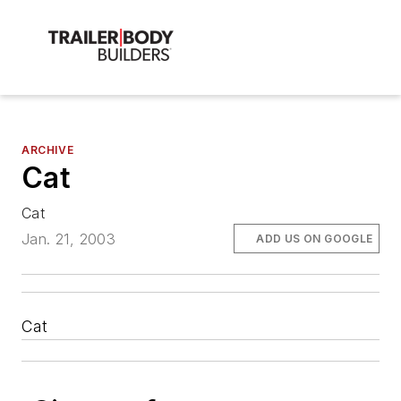
ARCHIVE
Cat
Cat
Jan. 21, 2003
ADD US ON GOOGLE
Cat