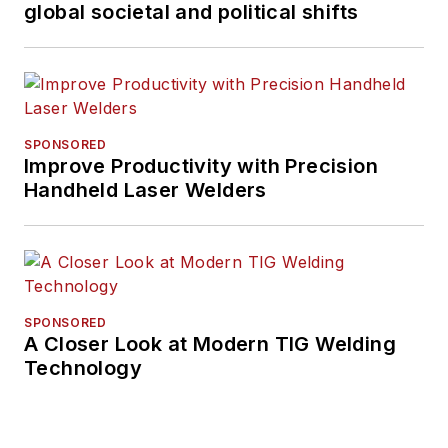
global societal and political shifts
SPONSORED
Improve Productivity with Precision
Handheld Laser Welders
SPONSORED
A Closer Look at Modern TIG Welding
Technology