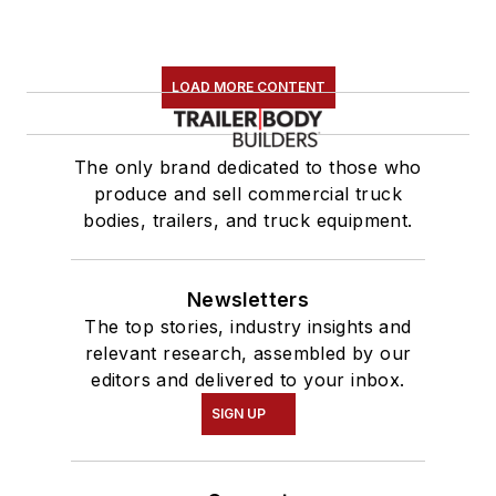
LOAD MORE CONTENT
The only brand dedicated to those who
produce and sell commercial truck
bodies, trailers, and truck equipment.
Newsletters
The top stories, industry insights and
relevant research, assembled by our
editors and delivered to your inbox.
SIGN UP