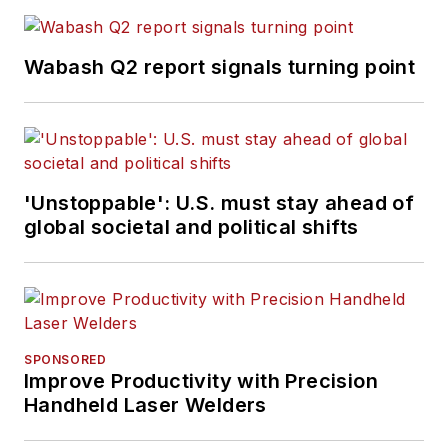
Wabash Q2 report signals turning point
'Unstoppable': U.S. must stay ahead of
global societal and political shifts
SPONSORED
Improve Productivity with Precision
Handheld Laser Welders