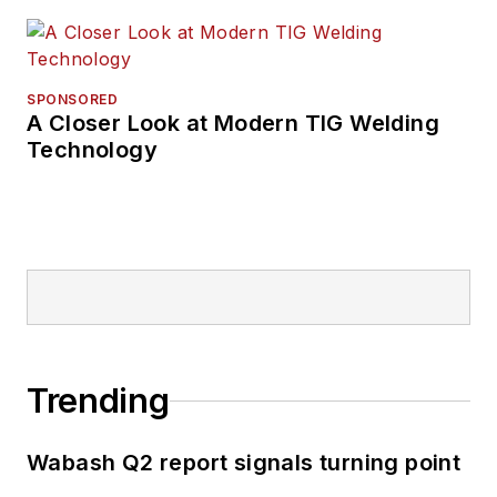
SPONSORED
A Closer Look at Modern TIG Welding
Technology
Trending
Wabash Q2 report signals turning point