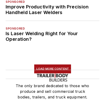
SPONSORED
Improve Productivity with Precision
Handheld Laser Welders
SPONSORED
Is Laser Welding Right for Your
Operation?
LOAD MORE CONTENT
The only brand dedicated to those who
produce and sell commercial truck
bodies, trailers, and truck equipment.