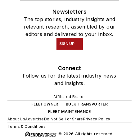
Newsletters
The top stories, industry insights and
relevant research, assembled by our
editors and delivered to your inbox.
SIGN UP
Connect
Follow us for the latest industry news
and insights.
Affiliated Brands
FLEETOWNER
BULK TRANSPORTER
FLEET MAINTENANCE
About Us
Advertise
Do Not Sell or Share
Privacy Policy
Terms & Conditions
© 2026 All rights reserved.