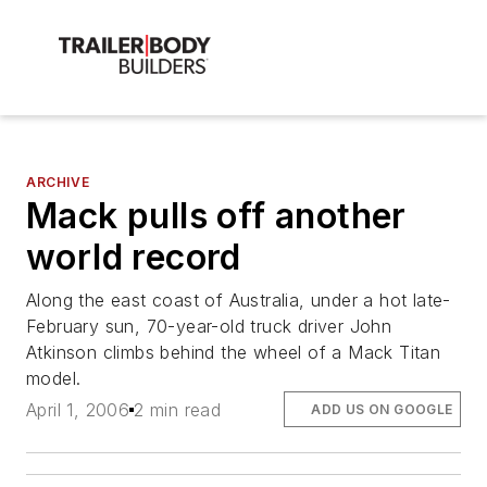
ARCHIVE
Mack pulls off another
world record
Along the east coast of Australia, under a hot late-
February sun, 70-year-old truck driver John
Atkinson climbs behind the wheel of a Mack Titan
model.
April 1, 2006
2 min read
ADD US ON GOOGLE