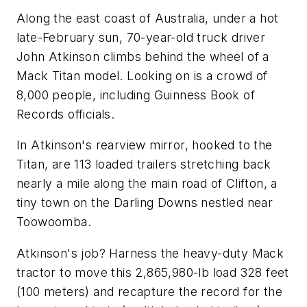
Along the east coast of Australia, under a hot
late-February sun, 70-year-old truck driver
John Atkinson climbs behind the wheel of a
Mack Titan model. Looking on is a crowd of
8,000 people, including Guinness Book of
Records officials.
In Atkinson's rearview mirror, hooked to the
Titan, are 113 loaded trailers stretching back
nearly a mile along the main road of Clifton, a
tiny town on the Darling Downs nestled near
Toowoomba.
Atkinson's job? Harness the heavy-duty Mack
tractor to move this 2,865,980-lb load 328 feet
(100 meters) and recapture the record for the