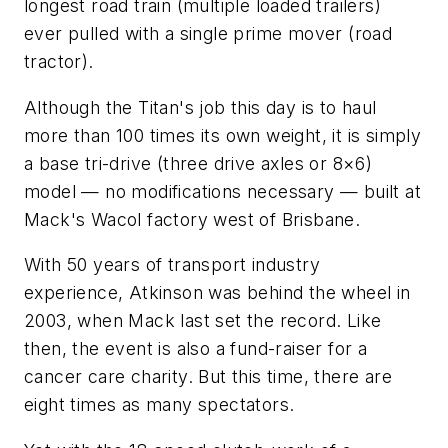
longest road train (multiple loaded trailers)
ever pulled with a single prime mover (road
tractor).
Although the Titan's job this day is to haul
more than 100 times its own weight, it is simply
a base tri-drive (three drive axles or 8×6)
model — no modifications necessary — built at
Mack's Wacol factory west of Brisbane.
With 50 years of transport industry
experience, Atkinson was behind the wheel in
2003, when Mack last set the record. Like
then, the event is also a fund-raiser for a
cancer care charity. But this time, there are
eight times as many spectators.