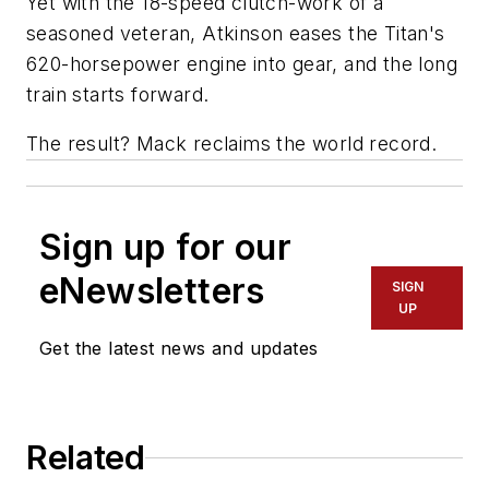
Yet with the 18-speed clutch-work of a
seasoned veteran, Atkinson eases the Titan's
620-horsepower engine into gear, and the long
train starts forward.
The result? Mack reclaims the world record.
Sign up for our
eNewsletters
SIGN
UP
Get the latest news and updates
Related