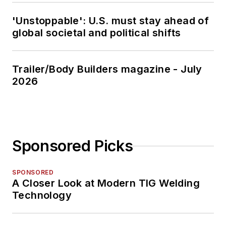
'Unstoppable': U.S. must stay ahead of
global societal and political shifts
Trailer/Body Builders magazine - July
2026
Sponsored Picks
SPONSORED
A Closer Look at Modern TIG Welding
Technology