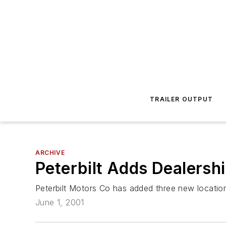
TRAILER OUTPUT
ARCHIVE
Peterbilt Adds Dealersh
Peterbilt Motors Co has added three new locations
June 1, 2001