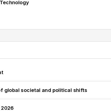
 Technology
nt
 global societal and political shifts
y 2026