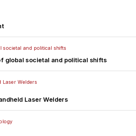
nt
 global societal and political shifts
Handheld Laser Welders