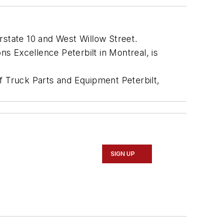
terstate 10 and West Willow Street.
s Excellence Peterbilt in Montreal, is
f Truck Parts and Equipment Peterbilt,
SIGN UP