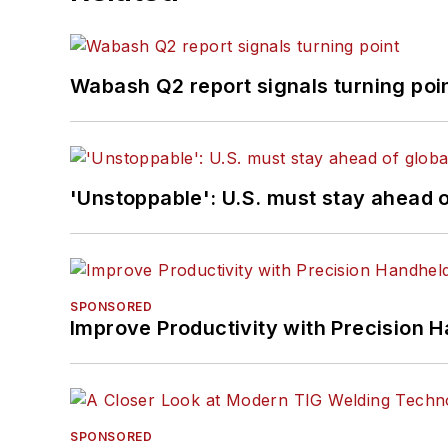
Wabash Q2 report signals turning poi
'Unstoppable': U.S. must stay ahead of
SPONSORED
Improve Productivity with Precision 
SPONSORED