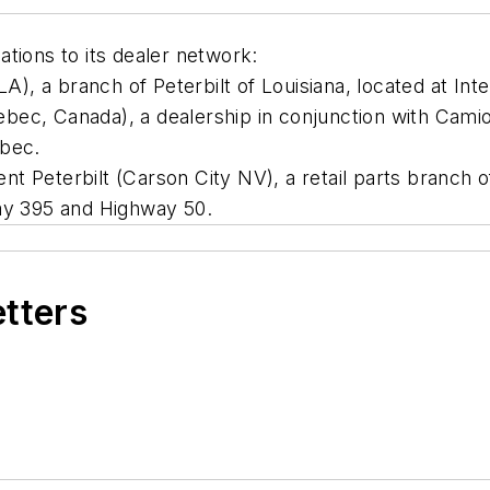
tions to its dealer network:
LA), a branch of Peterbilt of Louisiana, located at In
ec, Canada), a dealership in conjunction with Camion
ebec.
t Peterbilt (Carson City NV), a retail parts branch o
way 395 and Highway 50.
etters