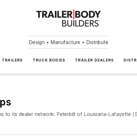
Design • Manufacture • Distribute
TRAILERS
TRUCK BODIES
TRAILER DEALERS
DISTR
ips
 to its dealer network: Peterbilt of Louisiana-Lafayette (S