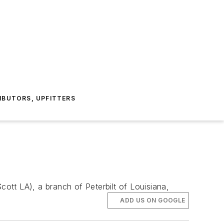
IBUTORS, UPFITTERS
cott LA), a branch of Peterbilt of Louisiana,
ADD US ON GOOGLE