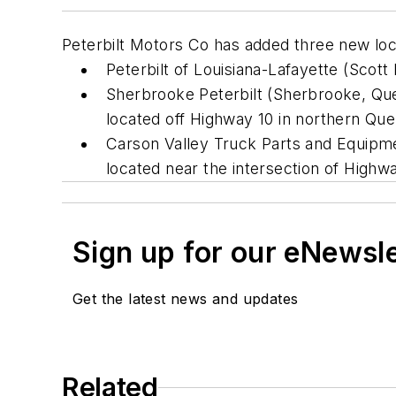
Peterbilt Motors Co has added three new loca
Peterbilt of Louisiana-Lafayette (Scott 
Sherbrooke Peterbilt (Sherbrooke, Queb
located off Highway 10 in northern Qu
Carson Valley Truck Parts and Equipmen
located near the intersection of High
Sign up for our eNewsl
Get the latest news and updates
Related