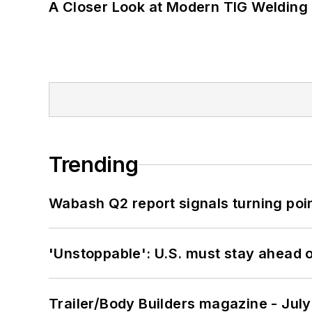
A Closer Look at Modern TIG Welding
Trending
Wabash Q2 report signals turning poi
'Unstoppable': U.S. must stay ahead of
Trailer/Body Builders magazine - Jul