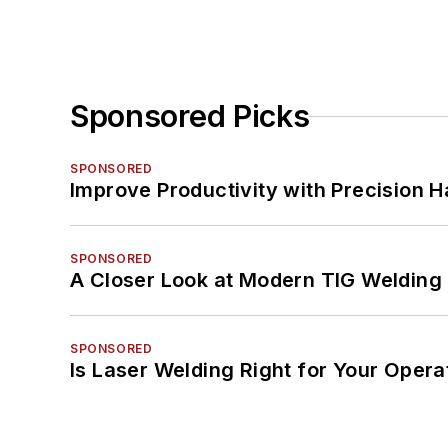
Sponsored Picks
SPONSORED
Improve Productivity with Precision 
SPONSORED
A Closer Look at Modern TIG Welding
SPONSORED
Is Laser Welding Right for Your Opera