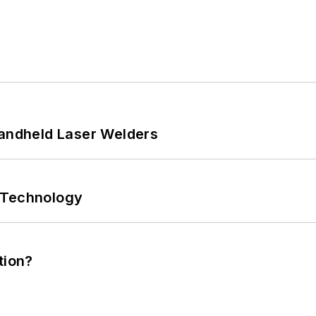
Handheld Laser Welders
 Technology
tion?