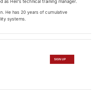
as Heil's technical training manager.
n. He has 20 years of cumulative
lity systems.
SIGN UP