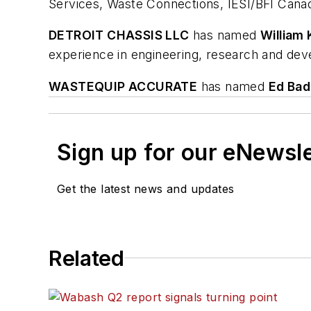
Services, Waste Connections, IESI/BFI Canad
DETROIT CHASSIS LLC
has named
William 
experience in engineering, research and dev
WASTEQUIP ACCURATE
has named
Ed Bad
Sign up for our eNewsl
Get the latest news and updates
Related