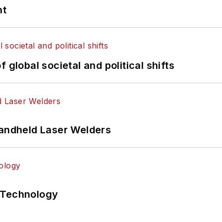
nt
 global societal and political shifts
Handheld Laser Welders
 Technology