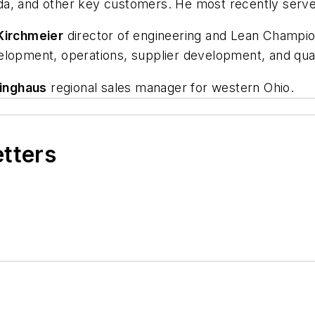
a, and other key customers. He most recently served 
Kirchmeier
director of engineering and Lean Champio
elopment, operations, supplier development, and qua
inghaus
regional sales manager for western Ohio.
etters