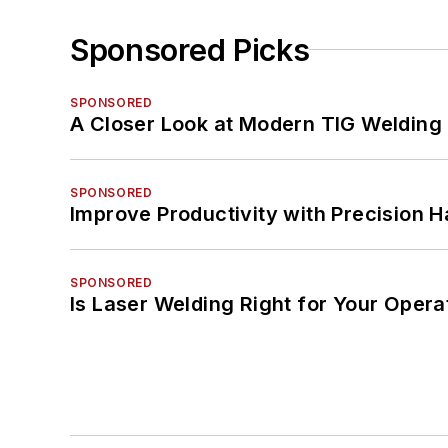
Sponsored Picks
SPONSORED
A Closer Look at Modern TIG Welding
SPONSORED
Improve Productivity with Precision 
SPONSORED
Is Laser Welding Right for Your Opera