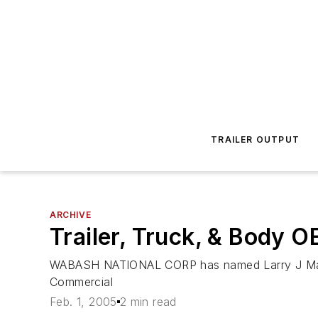
TRAILER OUTPUT
ARCHIVE
Trailer, Truck, & Body 
WABASH NATIONAL CORP has named Larry J Magee t
Commercial
Feb. 1, 2005
2 min read