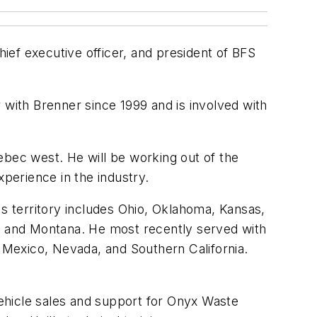
hief executive officer, and president of BFS
 with Brenner since 1999 and is involved with
ebec west. He will be working out of the
xperience in the industry.
 territory includes Ohio, Oklahoma, Kansas,
 and Montana. He most recently served with
Mexico, Nevada, and Southern California.
hicle sales and support for Onyx Waste