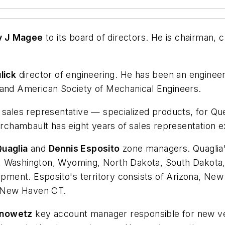
y J Magee
to its board of directors. He is chairman, c
lick
director of engineering. He has been an engineer
 and American Society of Mechanical Engineers.
sales representative — specialized products, for Qu
Archambault has eight years of sales representation e
uaglia
and
Dennis Esposito
zone managers. Quaglia's
, Washington, Wyoming, North Dakota, South Dakota,
ent. Esposito's territory consists of Arizona, New 
 New Haven CT.
anowetz
key account manager responsible for new ve