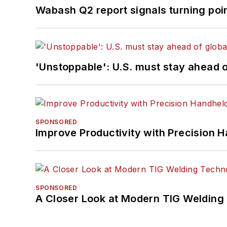
Wabash Q2 report signals turning poi
'Unstoppable': U.S. must stay ahead of
SPONSORED
Improve Productivity with Precision 
SPONSORED
A Closer Look at Modern TIG Welding