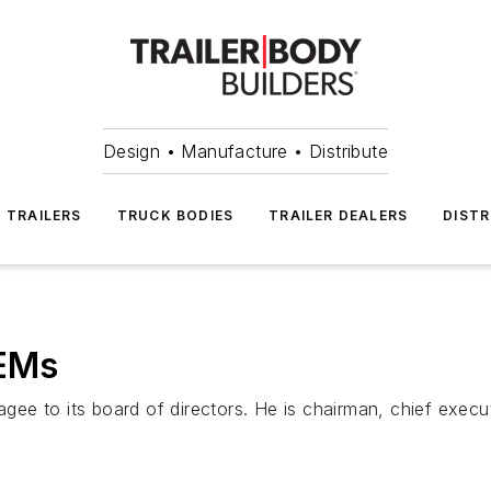
Design • Manufacture • Distribute
TRAILERS
TRUCK BODIES
TRAILER DEALERS
DISTR
OEMs
o its board of directors. He is chairman, chief executiv