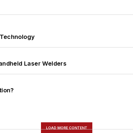
 Technology
Handheld Laser Welders
tion?
LOAD MORE CONTENT