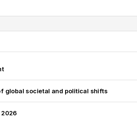
nt
 global societal and political shifts
y 2026