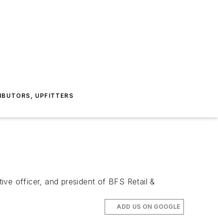
IBUTORS, UPFITTERS
e officer, and president of BFS Retail &
ADD US ON GOOGLE