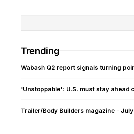
Trending
Wabash Q2 report signals turning poi
'Unstoppable': U.S. must stay ahead of
Trailer/Body Builders magazine - Jul