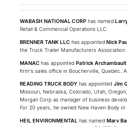
WABASH NATIONAL CORP
has named
Larr
Retail & Commercial Operations LLC.
BRENNER TANK LLC
has appointed
Nick Pau
the Truck Trailer Manufacturers Association
MANAC
has appointed
Patrick Archambault
firm's sales office in Boucherville, Quebec. 
READING TRUCK BODY
has appointed
Jim Q
Missouri, Nebraska, Colorado, Utah, Oregon
Morgan Corp as manager of business developm
For 20 years, he owned New Haven Body in
HEIL ENVIRONMENTAL
has named
Marv B