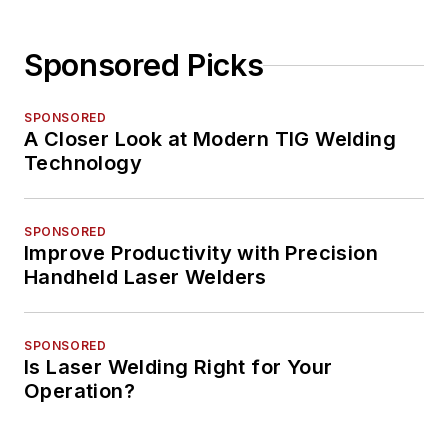
Sponsored Picks
SPONSORED
A Closer Look at Modern TIG Welding
Technology
SPONSORED
Improve Productivity with Precision
Handheld Laser Welders
SPONSORED
Is Laser Welding Right for Your
Operation?