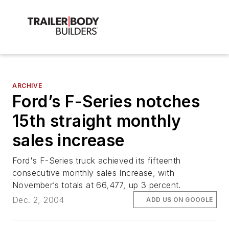
ARCHIVE
Ford’s F-Series notches
15th straight monthly
sales increase
Ford's F-Series truck achieved its fifteenth
consecutive monthly sales Increase, with
November’s totals at 66,477, up 3 percent.
Dec. 2, 2004
ADD US ON GOOGLE