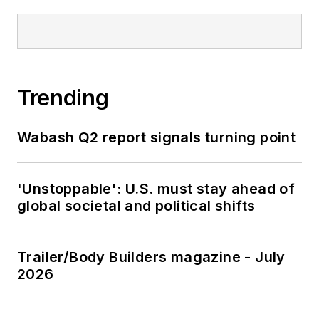
Trending
Wabash Q2 report signals turning point
'Unstoppable': U.S. must stay ahead of
global societal and political shifts
Trailer/Body Builders magazine - July
2026