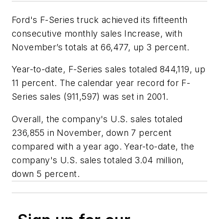
Ford's F-Series truck achieved its fifteenth
consecutive monthly sales Increase, with
November’s totals at 66,477, up 3 percent.
Year-to-date, F-Series sales totaled 844,119, up
11 percent. The calendar year record for F-
Series sales (911,597) was set in 2001.
Overall, the company's U.S. sales totaled
236,855 in November, down 7 percent
compared with a year ago. Year-to-date, the
company's U.S. sales totaled 3.04 million,
down 5 percent.