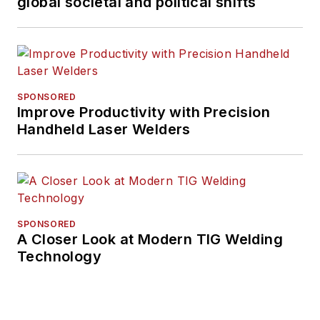
global societal and political shifts
SPONSORED
Improve Productivity with Precision
Handheld Laser Welders
SPONSORED
A Closer Look at Modern TIG Welding
Technology