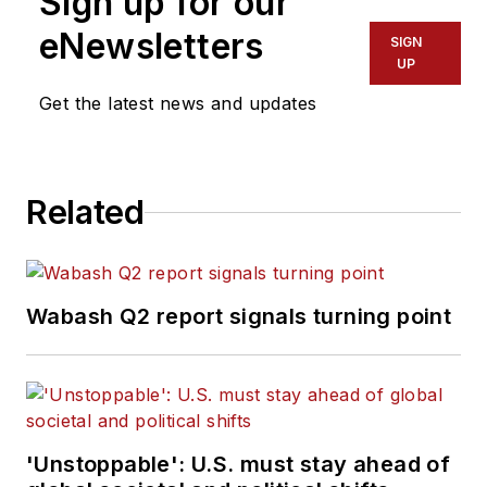
Sign up for our
eNewsletters
SIGN
UP
Get the latest news and updates
Related
Wabash Q2 report signals turning point
'Unstoppable': U.S. must stay ahead of