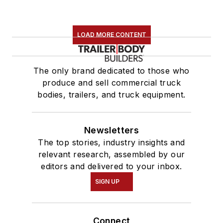
LOAD MORE CONTENT
The only brand dedicated to those who
produce and sell commercial truck
bodies, trailers, and truck equipment.
Newsletters
The top stories, industry insights and
relevant research, assembled by our
editors and delivered to your inbox.
SIGN UP
Connect