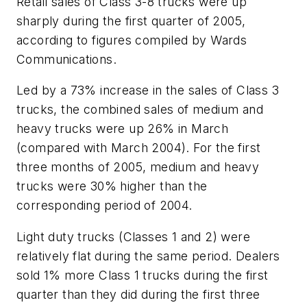
Retail sales of Class 3-8 trucks were up
sharply during the first quarter of 2005,
according to figures compiled by Wards
Communications.
Led by a 73% increase in the sales of Class 3
trucks, the combined sales of medium and
heavy trucks were up 26% in March
(compared with March 2004). For the first
three months of 2005, medium and heavy
trucks were 30% higher than the
corresponding period of 2004.
Light duty trucks (Classes 1 and 2) were
relatively flat during the same period. Dealers
sold 1% more Class 1 trucks during the first
quarter than they did during the first three