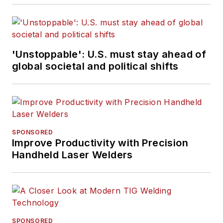
'Unstoppable': U.S. must stay ahead of
global societal and political shifts
SPONSORED
Improve Productivity with Precision
Handheld Laser Welders
SPONSORED