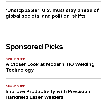
'Unstoppable': U.S. must stay ahead of
global societal and political shifts
Sponsored Picks
SPONSORED
A Closer Look at Modern TIG Welding
Technology
SPONSORED
Improve Productivity with Precision
Handheld Laser Welders