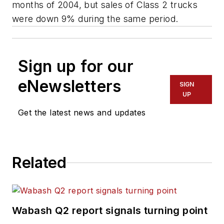
months of 2004, but sales of Class 2 trucks
were down 9% during the same period.
Sign up for our
eNewsletters
SIGN
UP
Get the latest news and updates
Related
Wabash Q2 report signals turning point