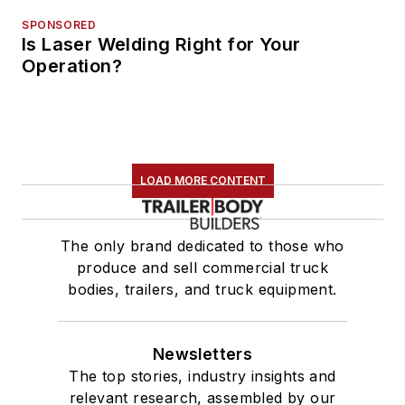
SPONSORED
Is Laser Welding Right for Your
Operation?
LOAD MORE CONTENT
The only brand dedicated to those who
produce and sell commercial truck
bodies, trailers, and truck equipment.
Newsletters
The top stories, industry insights and
relevant research, assembled by our