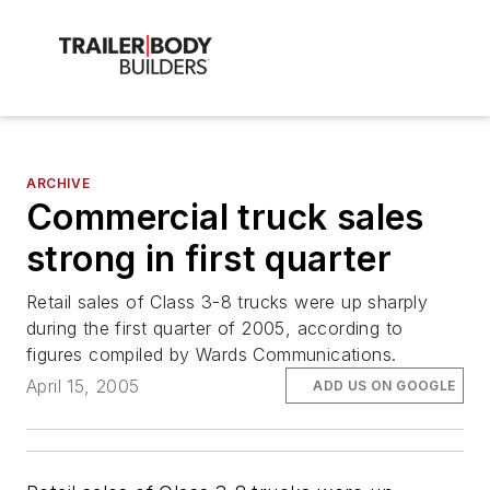
ARCHIVE
Commercial truck sales
strong in first quarter
Retail sales of Class 3-8 trucks were up sharply
during the first quarter of 2005, according to
figures compiled by Wards Communications.
April 15, 2005
ADD US ON GOOGLE