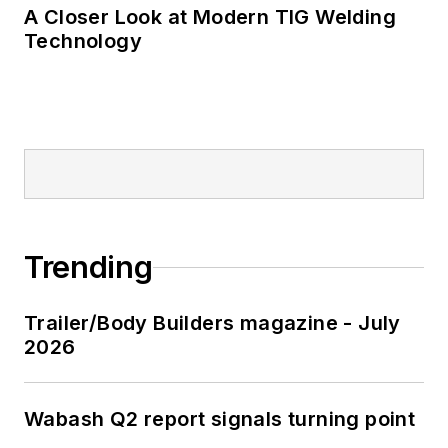
A Closer Look at Modern TIG Welding
Technology
Trending
Trailer/Body Builders magazine - July
2026
Wabash Q2 report signals turning point