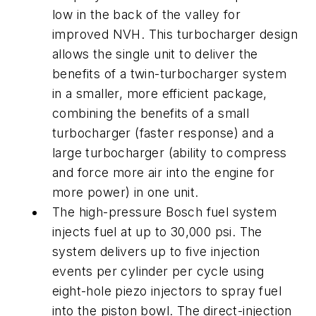
low in the back of the valley for
improved NVH. This turbocharger design
allows the single unit to deliver the
benefits of a twin-turbocharger system
in a smaller, more efficient package,
combining the benefits of a small
turbocharger (faster response) and a
large turbocharger (ability to compress
and force more air into the engine for
more power) in one unit.
The high-pressure Bosch fuel system
injects fuel at up to 30,000 psi. The
system delivers up to five injection
events per cylinder per cycle using
eight-hole piezo injectors to spray fuel
into the piston bowl. The direct-injection