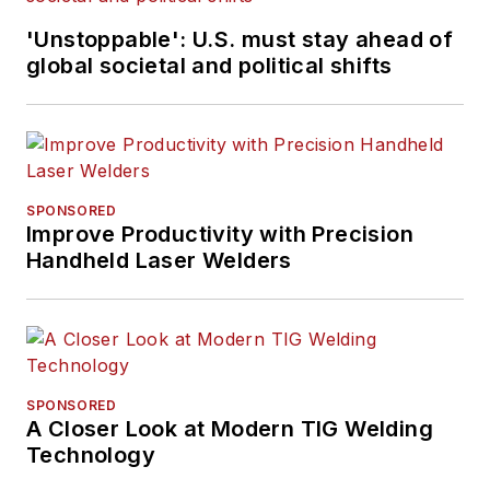
'Unstoppable': U.S. must stay ahead of
global societal and political shifts
SPONSORED
Improve Productivity with Precision
Handheld Laser Welders
SPONSORED
A Closer Look at Modern TIG Welding
Technology