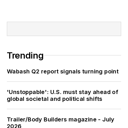
Trending
Wabash Q2 report signals turning point
'Unstoppable': U.S. must stay ahead of
global societal and political shifts
Trailer/Body Builders magazine - July
2026