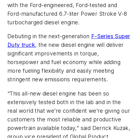
with the Ford-engineered, Ford-tested and
Ford-manufactured 6.7-liter Power Stroke V-8
turbocharged diesel engine.
Debuting in the next-generation
F-Series Super
Duty truck
, the new diesel engine will deliver
significant improvements in torque,
horsepower and fuel economy while adding
more fueling flexibility and easily meeting
stringent new emissions requirements.
“This all-new diesel engine has been so
extensively tested both in the lab and in the
real world that we’re confident we’re giving our
customers the most reliable and productive
powertrain available today,” said Derrick Kuzak,
group vice president of Global Product