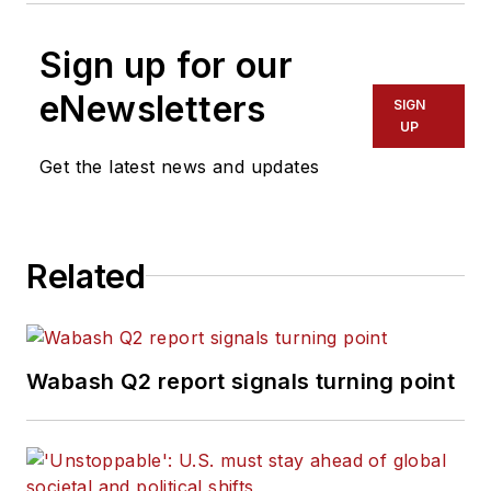
Sign up for our
eNewsletters
SIGN
UP
Get the latest news and updates
Related
Wabash Q2 report signals turning point