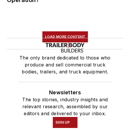
LOAD MORE CONTENT
The only brand dedicated to those who
produce and sell commercial truck
bodies, trailers, and truck equipment.
Newsletters
The top stories, industry insights and
relevant research, assembled by our
editors and delivered to your inbox.
SIGN UP