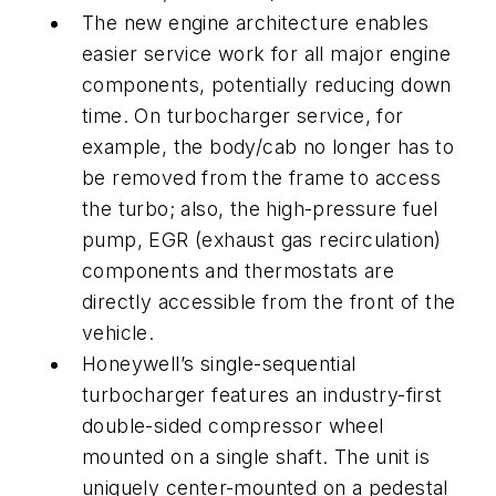
The new engine architecture enables
easier service work for all major engine
components, potentially reducing down
time. On turbocharger service, for
example, the body/cab no longer has to
be removed from the frame to access
the turbo; also, the high-pressure fuel
pump, EGR (exhaust gas recirculation)
components and thermostats are
directly accessible from the front of the
vehicle.
Honeywell’s single-sequential
turbocharger features an industry-first
double-sided compressor wheel
mounted on a single shaft. The unit is
uniquely center-mounted on a pedestal