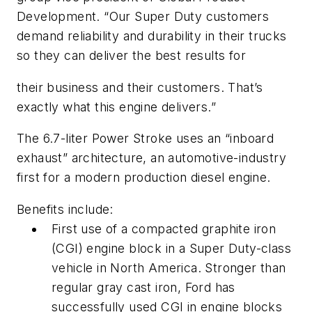
Development. “Our Super Duty customers
demand reliability and durability in their trucks
so they can deliver the best results for
their business and their customers. That’s
exactly what this engine delivers.”
The 6.7-liter Power Stroke uses an “inboard
exhaust” architecture, an automotive-industry
first for a modern production diesel engine.
Benefits include:
First use of a compacted graphite iron
(CGI) engine block in a Super Duty-class
vehicle in North America. Stronger than
regular gray cast iron, Ford has
successfully used CGI in engine blocks