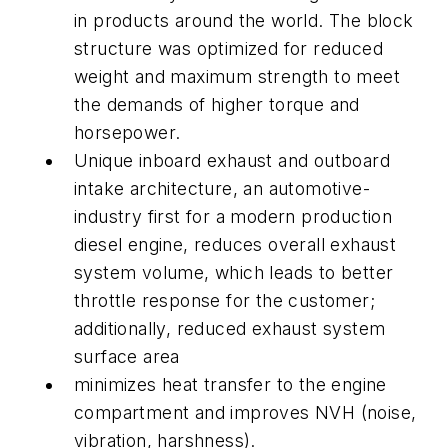
in products around the world. The block
structure was optimized for reduced
weight and maximum strength to meet
the demands of higher torque and
horsepower.
Unique inboard exhaust and outboard
intake architecture, an automotive-
industry first for a modern production
diesel engine, reduces overall exhaust
system volume, which leads to better
throttle response for the customer;
additionally, reduced exhaust system
surface area
minimizes heat transfer to the engine
compartment and improves NVH (noise,
vibration, harshness).