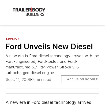
ARCHIVE
Ford Unveils New Diesel
A new era in Ford diesel technology arrives with the
Ford-engineered, Ford-tested and Ford-
manufactured 6.7-liter Power Stroke V-8
turbocharged diesel engine
Sept. 11, 2009
3 min read
ADD US ON GOOGLE
A new era in Ford diesel technology arrives