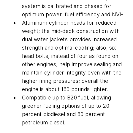
system is calibrated and phased for
optimum power, fuel efficiency and NVH.
Aluminum cylinder heads for reduced
weight; the mid-deck construction with
dual water jackets provides increased
strength and optimal cooling; also, six
head bolts, instead of four as found on
other engines, help improve sealing and
maintain cylinder integrity even with the
higher firing pressures; overall the
engine is about 160 pounds lighter.
Compatible up to B20 fuel, allowing
greener fueling options of up to 20
percent biodiesel and 80 percent
petroleum diesel.