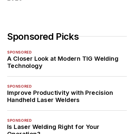
Sponsored Picks
SPONSORED
A Closer Look at Modern TIG Welding
Technology
SPONSORED
Improve Productivity with Precision
Handheld Laser Welders
SPONSORED
Is Laser Welding Right for Your
Operation?