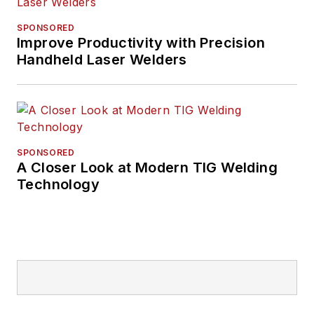
SPONSORED
Improve Productivity with Precision
Handheld Laser Welders
SPONSORED
A Closer Look at Modern TIG Welding
Technology