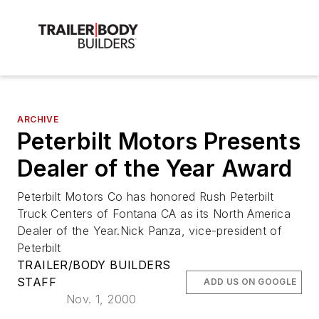
ARCHIVE
Peterbilt Motors Presents
Dealer of the Year Award
Peterbilt Motors Co has honored Rush Peterbilt
Truck Centers of Fontana CA as its North America
Dealer of the Year.Nick Panza, vice-president of
Peterbilt
TRAILER/BODY BUILDERS
STAFF
ADD US ON GOOGLE
Nov. 1, 2000