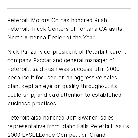
Peterbilt Motors Co has honored Rush
Peterbilt Truck Centers of Fontana CA as its
North America Dealer of the Year.
Nick Panza, vice-president of Peterbilt parent
company Paccar and general manager of
Peterbilt, said Rush was successful in 2000
because it focused on an aggressive sales
plan, kept an eye on quality throughout its
dealership, and paid attention to established
business practices.
Peterbilt also honored Jeff Swaner, sales
representative from Idaho Falls Peterbilt, as its
2000 ExSELLence Competition Grand