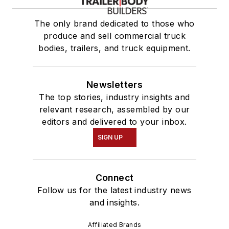
The only brand dedicated to those who
produce and sell commercial truck
bodies, trailers, and truck equipment.
Newsletters
The top stories, industry insights and
relevant research, assembled by our
editors and delivered to your inbox.
SIGN UP
Connect
Follow us for the latest industry news
and insights.
Affiliated Brands