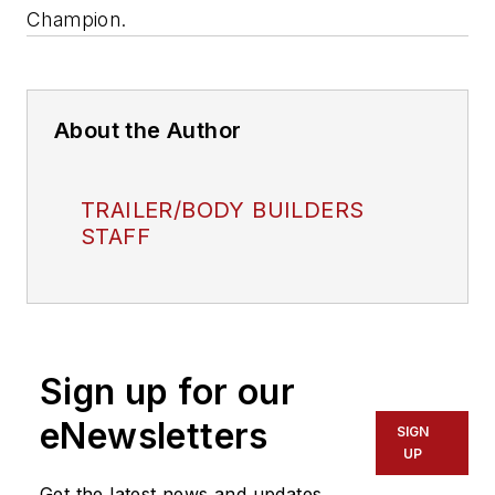
Champion.
About the Author
TRAILER/BODY BUILDERS
STAFF
Sign up for our
eNewsletters
SIGN
UP
Get the latest news and updates