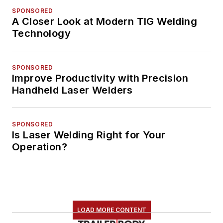
SPONSORED
A Closer Look at Modern TIG Welding
Technology
SPONSORED
Improve Productivity with Precision
Handheld Laser Welders
SPONSORED
Is Laser Welding Right for Your
Operation?
LOAD MORE CONTENT