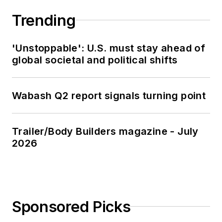
Trending
'Unstoppable': U.S. must stay ahead of
global societal and political shifts
Wabash Q2 report signals turning point
Trailer/Body Builders magazine - July
2026
Sponsored Picks