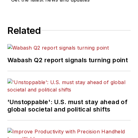
Related
Wabash Q2 report signals turning point
'Unstoppable': U.S. must stay ahead of
global societal and political shifts